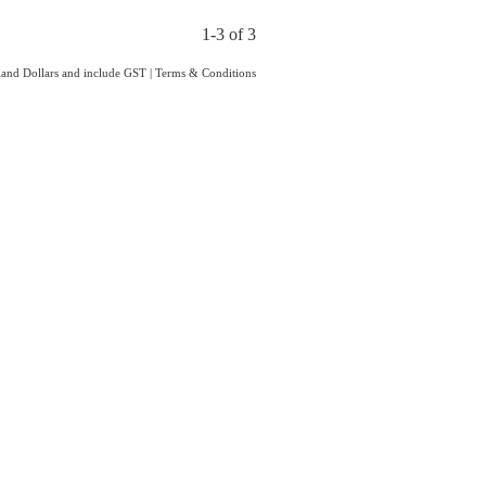
1-3 of 3
aland Dollars and include GST
|
Terms & Conditions