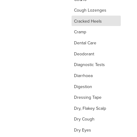
Cough Lozenges
d
Cracked Heels
Cramp
Dental Care
Deodorant
Diagnostic Tests
Diarrhoea
Digestion
Dressing Tape
Dry, Flakey Scalp
Dry Cough
Dry Eyes