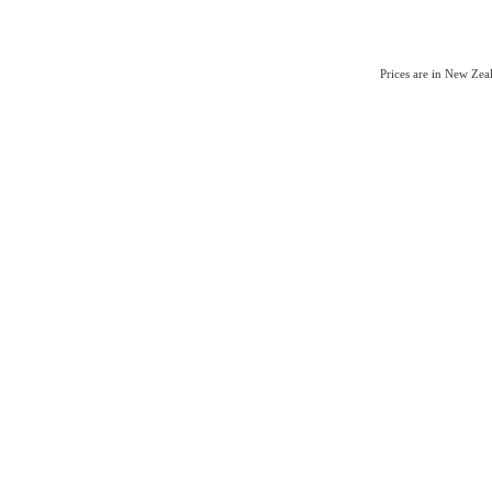
Prices are in New Ze