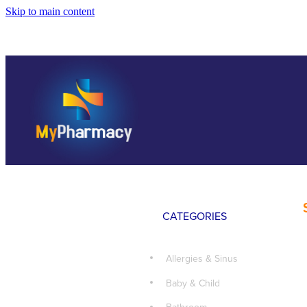
Skip to main content
CATEGORIES
Allergies & Sinus
Baby & Child