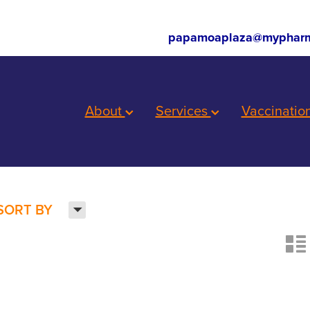
papamoaplaza@mypharm
About
Services
Vaccinatio
H
SORT BY
n