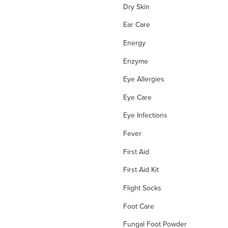
Dry Skin
Ear Care
Energy
Enzyme
Eye Allergies
Eye Care
Eye Infections
Fever
First Aid
First Aid Kit
Flight Socks
Foot Care
Fungal Foot Powder