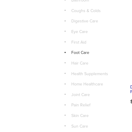
Bathroom
Coughs & Colds
Digestive Care
Eye Care
First Aid
Foot Care
Hair Care
Health Supplements
Home Healthcare
Joint Care
Pain Relief
Skin Care
Sun Care