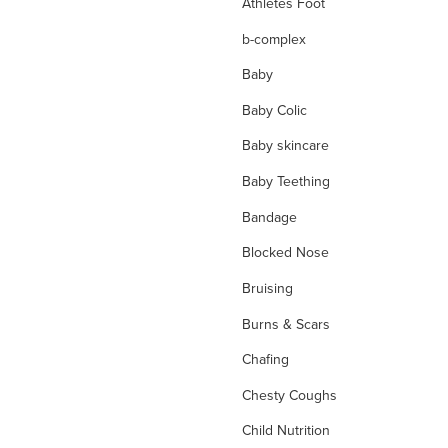
Athletes Foot
b-complex
Baby
Baby Colic
Baby skincare
Baby Teething
Bandage
Blocked Nose
Bruising
Burns & Scars
Chafing
Chesty Coughs
Child Nutrition