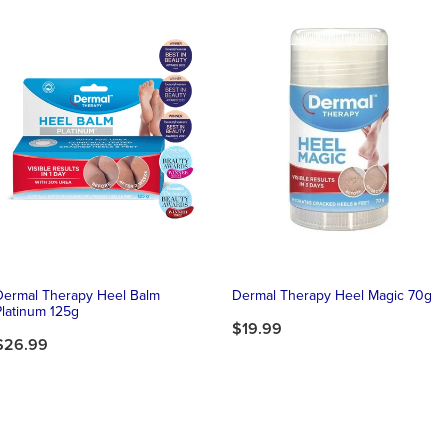
Dermal Therapy Heel Balm
Dermal Therapy Heel Magic 70g
Platinum 125g
$19.99
$26.99