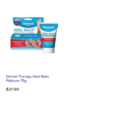
Dermal Therapy Heel Balm
Platinum 75g
$21.99