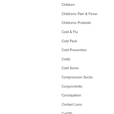
Children
Childrens Pain & Fever
Childrens Probiotic
Cold & Flu
Cold Pack
Cold Prevention
Colds
Cold Sores
Compression Socks
Conjunctivitis
Constipation
Contact Lens
CoQ10