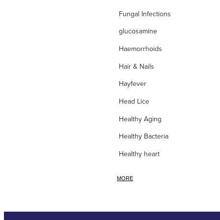
Fungal Infections
glucosamine
Haemorrhoids
Hair & Nails
Hayfever
Head Lice
Healthy Aging
Healthy Bacteria
Healthy heart
Heart burn
MORE
Heel care
Herbal Cough Mixtures