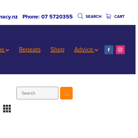
acy.nz
Phone: 07 5720355
SEARCH
CART
ns
Repeats
Shop
Advice
m