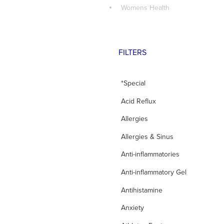
Womens Health
FILTERS
*Special
Acid Reflux
Allergies
Allergies & Sinus
Anti-inflammatories
Anti-inflammatory Gel
Antihistamine
Anxiety