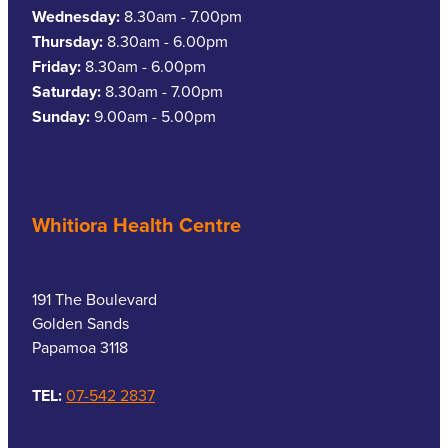
Wednesday:
8.30am - 7.00pm
Thursday:
8.30am - 6.00pm
Friday:
8.30am - 6.00pm
Saturday:
8.30am - 7.00pm
Sunday:
9.00am - 5.00pm
Whitiora Health Centre
191 The Boulevard
Golden Sands
Papamoa 3118
TEL:
07-542 2837