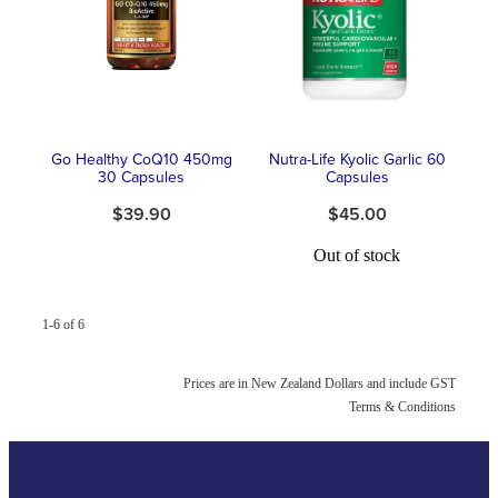
Southern Cross Easy Claim Provider
Sore Throat Screening
Thrush Treatment
Go Healthy CoQ10 450mg
Nutra-Life Kyolic Garlic 60
Vitamin B12 Injections
30 Capsules
Capsules
$39.90
$45.00
Warfarin Monitoring
Out of stock
1-6 of 6
Prices are in New Zealand Dollars and include GST
Terms & Conditions