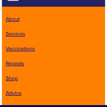
About
Services
Vaccinations
Repeats
Shop
Advice