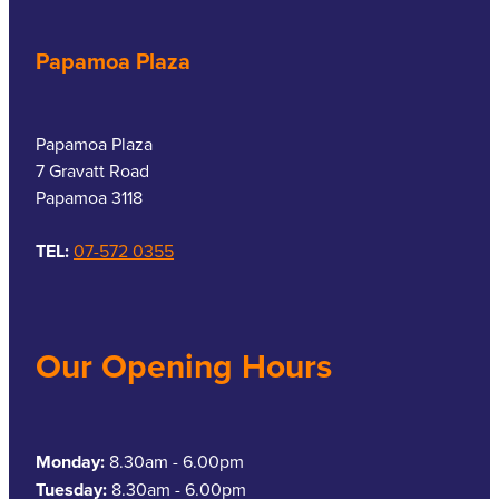
Papamoa Plaza
Papamoa Plaza
7 Gravatt Road
Papamoa 3118
TEL:
07-572 0355
Our Opening Hours
Monday:
8.30am - 6.00pm
Tuesday:
8.30am - 6.00pm