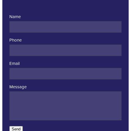
Name
Phone
Email
Message
Send