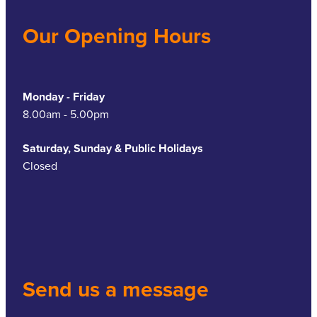
Our Opening Hours
Monday - Friday
8.00am - 5.00pm
Saturday, Sunday & Public Holidays
Closed
Send us a message