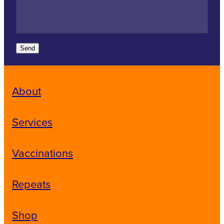
Send
About
Services
Vaccinations
Repeats
Shop