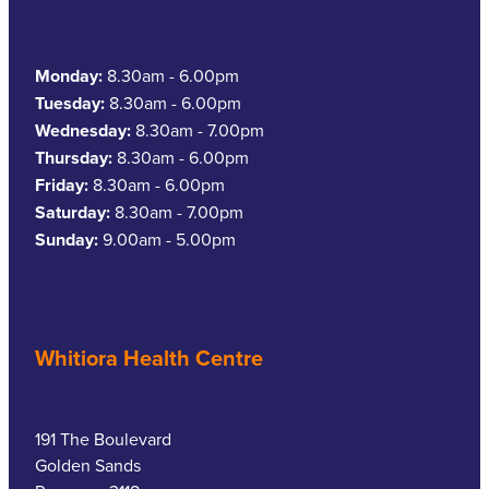
Southern Cross Easy Claim Provider
Sore Throat Screening
Monday:
8.30am - 6.00pm
Tuesday:
8.30am - 6.00pm
Thrush Treatment
Wednesday:
8.30am - 7.00pm
Thursday:
8.30am - 6.00pm
Vitamin B12 Injections
Friday:
8.30am - 6.00pm
Saturday:
8.30am - 7.00pm
Warfarin Monitoring
Sunday:
9.00am - 5.00pm
Whitiora Health Centre
191 The Boulevard
Golden Sands