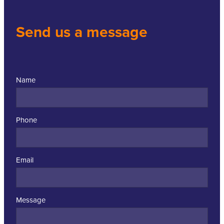
Send us a message
Name
Phone
Email
Message