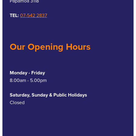
Papamoa 3118
TEL:
07-542 2837
Our Opening Hours
Monday - Friday
8.00am - 5.00pm
Saturday, Sunday & Public Holidays
Closed