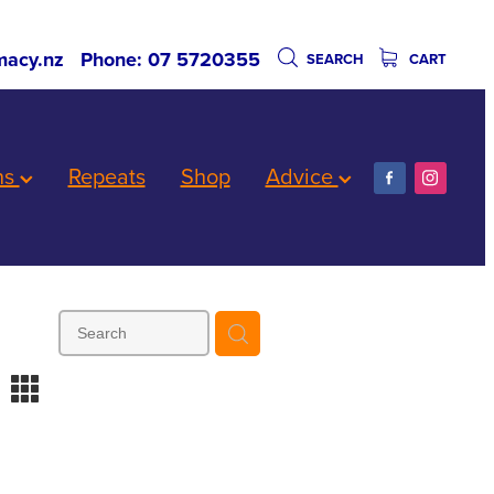
acy.nz
Phone: 07 5720355
SEARCH
CART
ns
Repeats
Shop
Advice
m