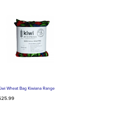
Kiwi Wheat Bag Kiwiana Range
$25.99