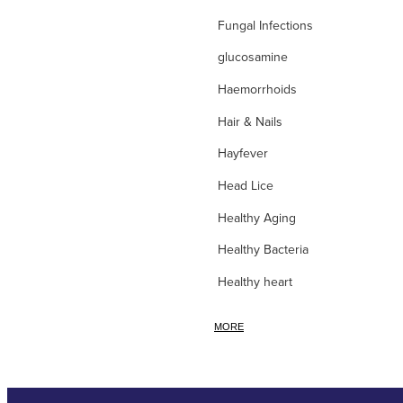
Fungal Infections
glucosamine
Haemorrhoids
Hair & Nails
Hayfever
Head Lice
Healthy Aging
Healthy Bacteria
Healthy heart
Heart burn
MORE
Heel care
Herbal Cough Mixtures