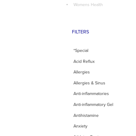
Womens Health
FILTERS
*Special
Acid Reflux
Allergies
Allergies & Sinus
Anti-inflammatories
Anti-inflammatory Gel
Antihistamine
Anxiety