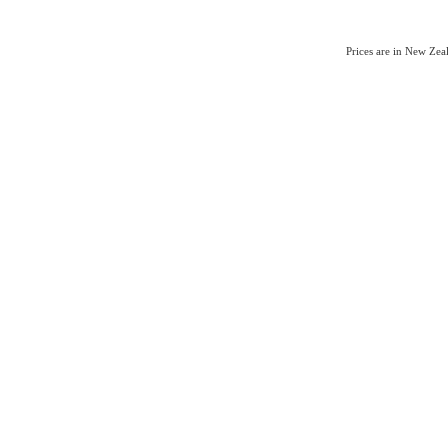
Prices are in New Ze