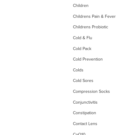
Children
Childrens Pain & Fever
Childrens Probiotic
Cold & Flu
Cold Pack
Cold Prevention
Colds
Cold Sores
Compression Socks
Conjunctivitis
Constipation
Contact Lens
CoQ10