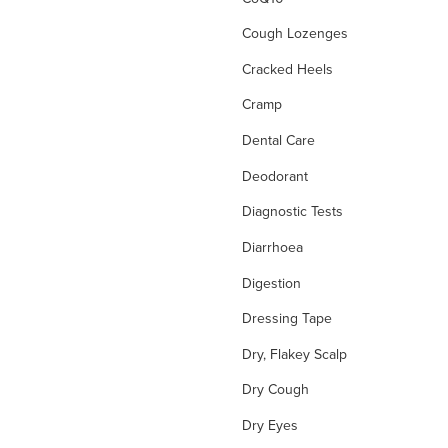
Cough Lozenges
Cracked Heels
Cramp
Dental Care
Deodorant
Diagnostic Tests
Diarrhoea
Digestion
Dressing Tape
Dry, Flakey Scalp
Dry Cough
Dry Eyes