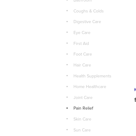
Bathroom
Coughs & Colds
Digestive Care
Eye Care
First Aid
Foot Care
Hair Care
Health Supplements
Home Healthcare
Joint Care
Pain Relief
Skin Care
Sun Care