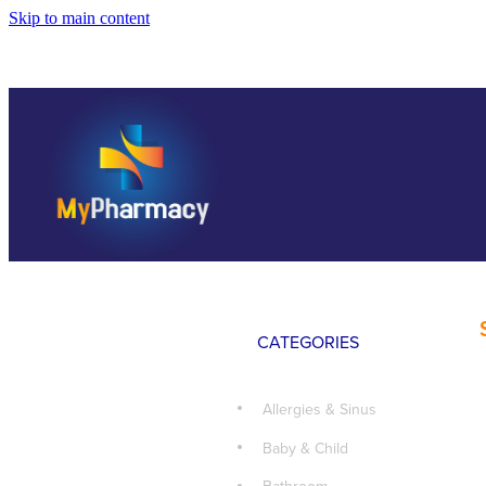
Skip to main content
CATEGORIES
Allergies & Sinus
Baby & Child