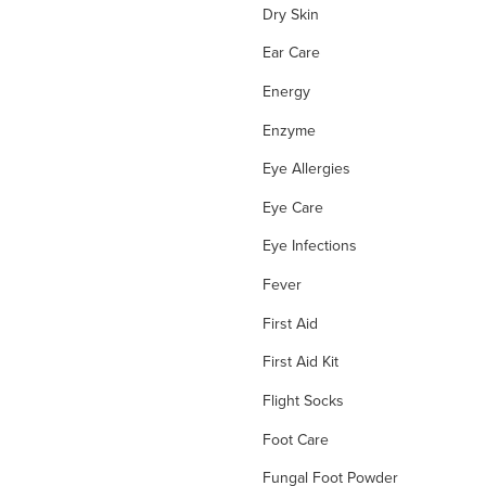
Dry Skin
Ear Care
Energy
Enzyme
Eye Allergies
Eye Care
Eye Infections
Fever
First Aid
First Aid Kit
Flight Socks
Foot Care
Fungal Foot Powder