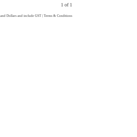
1 of 1
aland Dollars and include GST
|
Terms & Conditions