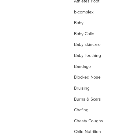
Athletes Foot
b-complex
Baby
Baby Colic
Baby skincare
Baby Teething
Bandage
Blocked Nose
Bruising
Burns & Scars
Chafing
Chesty Coughs
Child Nutrition