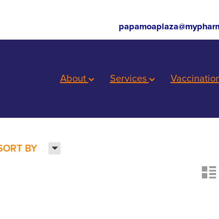
papamoaplaza@mypharm
About
Services
Vaccinatio
H
SORT BY
n