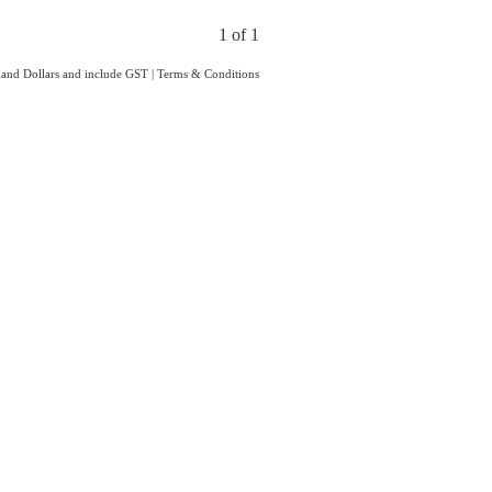
1 of 1
aland Dollars and include GST
|
Terms & Conditions