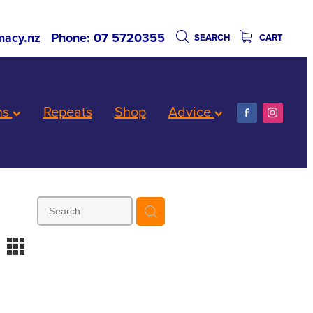
acy.nz
Phone: 07 5720355
SEARCH
CART
ns
Repeats
Shop
Advice
m