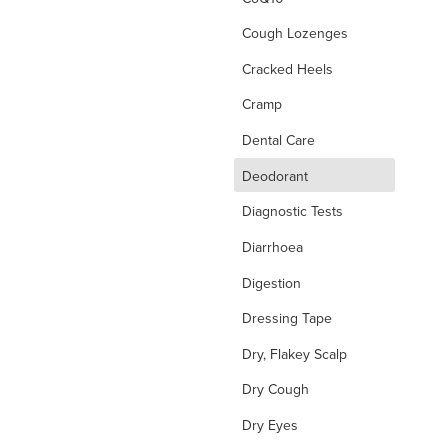
Cough Lozenges
Cracked Heels
Cramp
Dental Care
d
Deodorant
Diagnostic Tests
Diarrhoea
Digestion
Dressing Tape
Dry, Flakey Scalp
Dry Cough
Dry Eyes