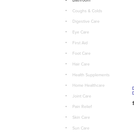
Bathroom
Coughs & Colds
Digestive Care
Eye Care
First Aid
Foot Care
Hair Care
Health Supplements
Home Healthcare
Joint Care
Pain Relief
Skin Care
Sun Care