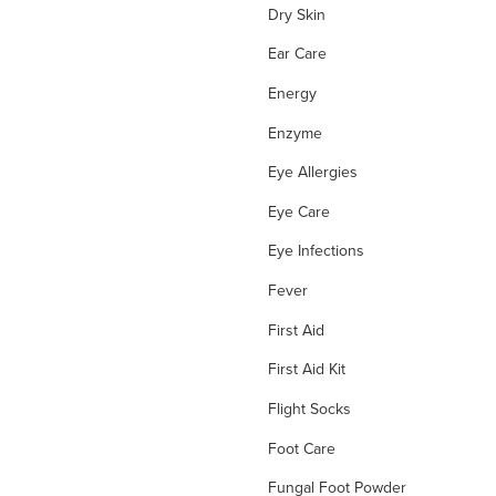
Dry Skin
Ear Care
Energy
Enzyme
Eye Allergies
Eye Care
Eye Infections
Fever
First Aid
First Aid Kit
Flight Socks
Foot Care
Fungal Foot Powder