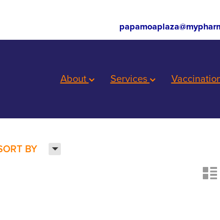
papamoaplaza@mypharm
About
Services
Vaccinatio
H
SORT BY
n