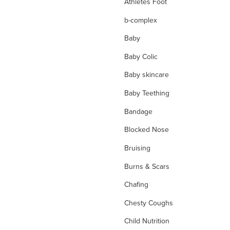
Athletes Foot
b-complex
Baby
Baby Colic
Baby skincare
Baby Teething
Bandage
Blocked Nose
Bruising
Burns & Scars
Chafing
Chesty Coughs
Child Nutrition