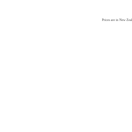
Prices are in New Ze