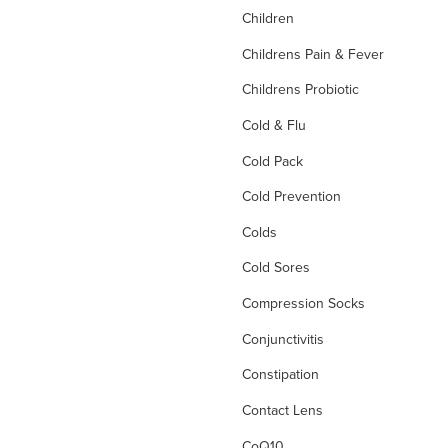
Children
Childrens Pain & Fever
Childrens Probiotic
Cold & Flu
Cold Pack
Cold Prevention
Colds
Cold Sores
Compression Socks
Conjunctivitis
Constipation
Contact Lens
CoQ10