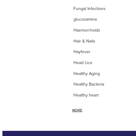
Fungal Infections
glucosamine
Haemorrhoids
Hair & Nails
Hayfever
Head Lice
Healthy Aging
Healthy Bacteria
Healthy heart
Heart burn
MORE
Heel care
Herbal Cough Mixtures