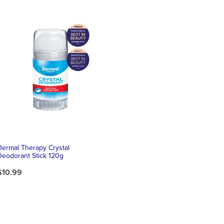
Dermal Therapy Crystal
Deodorant Stick 120g
$10.99