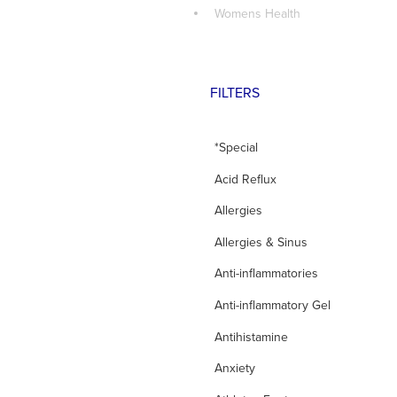
Womens Health
FILTERS
*Special
Acid Reflux
Allergies
Allergies & Sinus
Anti-inflammatories
Anti-inflammatory Gel
Antihistamine
Anxiety