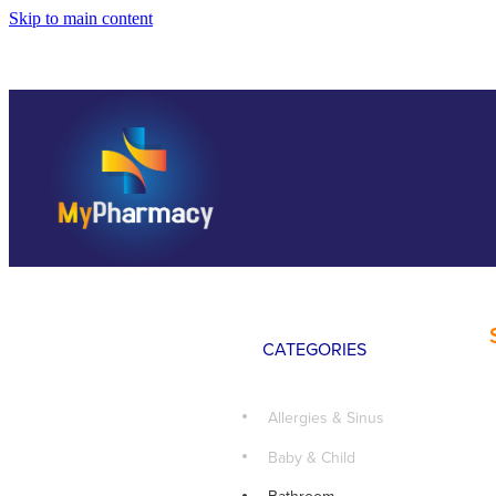
Skip to main content
CATEGORIES
Allergies & Sinus
Baby & Child