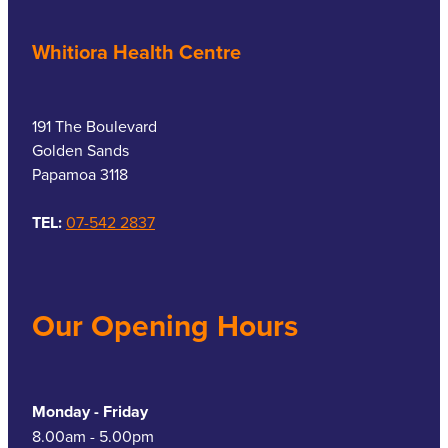
Whitiora Health Centre
191 The Boulevard
Golden Sands
Papamoa 3118
TEL:
07-542 2837
Our Opening Hours
Monday - Friday
8.00am - 5.00pm