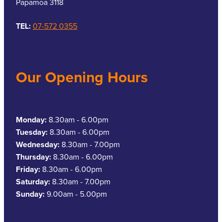
Papamoa 3118
TEL:
07-572 0355
Our Opening Hours
Monday:
8.30am - 6.00pm
Tuesday:
8.30am - 6.00pm
Wednesday:
8.30am - 7.00pm
Thursday:
8.30am - 6.00pm
Friday:
8.30am - 6.00pm
Saturday:
8.30am - 7.00pm
Sunday:
9.00am - 5.00pm