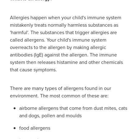
Advice
Measles/Mumps/Rubella Vaccination
Funded Children’s Oral Rehydration Treatmen
Allergies happen when your child's immune system
Meningococcal Vaccination
Blog
Baby & Child
mistakenly treats normally harmless substances as
Funded Children’s Pain and Fever Treatment
'harmful'. The substances that trigger allergies are
HPV Vaccination
Bathroom
called allergens. Your child's immune system
Funded Children’s Conjunctivitis Treatment
overreacts to the allergen by making allergic
Shingles Vaccination
Cold & Flu
antibodies (IgE) against the allergen. The immune
Prescriptions
system then releases histamine and other chemicals
Coughs
that cause symptoms.
Delivery to your Door
Digestive Care
Conjunctivitis Treatment
There are many types of allergens found in our
environment. The most common of these are:
Eye Care
CBD Dispensing
airborne allergens that come from dust mites, cats
First Aid
and dogs, pollen and moulds
Clozapine Dispensing
food allergens
Foot Care
Erectile Dysfunction