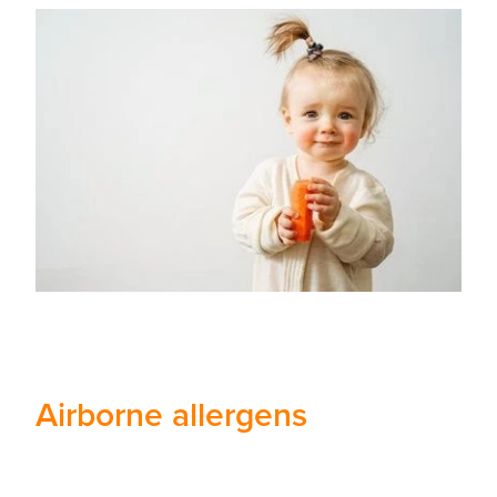
Airborne allergens