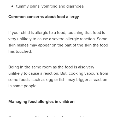
tummy pains, vomiting and diarrhoea
Common concerns about food allergy
If your child is allergic to a food, touching that food is
very unlikely to cause a severe allergic reaction. Some
skin rashes may appear on the part of the skin the food
has touched.
Being in the same room as the food is also very
unlikely to cause a reaction. But, cooking vapours from
some foods, such as egg or fish, may trigger a reaction
in some people.
Managing food allergies in children