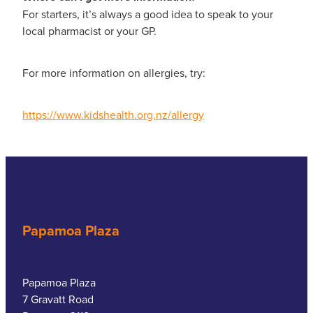
For starters, it’s always a good idea to speak to your
local pharmacist or your GP.
For more information on allergies, try:
https://www.kidshealth.org.nz/allergy
Papamoa Plaza
Papamoa Plaza
7 Gravatt Road