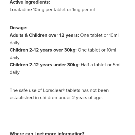
Active Ingredients:
Loratadine 10mg per tablet or 1mg per ml
Dosage:
Adults & Children over 12 years:
One tablet or 10ml
daily
Children 2-12 years over 30kg:
One tablet or 10ml
daily
Children 2-12 years under 30kg:
Half a tablet or 5ml
daily
The safe use of Loraclear® tablets has not been
established in children under 2 years of age.
Where can I get more information?