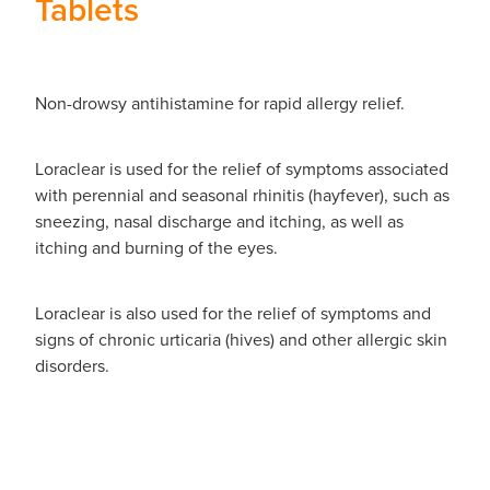
Tablets
Non-drowsy antihistamine for rapid allergy relief.
Loraclear is used for the relief of symptoms associated
with perennial and seasonal rhinitis (hayfever), such as
sneezing, nasal discharge and itching, as well as
itching and burning of the eyes.
Loraclear is also used for the relief of symptoms and
signs of chronic urticaria (hives) and other allergic skin
disorders.