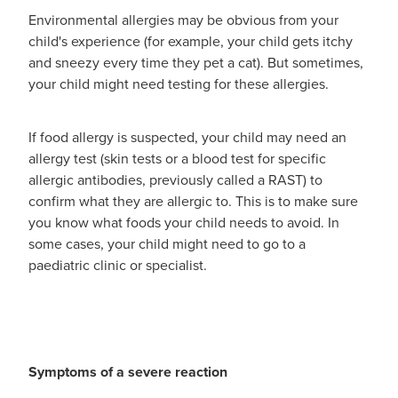
Southern Cross Easy Claim Provider
Environmental allergies may be obvious from your
child's experience (for example, your child gets itchy
Sore Throat Screening
and sneezy every time they pet a cat). But sometimes,
your child might need testing for these allergies.
Thrush Treatment
Vitamin B12 Injections
If food allergy is suspected, your child may need an
allergy test (skin tests or a blood test for specific
Warfarin Monitoring
allergic antibodies, previously called a RAST) to
confirm what they are allergic to. This is to make sure
you know what foods your child needs to avoid. In
some cases, your child might need to go to a
paediatric clinic or specialist.
Symptoms of a severe reaction