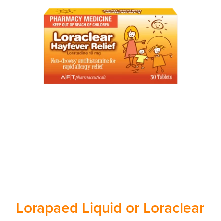
Lorapaed Liquid or Loraclear