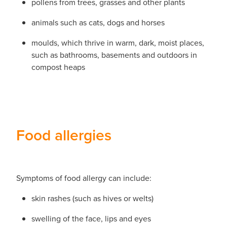
pollens from trees, grasses and other plants
animals such as cats, dogs and horses
moulds, which thrive in warm, dark, moist places,
such as bathrooms, basements and outdoors in
compost heaps
Food allergies
Symptoms of food allergy can include:
skin rashes (such as hives or welts)
swelling of the face, lips and eyes