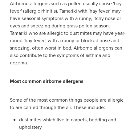
Airborne allergens such as pollen usually cause 'hay
fever' (allergic rhinitis). Tamariki with 'hay fever' may
have seasonal symptoms with a runny, itchy nose or
eyes and sneezing during grass pollen season.
Tamariki who are allergic to dust mites may have year-
round 'hay fever', with a runny or blocked nose and
sneezing, often worst in bed. Airborne allergens can
also contribute to the symptoms of asthma and
eczema.
Most common airborne allergens
Some of the most common things people are allergic
to are carried through the air. These include:
dust mites which live in carpets, bedding and
upholstery