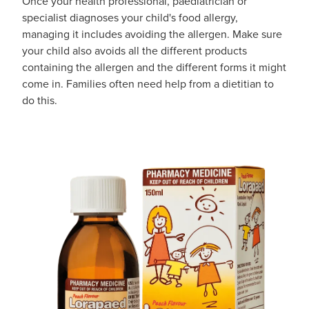
Once your health professional, paediatrician or
specialist diagnoses your child's food allergy,
managing it includes avoiding the allergen. Make sure
your child also avoids all the different products
containing the allergen and the different forms it might
come in. Families often need help from a dietitian to
do this.