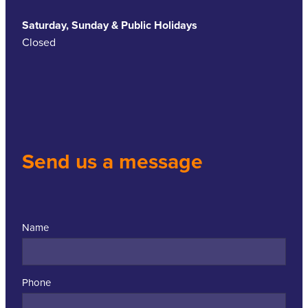
Saturday, Sunday & Public Holidays
Closed
Send us a message
Name
Phone