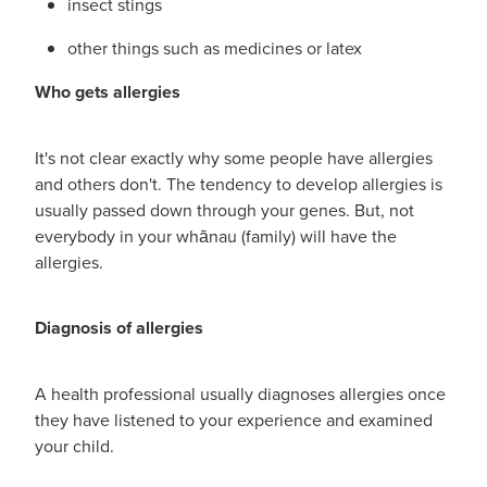
insect stings
Hayfever & Allergies
First Aid Kits
other things such as medicines or latex
Heart Health
Health Checks
Who gets allergies
Home Healthcare
Incontinence Products
It's not clear exactly why some people have allergies
Immunity
Medicine Sachets
and others don't. The tendency to develop allergies is
usually passed down through your genes. But, not
Joints & Muscles
Medication Management
everybody in your whānau (family) will have the
allergies.
Nose & Sinus
Oral Contraceptive Pill
Pain Relief
Diagnosis of allergies
Passport Photos
Skin Care
Opioid Substitution (Methadone)
A health professional usually diagnoses allergies once
they have listened to your experience and examined
Sleep & Stress
Quit Smoking
your child.
Women's Health