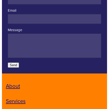
Email
Message
Send
About
Services