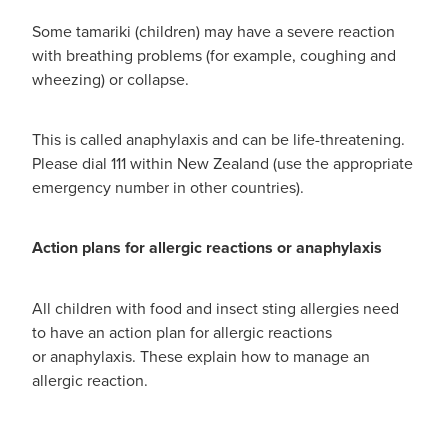
Some tamariki (children) may have a severe reaction
with breathing problems (for example, coughing and
wheezing) or collapse.
This is called anaphylaxis and can be life-threatening.
Please dial 111 within New Zealand (use the appropriate
emergency number in other countries).
Action plans for allergic reactions or anaphylaxis
All children with food and insect sting allergies need
to have an action plan for allergic reactions
or anaphylaxis. These explain how to manage an
allergic reaction.