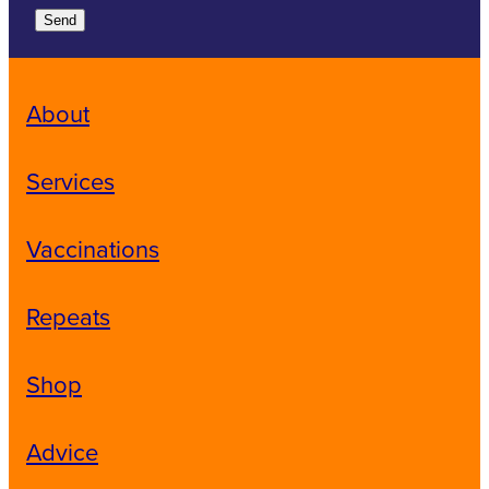
Send
About
Services
Vaccinations
Repeats
Shop
Advice