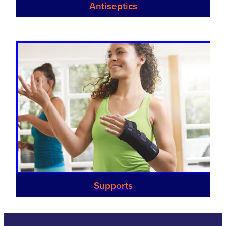
Antiseptics
Supports