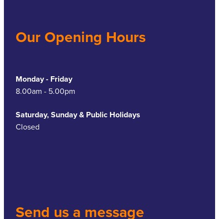
Our Opening Hours
Monday - Friday
8.00am - 5.00pm
Saturday, Sunday & Public Holidays
Closed
Send us a message