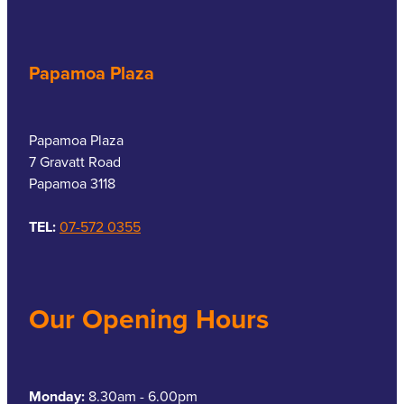
Papamoa Plaza
Papamoa Plaza
7 Gravatt Road
Papamoa 3118
TEL:
07-572 0355
Our Opening Hours
Monday:
8.30am - 6.00pm