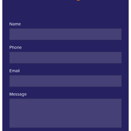
Name
Phone
Email
Message