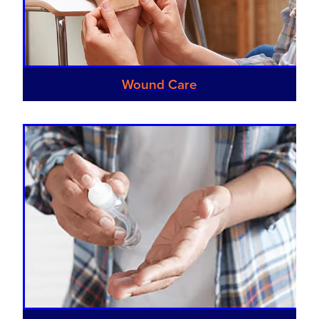
Southern Cross Easy Claim Provider
Sore Throat Screening
Thrush Treatment
Wound Care
Vitamin B12 Injections
Warfarin Monitoring