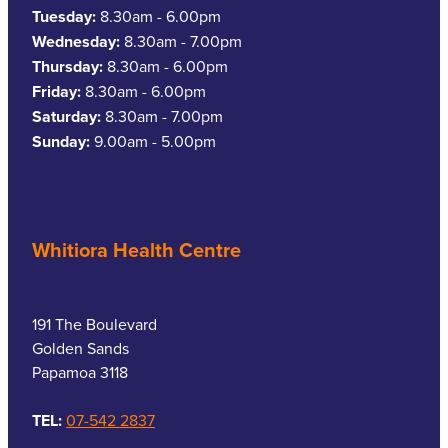
Tuesday:
8.30am - 6.00pm
Wednesday:
8.30am - 7.00pm
Thursday:
8.30am - 6.00pm
Friday:
8.30am - 6.00pm
Saturday:
8.30am - 7.00pm
Sunday:
9.00am - 5.00pm
Whitiora Health Centre
191 The Boulevard
Golden Sands
Papamoa 3118
TEL:
07-542 2837