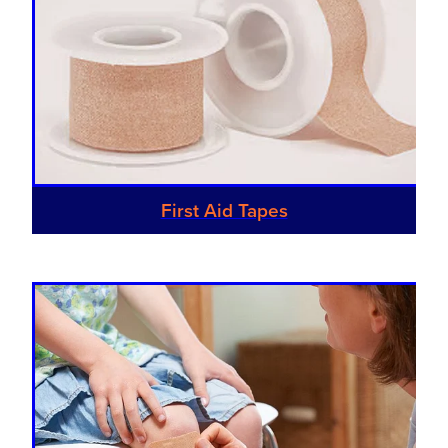
Hayfever & Allergies
First Aid Kits
Heart Health
Health Checks
Home Healthcare
Incontinence Products
Immunity
Medicine Sachets
Joints & Muscles
First Aid Tapes
Medication Management
Nose & Sinus
Oral Contraceptive Pill
Pain Relief
Passport Photos
Skin Care
Opioid Substitution (Methadone)
Sleep & Stress
Quit Smoking
Women's Health