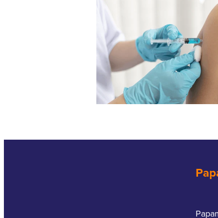
Pap
Papa