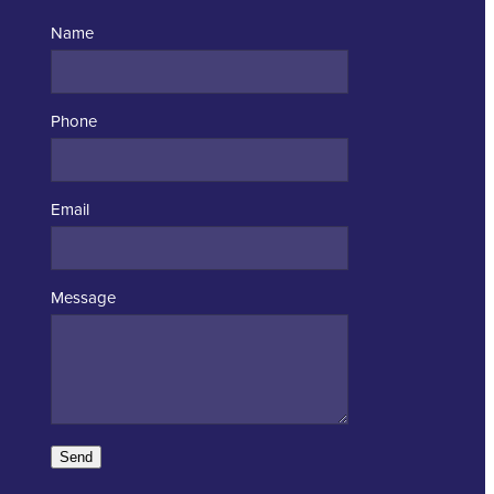
Name
Phone
Email
Message
Send