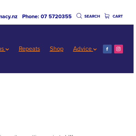
acy.nz
Phone: 07 5720355
SEARCH
CART
ns
Repeats
Shop
Advice