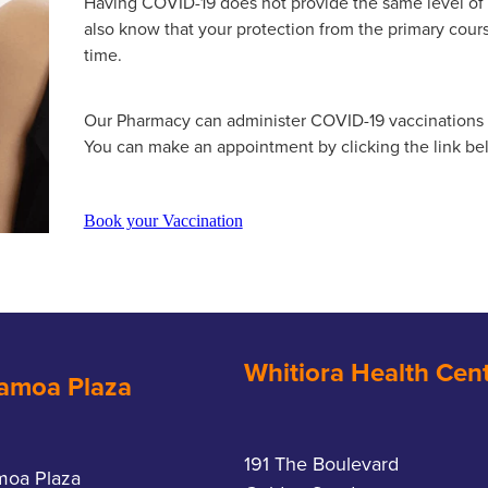
Having COVID-19 does not provide the same level of
also know that your protection from the primary cour
time.
Our Pharmacy can administer COVID-19 vaccinations o
You can make an appointment by clicking the link be
Book your Vaccination
Whitiora Health Cen
amoa Plaza
191 The Boulevard
moa Plaza