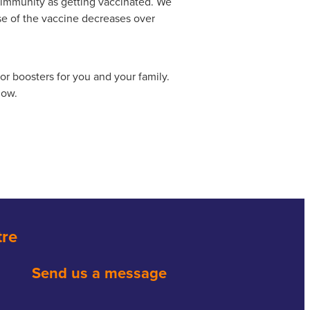
 immunity as getting vaccinated. We
se of the vaccine decreases over
r boosters for you and your family.
low.
tre
Send us a message