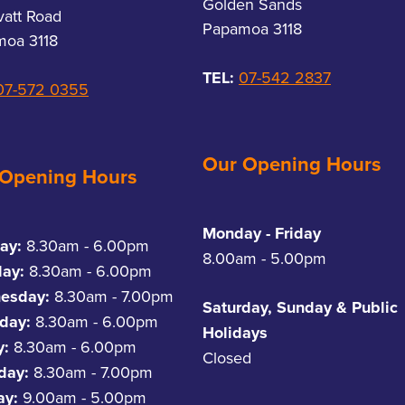
Golden Sands
vatt Road
Papamoa 3118
oa 3118
TEL:
07-542 2837
07-572 0355
Our Opening Hours
 Opening Hours
Monday - Friday
ay:
8.30am - 6.00pm
8.00am - 5.00pm
day:
8.30am - 6.00pm
esday:
8.30am - 7.00pm
Saturday, Sunday & Public
day:
8.30am - 6.00pm
Holidays
y:
8.30am - 6.00pm
Closed
rday:
8.30am - 7.00pm
ay:
9.00am - 5.00pm