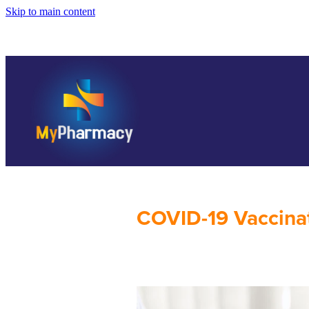
Skip to main content
COVID-19 Vaccina