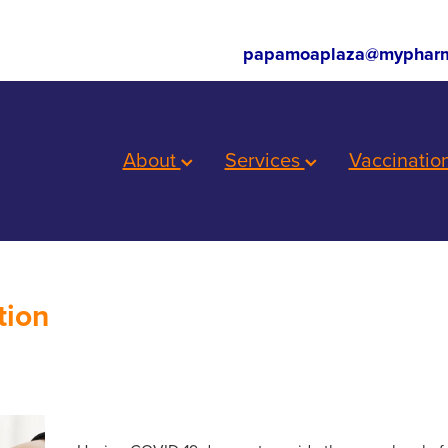
papamoaplaza@mypharm
About
Services
Vaccinatio
tion