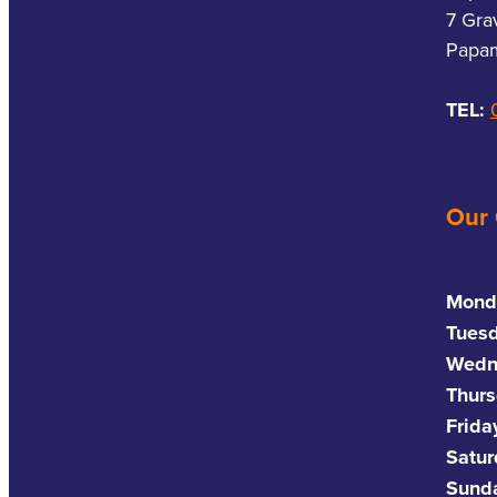
7 Gra
Papam
TEL:
Our
Mond
Tues
Wedn
Thurs
Frida
Satu
Sund