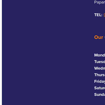
Papam
TEL:
Our
Mond
Tues
Wedn
Thurs
Frida
Satu
Sund