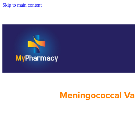
Skip to main content
Meningococcal Va