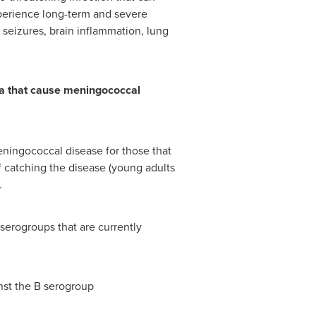
xperience long-term and severe
seizures, brain inflammation, lung
ia that cause meningococcal
ningococcal disease for those that
 of catching the disease (young adults
.
 serogroups that are currently
nst the B serogroup