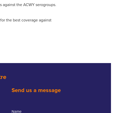
ts against the ACWY serogroups.
or the best coverage against
tre
Send us a message
Name