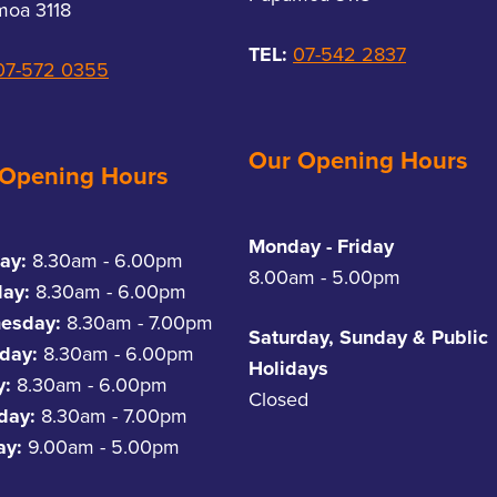
oa 3118
TEL:
07-542 2837
07-572 0355
Our Opening Hours
 Opening Hours
Monday - Friday
ay:
8.30am - 6.00pm
8.00am - 5.00pm
day:
8.30am - 6.00pm
esday:
8.30am - 7.00pm
Saturday, Sunday & Public
day:
8.30am - 6.00pm
Holidays
y:
8.30am - 6.00pm
Closed
rday:
8.30am - 7.00pm
ay:
9.00am - 5.00pm