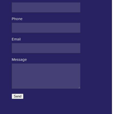
Phone
Email
Message
Send