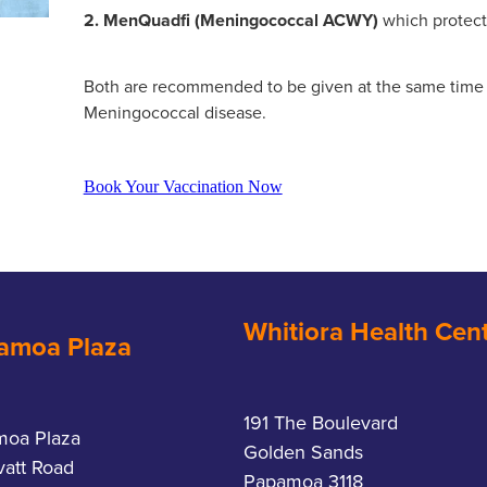
2. MenQuadfi (Meningococcal ACWY)
which protec
Both are recommended to be given at the same time f
Meningococcal disease.
Book Your Vaccination Now
Whitiora Health Cen
amoa Plaza
191 The Boulevard
moa Plaza
Golden Sands
vatt Road
Papamoa 3118