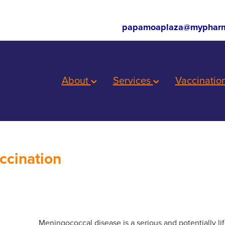
papamoaplaza@mypharm
About
Services
Vaccinatio
ccination
Meningococcal disease is a serious and potentially lif