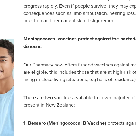
progress rapidly. Even if people survive, they may e
consequences such as limb amputation, hearing loss, 
infection and permanent skin disfigurement.
Meningococcal vaccines protect against the bacter
disease.
Our Pharmacy now offers funded vaccines against me
are eligible, this includes those that are at high-risk
living in close living situations, e.g halls of residence)
There are two vaccines available to cover majority of
present in New Zealand:
1. Bexsero (Meningococcal B Vaccine)
protects agai