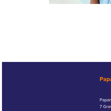
Pap
Papa
7 Gra