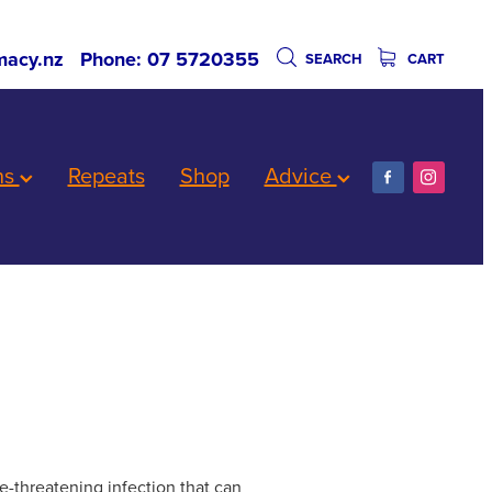
acy.nz
Phone: 07 5720355
SEARCH
CART
ns
Repeats
Shop
Advice
e-threatening infection that can