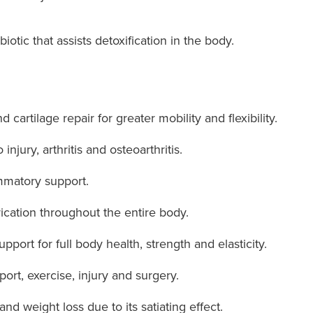
biotic that assists detoxification in the body.
 cartilage repair for greater mobility and flexibility.
injury, arthritis and osteoarthritis.
ammatory support.
ication throughout the entire body.
port for full body health, strength and elasticity.
ort, exercise, injury and surgery.
d weight loss due to its satiating effect.