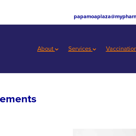
papamoaplaza@mypharm
About
Services
Vaccinatio
lements