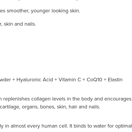
tes smoother, younger looking skin.
, skin and nails.
der + Hyaluronic Acid + Vitamin C + CoQ10 + Elastin
 replenishes collagen levels in the body and encourages 
artilage, organs, bones, skin, hair and nails.
y in almost every human cell. It binds to water for optimal