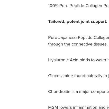
100% Pure Peptide Collagen Pow
Tailored, potent joint support.
Pure Japanese Peptide Collagen
through the connective tissues, c
Hyaluronic Acid binds to water t
Glucosamine found naturally in joi
Chondroitin is a major component 
MSM lowers inflammation and res