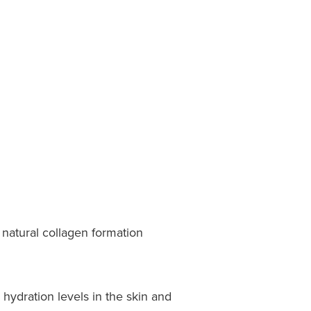
natural collagen formation
 hydration levels in the skin and