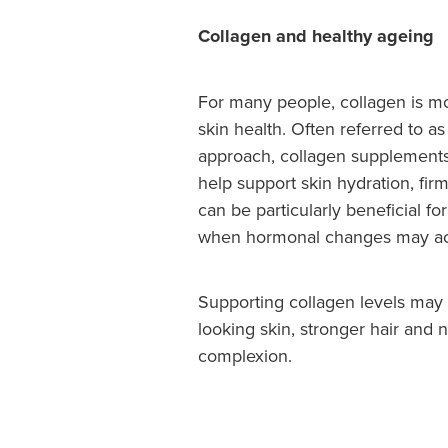
Collagen and healthy ageing
For many people, collagen is mo
skin health. Often referred to a
approach, collagen supplements
help support skin hydration, firm
can be particularly beneficial 
when hormonal changes may acc
Supporting collagen levels may 
looking skin, stronger hair and 
complexion.