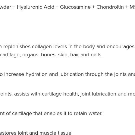
der + Hyaluronic Acid + Glucosamine + Chondroitin + M
 replenishes collagen levels in the body and encourages 
artilage, organs, bones, skin, hair and nails.
o increase hydration and lubrication through the joints an
nts, assists with cartilage health, joint lubrication and mob
of cartilage that enables it to retain water.
tores joint and muscle tissue.