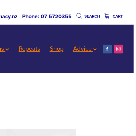
acy.nz
Phone: 07 5720355
SEARCH
CART
ns
Repeats
Shop
Advice