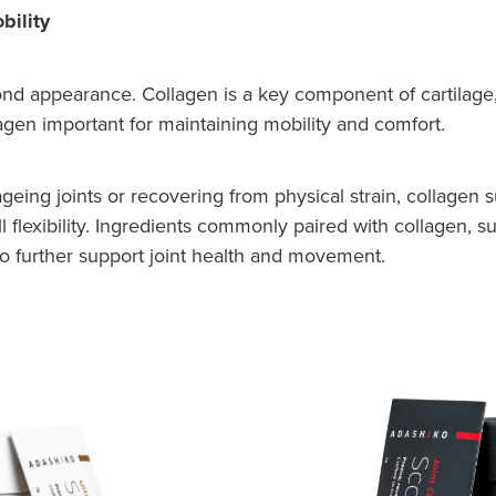
bility
nd appearance. Collagen is a key component of cartilage, 
agen important for maintaining mobility and comfort.
, ageing joints or recovering from physical strain, collage
ll flexibility. Ingredients commonly paired with collagen,
to further support joint health and movement.