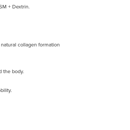
SM + Dextrin.
natural collagen formation
d the body.
ility.