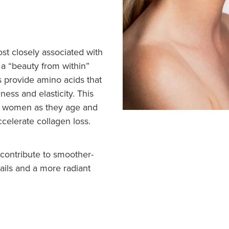
st closely associated with
s a “beauty from within”
 provide amino acids that
ness and elasticity. This
for women as they age and
elerate collagen loss.
contribute to smoother-
nails and a more radiant