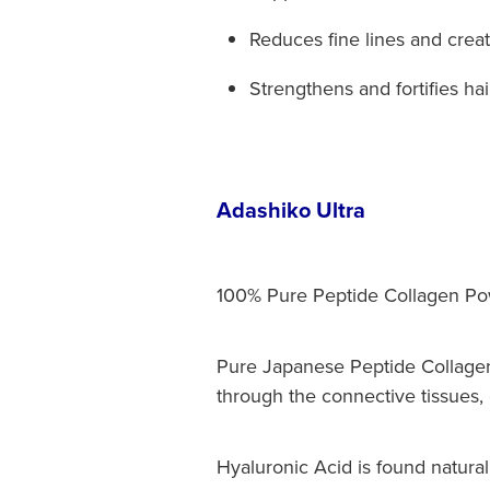
Reduces fine lines and crea
Strengthens and fortifies hair
Adashiko Ultra
100% Pure Peptide Collagen Pow
Pure Japanese Peptide Collagen
through the connective tissues, c
Hyaluronic Acid is found naturall