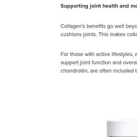
Supporting joint health and mo
Collagen’s benefits go well beyo
cushions joints. This makes coll
For those with active lifestyles
support joint function and overa
chondroitin, are often included 