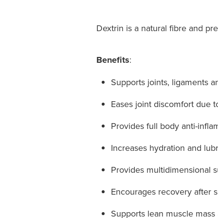
Dextrin is a natural fibre and pre
Benefits
:
Supports joints, ligaments and
Eases joint discomfort due to 
Provides full body anti-infl
Increases hydration and lubr
Provides multidimensional sup
Encourages recovery after sp
Supports lean muscle mass an