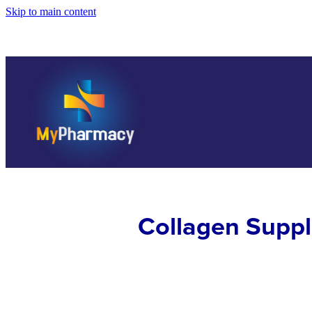
Skip to main content
Collagen Supp