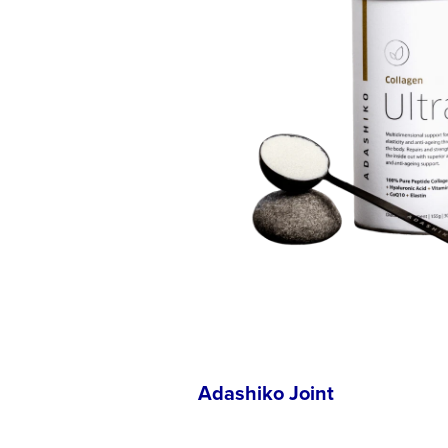
Adashiko Joint