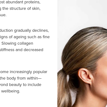
ost abundant proteins,
g the structure of skin,
sue.
duction gradually declines,
signs of ageing such as fine
y. Slowing collagen
 stiffness and decreased
ome increasingly popular
 the body from within—
eyond beauty to include
l wellbeing.