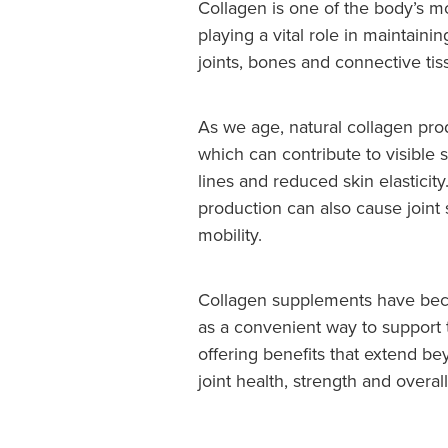
Collagen is one of the body’s m
playing a vital role in maintainin
joints, bones and connective tis
As we age, natural collagen pro
which can contribute to visible 
lines and reduced skin elasticit
production can also cause joint
mobility.
Collagen supplements have bec
as a convenient way to support
offering benefits that extend b
joint health, strength and overal