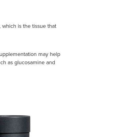
which is the tissue that
n supplementation may help
 such as glucosamine and