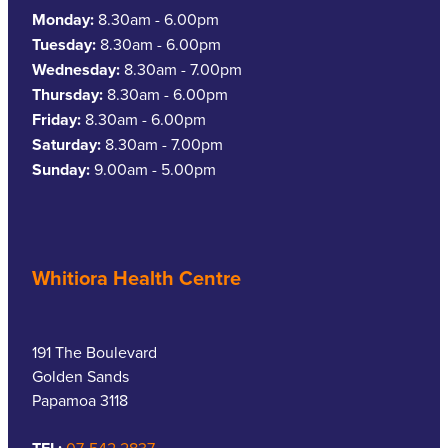
Monday:
8.30am - 6.00pm
Tuesday:
8.30am - 6.00pm
Wednesday:
8.30am - 7.00pm
Thursday:
8.30am - 6.00pm
Friday:
8.30am - 6.00pm
Saturday:
8.30am - 7.00pm
Sunday:
9.00am - 5.00pm
Whitiora Health Centre
191 The Boulevard
Golden Sands
Papamoa 3118