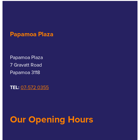
Papamoa Plaza
Papamoa Plaza
7 Gravatt Road
Papamoa 3118
TEL:
07-572 0355
Our Opening Hours