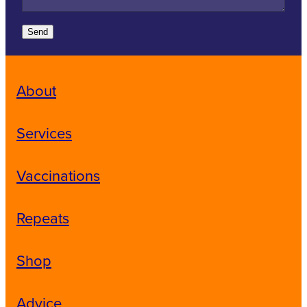
Send
About
Services
Vaccinations
Repeats
Shop
Advice