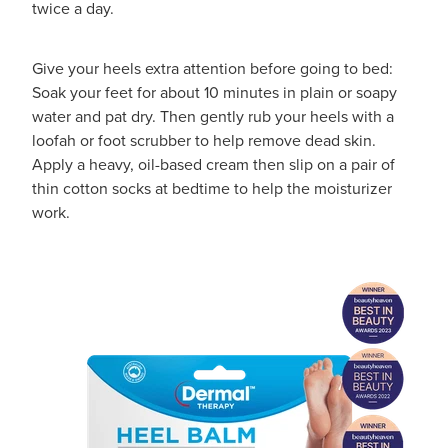
twice a day.
Hayfever & Allergies
First Aid Kits
Heart Health
Give your heels extra attention before going to bed:
Health Checks
Soak your feet for about 10 minutes in plain or soapy
Home Healthcare
water and pat dry. Then gently rub your heels with a
Incontinence Products
loofah or foot scrubber to help remove dead skin.
Immunity
Apply a heavy, oil-based cream then slip on a pair of
Medicine Sachets
thin cotton socks at bedtime to help the moisturizer
Joints & Muscles
work.
Medication Management
Nose & Sinus
Oral Contraceptive Pill
Pain Relief
Passport Photos
Skin Care
Opioid Substitution (Methadone)
Sleep & Stress
Quit Smoking
Women's Health