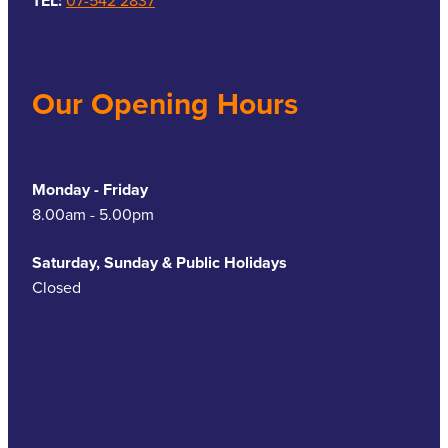
TEL:
07-542 2837
Our Opening Hours
Monday - Friday
8.00am - 5.00pm
Saturday, Sunday & Public Holidays
Closed