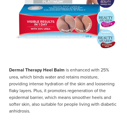
Southern Cross Easy Claim Provider
Sore Throat Screening
Thrush Treatment
Vitamin B12 Injections
Warfarin Monitoring
Dermal Therapy Heel Balm
is enhanced with 25%
urea, which binds water and retains moisture,
providing intense hydration of the skin and loosening
flaky layers. Plus, it promotes regeneration of the
epidermal barrier, which means smoother heels and
softer skin, also suitable for people living with diabetic
anhidrosis.