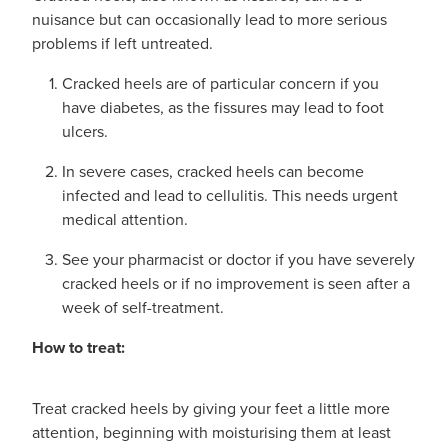
Advice
Measles/Mumps/Rubella Vaccination
nuisance but can occasionally lead to more serious
Funded Children’s Oral Rehydration Treatmen
problems if left untreated.
Meningococcal Vaccination
Blog
Baby & Child
Cracked heels are of particular concern if you
Funded Children’s Pain and Fever Treatment
have diabetes, as the fissures may lead to foot
HPV Vaccination
Bathroom
ulcers.
Funded Children’s Conjunctivitis Treatment
Shingles Vaccination
In severe cases, cracked heels can become
Cold & Flu
Prescriptions
infected and lead to cellulitis. This needs urgent
medical attention.
Coughs
Delivery to your Door
See your pharmacist or doctor if you have severely
Digestive Care
Conjunctivitis Treatment
cracked heels or if no improvement is seen after a
week of self-treatment.
Eye Care
CBD Dispensing
How to treat:
First Aid
Clozapine Dispensing
Treat cracked heels by giving your feet a little more
Foot Care
Erectile Dysfunction
attention, beginning with moisturising them at least