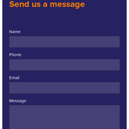
Send us a message
Name
Phone
Email
Message