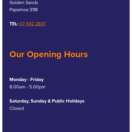
Golden Sands
Papamoa 3118
TEL:
07-542 2837
Our Opening Hours
Monday - Friday
8.00am - 5.00pm
Saturday, Sunday & Public Holidays
Closed