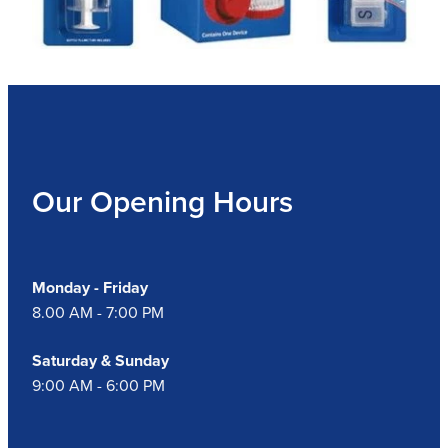
Our Opening Hours
Monday - Friday
8.00 AM - 7:00 PM
Saturday & Sunday
9:00 AM - 6:00 PM