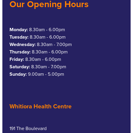
Our Opening Hours
Monday:
8.30am - 6.00pm
Tuesday:
8.30am - 6.00pm
Wednesday:
8.30am - 7.00pm
Thursday:
8.30am - 6.00pm
Friday:
8.30am - 6.00pm
Saturday:
8.30am - 7.00pm
Sunday:
9.00am - 5.00pm
Whitiora Health Centre
191 The Boulevard