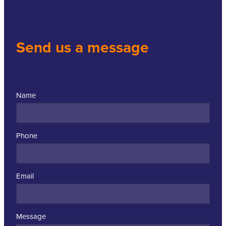
Send us a message
Name
Phone
Email
Message