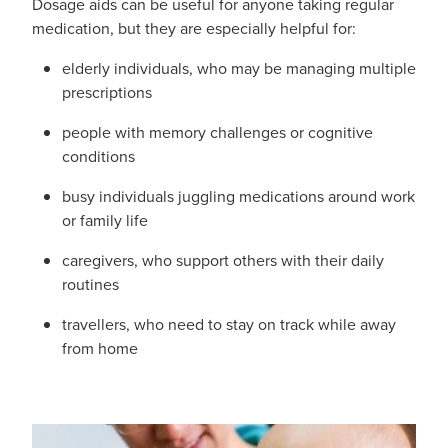
Dosage aids can be useful for anyone taking regular
Hayfever & Allergies
First Aid Kits
medication, but they are especially helpful for:
Heart Health
elderly individuals, who may be managing multiple
Health Checks
prescriptions
Home Healthcare
Incontinence Products
people with memory challenges or cognitive
conditions
Immunity
Medicine Sachets
busy individuals juggling medications around work
Joints & Muscles
Medication Management
or family life
Nose & Sinus
caregivers, who support others with their daily
Oral Contraceptive Pill
routines
Pain Relief
Passport Photos
travellers, who need to stay on track while away
from home
Skin Care
Opioid Substitution (Methadone)
Sleep & Stress
Quit Smoking
Women's Health