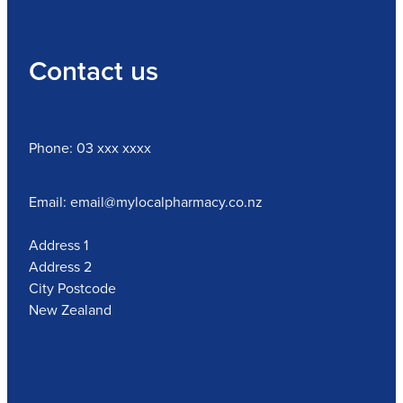
Contact us
Phone: 03 xxx xxxx
Email: email@mylocalpharmacy.co.nz
Address 1
Address 2
City Postcode
New Zealand