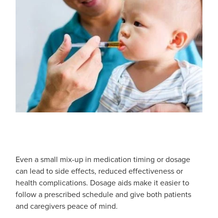
Southern Cross Easy Claim Provider
Sore Throat Screening
Thrush Treatment
Vitamin B12 Injections
Warfarin Monitoring
Even a small mix-up in medication timing or dosage
can lead to side effects, reduced effectiveness or
health complications. Dosage aids make it easier to
follow a prescribed schedule and give both patients
and caregivers peace of mind.