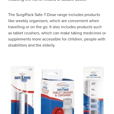
The SurgiPack Safe-T-Dose range includes products
like weekly organisers, which are convenient when
travelling or on the go. It also includes products such
as tablet crushers, which can make taking medicines or
supplements more accessible for children, people with
disabilities and the elderly.