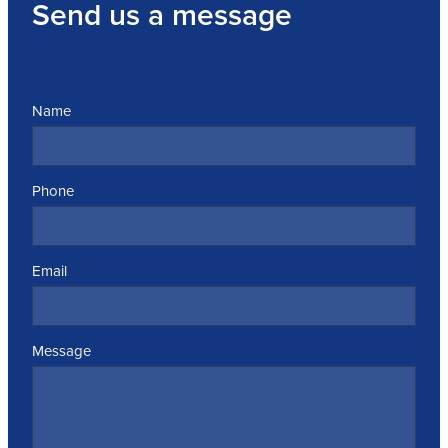
Send us a message
Name
Phone
Email
Message