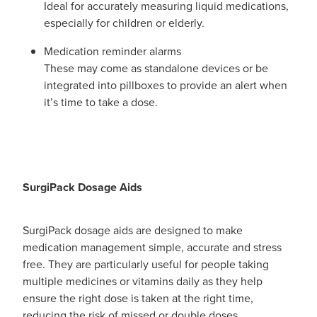
Ideal for accurately measuring liquid medications,
especially for children or elderly.
Medication reminder alarms
These may come as standalone devices or be
integrated into pillboxes to provide an alert when
it’s time to take a dose.
SurgiPack Dosage Aids
SurgiPack dosage aids are designed to make
medication management simple, accurate and stress
free. They are particularly useful for people taking
multiple medicines or vitamins daily as they help
ensure the right dose is taken at the right time,
reducing the risk of missed or double doses.