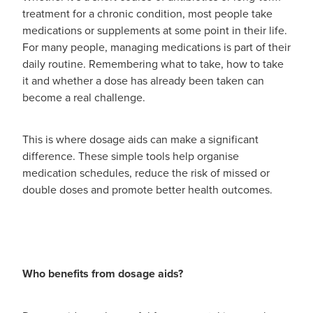
Advice
Measles/Mumps/Rubella Vaccination
treatment for a chronic condition, most people take
Funded Children’s Oral Rehydration Treatmen
medications or supplements at some point in their life.
Meningococcal Vaccination
For many people, managing medications is part of their
Blog
Baby & Child
Funded Children’s Pain and Fever Treatment
daily routine. Remembering what to take, how to take
HPV Vaccination
it and whether a dose has already been taken can
Bathroom
Funded Children’s Conjunctivitis Treatment
become a real challenge.
Shingles Vaccination
Cold & Flu
Prescriptions
This is where dosage aids can make a significant
Coughs
difference. These simple tools help organise
Delivery to your Door
medication schedules, reduce the risk of missed or
Digestive Care
double doses and promote better health outcomes.
Conjunctivitis Treatment
Eye Care
CBD Dispensing
First Aid
Clozapine Dispensing
Who benefits from dosage aids?
Foot Care
Erectile Dysfunction