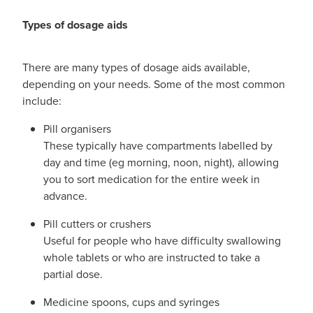
Types of dosage aids
There are many types of dosage aids available,
depending on your needs. Some of the most common
include:
Pill organisers
These typically have compartments labelled by
day and time (eg morning, noon, night), allowing
you to sort medication for the entire week in
advance.
Pill cutters or crushers
Useful for people who have difficulty swallowing
whole tablets or who are instructed to take a
partial dose.
Medicine spoons, cups and syringes