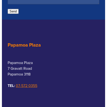
Send
Papamoa Plaza
Papamoa Plaza
7 Gravatt Road
Papamoa 3118
TEL:
07-572 0355