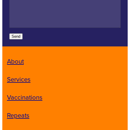
Send
About
Services
Vaccinations
Repeats