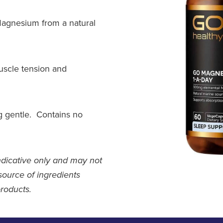
agnesium from a natural
uscle tension and
g gentle. Contains no
ndicative only and may not
source of ingredients
products.