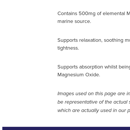
Contains 500mg of elemental M
marine source.
Supports relaxation, soothing m
tightness.
Supports absorption whilst bein
Magnesium Oxide.
Images used on this page are i
be representative of the actual 
which are actually used in our 