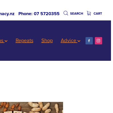
acy.nz
Phone: 07 5720355
SEARCH
CART
ns
Repeats
Shop
Advice