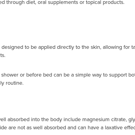
through diet, oral supplements or topical products.
signed to be applied directly to the skin, allowing for t
ts.
 shower or before bed can be a simple way to support b
ly routine.
ll absorbed into the body include magnesium citrate, gly
e are not as well absorbed and can have a laxative effec