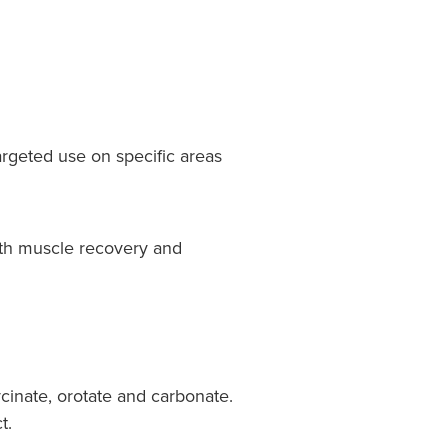
argeted use on specific areas
oth muscle recovery and
cinate, orotate and carbonate.
t.