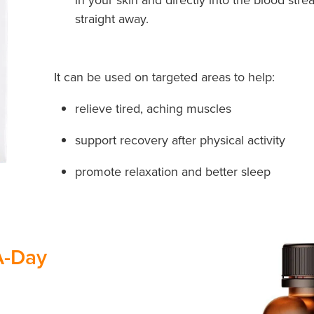
straight away.
It can be used on targeted areas to help:
relieve tired, aching muscles
support recovery after physical activity
promote relaxation and better sleep
A-Day