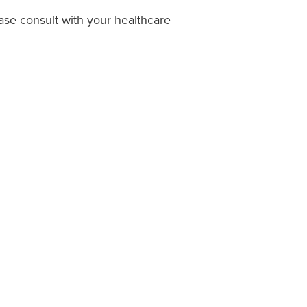
ease consult with your healthcare