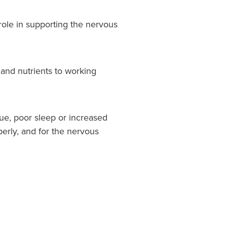
 role in supporting the nervous
and nutrients to working
e, poor sleep or increased
erly, and for the nervous