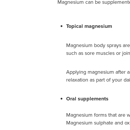
Magnesium can be supplemented 
Topical magnesium
Magnesium body sprays are de
such as sore muscles or join
Applying magnesium after a
relaxation as part of your dai
Oral supplements
Magnesium forms that are we
Magnesium sulphate and oxid