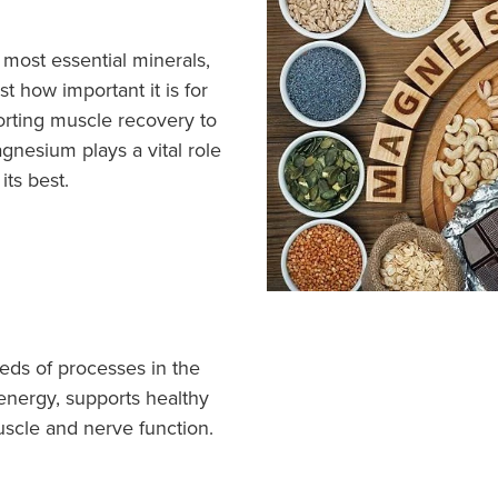
most essential minerals,
t how important it is for
rting muscle recovery to
nesium plays a vital role
its best.
eds of processes in the
 energy, supports healthy
uscle and nerve function.