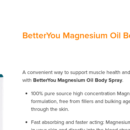
BetterYou Magnesium Oil B
A convenient way to support muscle health and
with
BetterYou Magnesium Oil Body Spray
.
100% pure source high concentration Magne
formulation, free from fillers and bulking a
through the skin.
Fast absorbing and faster acting: Magnesiu
in your skin and directly into the blood stre