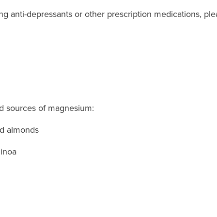
king anti-depressants or other prescription medications, pl
od sources of magnesium:
nd almonds
uinoa