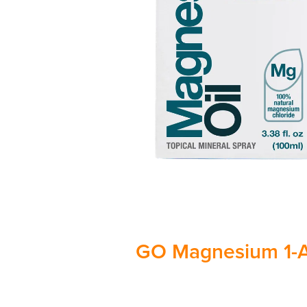
GO Magnesium 1-