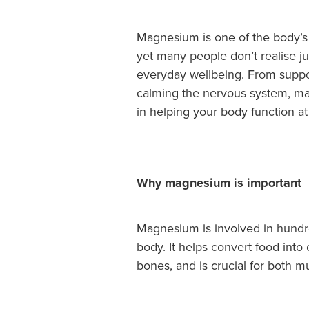
Magnesium is one of the body’s 
yet many people don’t realise jus
everyday wellbeing. From suppo
calming the nervous system, mag
in helping your body function at 
Why magnesium is important
Magnesium is involved in hundr
body. It helps convert food into
bones, and is crucial for both m