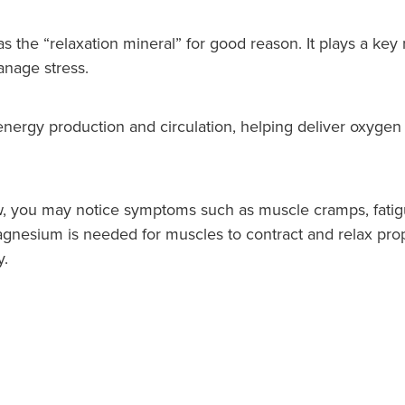
s the “relaxation mineral” for good reason. It plays a key
nage stress.
nergy production and circulation, helping deliver oxygen 
 you may notice symptoms such as muscle cramps, fatigu
magnesium is needed for muscles to contract and relax prop
y.