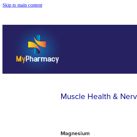
Skip to main content
Muscle Health & Ner
Magnesium