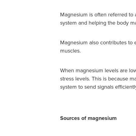
Magnesium is often referred to a
system and helping the body ma
Magnesium also contributes to e
muscles.
When magnesium levels are low,
stress levels. This is because 
system to send signals efficientl
Sources of magnesium