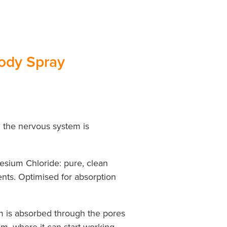
ody Spray
 the nervous system is
sium Chloride: pure, clean
gents. Optimised for absorption
m is absorbed through the pores
am, where it can start working