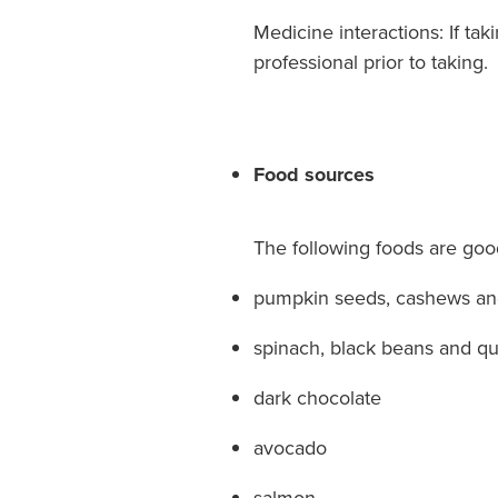
Medicine interactions: If ta
professional prior to taking.
Food sources
The following foods are go
pumpkin seeds, cashews a
spinach, black beans and q
dark chocolate
avocado
salmon