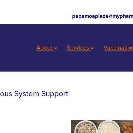
papamoaplaza@mypharm
About
Services
Vaccinatio
vous System Support