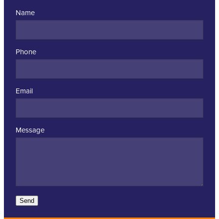
Name
Phone
Email
Message
Send