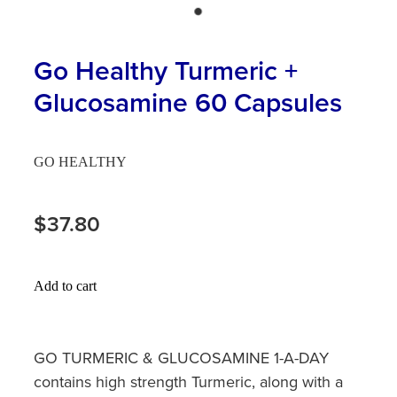
Hayfever & Allergies
First Aid Kits
Heart Health
Go Healthy Turmeric +
Health Checks
Glucosamine 60 Capsules
Home Healthcare
Incontinence Products
Immunity
Medicine Sachets
GO HEALTHY
Joints & Muscles
Medication Management
$37.80
Nose & Sinus
Oral Contraceptive Pill
Pain Relief
Passport Photos
Add to cart
Skin Care
Opioid Substitution (Methadone)
Sleep & Stress
GO TURMERIC & GLUCOSAMINE 1-A-DAY
Quit Smoking
contains high strength Turmeric, along with a
Women's Health