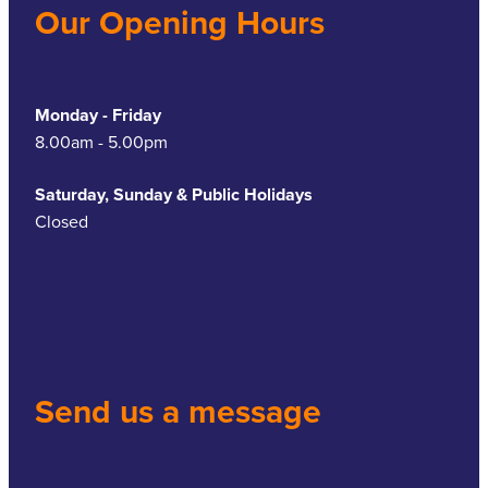
Our Opening Hours
Monday - Friday
8.00am - 5.00pm
Saturday, Sunday & Public Holidays
Closed
Send us a message