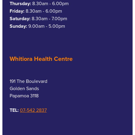
Thursday:
8.30am - 6.00pm
Friday:
8.30am - 6.00pm
Saturday:
8.30am - 7.00pm
Sunday:
9.00am - 5.00pm
Whitiora Health Centre
191 The Boulevard
Golden Sands
Papamoa 3118
TEL:
07-542 2837