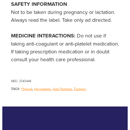
SAFETY INFORMATION
Not to be taken during pregnancy or lactation.
Always read the label. Take only ad directed.
MEDICINE INTERACTIONS:
Do not use if
taking anti-coagulant or anti-platelet medication.
If taking prescription medication or in doubt
consult your health care professional.
SKU: 2545446
TAGS:
*Special
,
glucosamine
,
Joint Nutrition
,
Turmeric