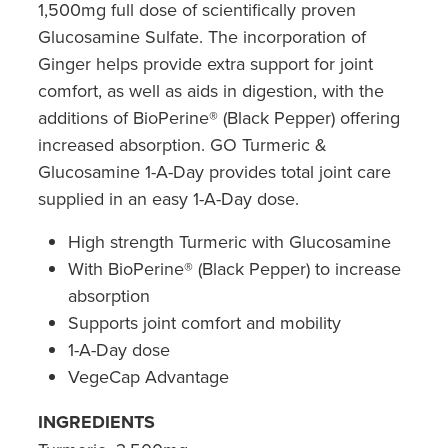
1,500mg full dose of scientifically proven
Southern Cross Easy Claim Provider
Glucosamine Sulfate. The incorporation of
Sore Throat Screening
Ginger helps provide extra support for joint
comfort, as well as aids in digestion, with the
Thrush Treatment
additions of BioPerine® (Black Pepper) offering
increased absorption. GO Turmeric &
Vitamin B12 Injections
Glucosamine 1-A-Day provides total joint care
supplied in an easy 1-A-Day dose.
Warfarin Monitoring
High strength Turmeric with Glucosamine
With BioPerine® (Black Pepper) to increase
absorption
Supports joint comfort and mobility
1-A-Day dose
VegeCap Advantage
INGREDIENTS