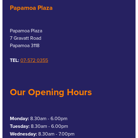
Papamoa Plaza
Papamoa Plaza
7 Gravatt Road
Papamoa 3118
TEL:
07-572 0355
Our Opening Hours
Monday:
8.30am - 6.00pm
Tuesday:
8.30am - 6.00pm
Wednesday:
8.30am - 7.00pm