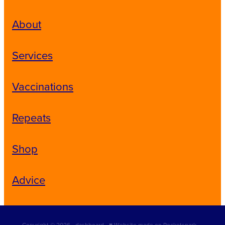
About
Services
Vaccinations
Repeats
Shop
Advice
Copyright © 2026 -
dashboard
-
♥ Website made on Rocketspark