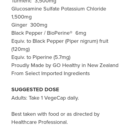
Turmeric 3,500mg
Glucosamine Sulfate Potassium Chloride
1,500mg
Ginger 300mg
Black Pepper / BioPerine® 6mg
Equiv. to Black Pepper (Piper nigrum) fruit
(120mg)
Equiv. to Piperine (5.7mg)
Proudly Made by GO Healthy in New Zealand
From Select Imported Ingredients
SUGGESTED DOSE
Adults: Take 1 VegeCap daily.
Best taken with food or as directed by
Healthcare Professional.