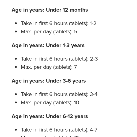
Age in years: Under 12 months
Take in first 6 hours (tablets): 1-2
Max. per day (tablets): 5
Age in years: Under 1-3 years
Take in first 6 hours (tablets): 2-3
Max. per day (tablets): 7
Age in years: Under 3-6 years
Take in first 6 hours (tablets): 3-4
Max. per day (tablets): 10
Age in years: Under 6-12 years
Take in first 6 hours (tablets): 4-7