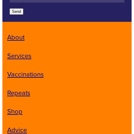
Send
About
Services
Vaccinations
Repeats
Shop
Advice