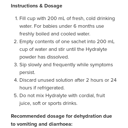
Instructions & Dosage
Fill cup with 200 mL of fresh, cold drinking
water. For babies under 6 months use
freshly boiled and cooled water.
Empty contents of one sachet into 200 mL
cup of water and stir until the Hydralyte
powder has dissolved.
Sip slowly and frequently while symptoms
persist.
Discard unused solution after 2 hours or 24
hours if refrigerated.
Do not mix Hydralyte with cordial, fruit
juice, soft or sports drinks.
Recommended dosage for dehydration due
to vomiting and diarrhoea: