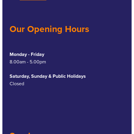
Our Opening Hours
Monday - Friday
8.00am - 5.00pm
Saturday, Sunday & Public Holidays
Closed