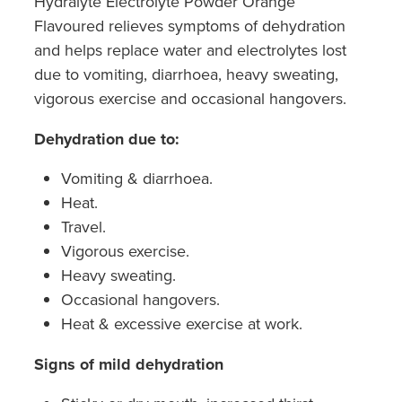
Hydralyte Electrolyte Powder Orange
Southern Cross Easy Claim Provider
Flavoured relieves symptoms of dehydration
and helps replace water and electrolytes lost
Sore Throat Screening
due to vomiting, diarrhoea, heavy sweating,
Thrush Treatment
vigorous exercise and occasional hangovers.
Vitamin B12 Injections
Dehydration due to:
Vomiting & diarrhoea.
Warfarin Monitoring
Heat.
Travel.
Vigorous exercise.
Heavy sweating.
Occasional hangovers.
Heat & excessive exercise at work.
Signs of mild dehydration