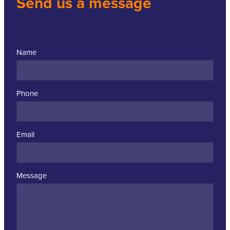
Send us a message
Name
Phone
Email
Message