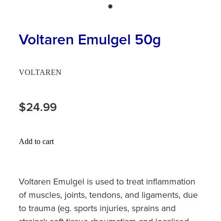
Hayfever & Allergies
First Aid Kits
Heart Health
Voltaren Emulgel 50g
Health Checks
Home Healthcare
Incontinence Products
VOLTAREN
Immunity
Medicine Sachets
Joints & Muscles
$24.99
Medication Management
Nose & Sinus
Oral Contraceptive Pill
Add to cart
Pain Relief
Passport Photos
Skin Care
Opioid Substitution (Methadone)
Voltaren Emulgel is used to treat inflammation
of muscles, joints, tendons, and ligaments, due
Sleep & Stress
Quit Smoking
to trauma (eg. sports injuries, sprains and
Women's Health