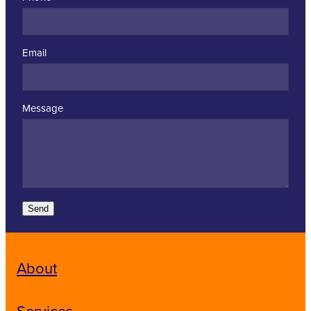
Email
Message
Send
About
Services