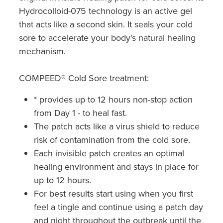
Hydrocolloid-075 technology is an active gel
that acts like a second skin. It seals your cold
sore to accelerate your body's natural healing
mechanism.
COMPEED® Cold Sore treatment:
* provides up to 12 hours non-stop action
from Day 1 - to heal fast.
The patch acts like a virus shield to reduce
risk of contamination from the cold sore.
Each invisible patch creates an optimal
healing environment and stays in place for
up to 12 hours.
For best results start using when you first
feel a tingle and continue using a patch day
and night throughout the outbreak until the