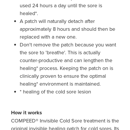
used 24 hours a day until the sore is
healed*.
A patch will naturally detach after
approximately 8 hours and should then be
replaced with a new one.
Don't remove the patch because you want
the sore to 'breathe'. This is actually
counter-productive and can lengthen the
healing* process. Keeping the patch on is
clinically proven to ensure the optimal
healing* environment is maintained.
* healing of the cold sore lesion
How it works
COMPEED® Invisible Cold Sore treatment is the
original invisible healing patch for cold sores. Its