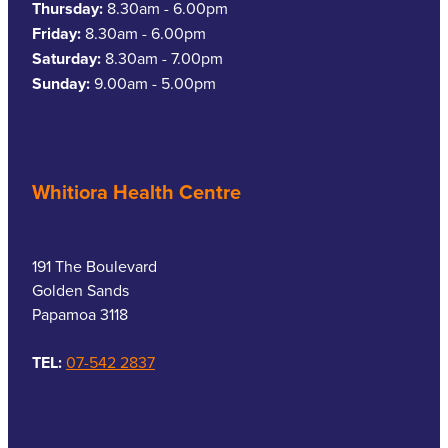
Thursday:
8.30am - 6.00pm
Friday:
8.30am - 6.00pm
Saturday:
8.30am - 7.00pm
Sunday:
9.00am - 5.00pm
Whitiora Health Centre
191 The Boulevard
Golden Sands
Papamoa 3118
TEL:
07-542 2837