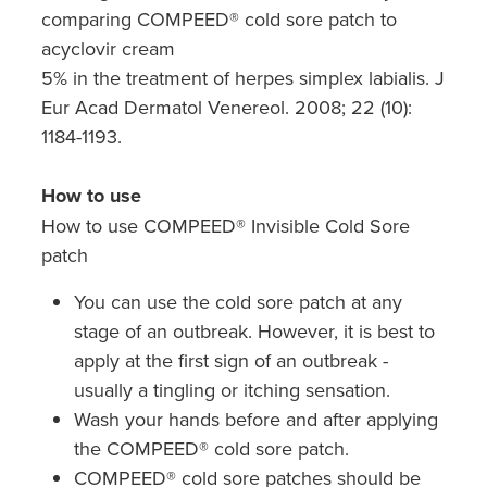
comparing COMPEED® cold sore patch to
acyclovir cream
5% in the treatment of herpes simplex labialis. J
Eur Acad Dermatol Venereol. 2008; 22 (10):
1184-1193.
How to use
How to use COMPEED® Invisible Cold Sore
patch
You can use the cold sore patch at any
stage of an outbreak. However, it is best to
apply at the first sign of an outbreak -
usually a tingling or itching sensation.
Wash your hands before and after applying
the COMPEED® cold sore patch.
COMPEED® cold sore patches should be