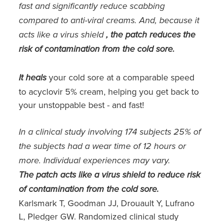
Southern Cross Easy Claim Provider
fast and significantly reduce scabbing
compared to anti-viral creams. And, because it
Sore Throat Screening
acts like a virus shield
, the patch reduces the
risk of contamination from the cold sore.
Thrush Treatment
Vitamin B12 Injections
your cold sore at a comparable speed
It heals
to acyclovir 5% cream, helping you get back to
Warfarin Monitoring
your unstoppable best - and fast!
In a clinical study involving 174 subjects 25% of
the subjects had a wear time of 12 hours or
more. Individual experiences may vary.
The patch acts like a virus shield to reduce risk
of contamination from the cold sore.
Karlsmark T, Goodman JJ, Drouault Y, Lufrano
L, Pledger GW. Randomized clinical study