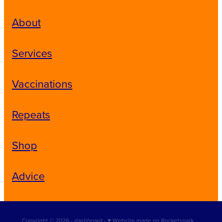
About
Services
Vaccinations
Repeats
Shop
Advice
Copyright © 2026 -
dashboard
-
♥ Website made on Rocketspark