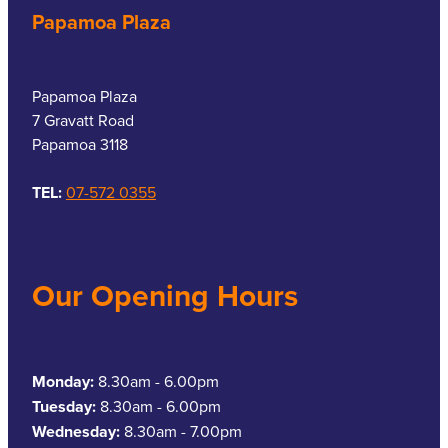
Papamoa Plaza
Papamoa Plaza
7 Gravatt Road
Papamoa 3118
TEL:
07-572 0355
Our Opening Hours
Monday:
8.30am - 6.00pm
Tuesday:
8.30am - 6.00pm
Wednesday:
8.30am - 7.00pm