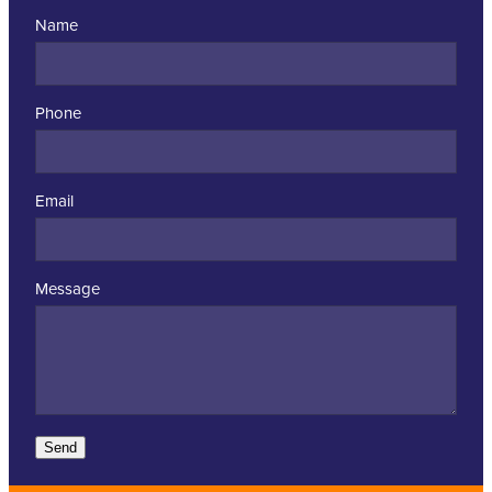
Name
Phone
Email
Message
Send