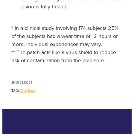
lesion is fully healed.
* In a clinical study involving 174 subjects 25%
of the subjects had a wear time of 12 hours or
more. Individual experiences may vary.
** The patch acts like a virus shield to reduce
risk of contamination from the cold sore.
SKU: 2283123
TAG:
Cold Sores