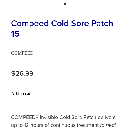
Hayfever & Allergies
First Aid Kits
Heart Health
Compeed Cold Sore Patch
Health Checks
15
Home Healthcare
Incontinence Products
Immunity
Medicine Sachets
COMPEED
Joints & Muscles
Medication Management
$26.99
Nose & Sinus
Oral Contraceptive Pill
Pain Relief
Passport Photos
Add to cart
Skin Care
Opioid Substitution (Methadone)
Sleep & Stress
COMPEED® Invisible Cold Sore Patch delivers
Quit Smoking
up to 12 hours of continuous treatment
to heal
Women's Health