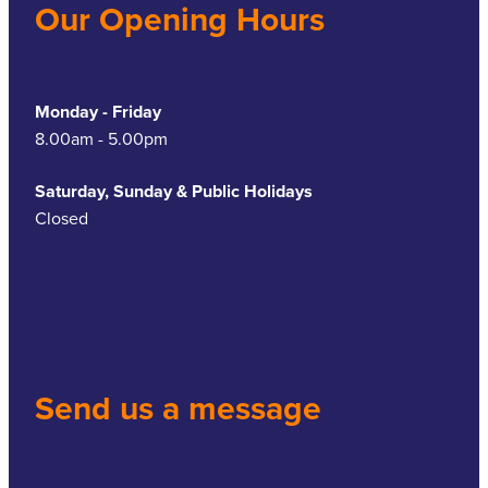
Our Opening Hours
Monday - Friday
8.00am - 5.00pm
Saturday, Sunday & Public Holidays
Closed
Send us a message