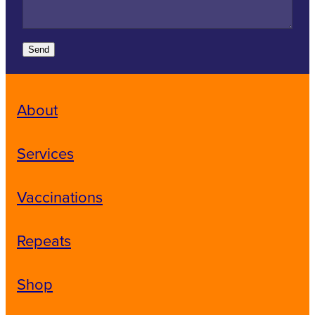
Send
About
Services
Vaccinations
Repeats
Shop