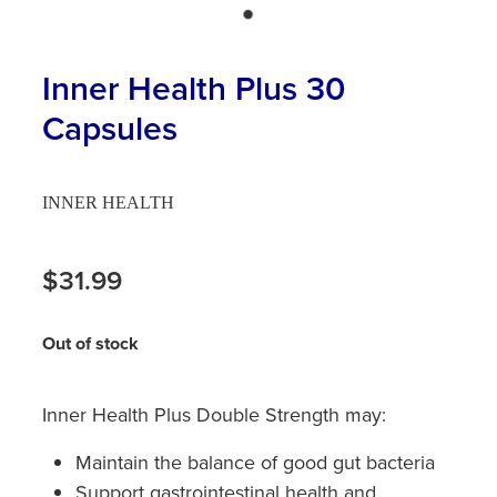
Hayfever & Allergies
First Aid Kits
Heart Health
Inner Health Plus 30
Health Checks
Capsules
Home Healthcare
Incontinence Products
Immunity
Medicine Sachets
INNER HEALTH
Joints & Muscles
Medication Management
$31.99
Nose & Sinus
Oral Contraceptive Pill
Pain Relief
Out of stock
Passport Photos
Skin Care
Opioid Substitution (Methadone)
Inner Health Plus Double Strength may:
Sleep & Stress
Quit Smoking
Maintain the balance of good gut bacteria
Support gastrointestinal health and
Women's Health