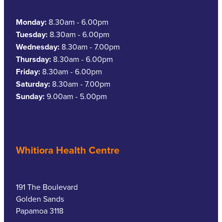
Monday:
8.30am - 6.00pm
Tuesday:
8.30am - 6.00pm
Wednesday:
8.30am - 7.00pm
Thursday:
8.30am - 6.00pm
Friday:
8.30am - 6.00pm
Saturday:
8.30am - 7.00pm
Sunday:
9.00am - 5.00pm
Whitiora Health Centre
191 The Boulevard
Golden Sands
Papamoa 3118