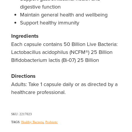
Southern Cross Easy Claim Provider
digestive function
Maintain general health and wellbeing
Sore Throat Screening
Support healthy immunity
Thrush Treatment
Ingredients
Each capsule contains 50 Billion Live Bacteria:
Vitamin B12 Injections
Lactobacillus acidophilus (NCFM®) 25 Billion
Warfarin Monitoring
Bifidobacterium lactis (Bi-07) 25 Billion
Directions
Adults: Take 1 capsule daily or as directed by a
healthcare professional.
SKU: 2217023
TAGS:
Healthy Bacteria
,
Probiotic