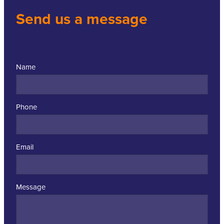
Send us a message
Name
Phone
Email
Message