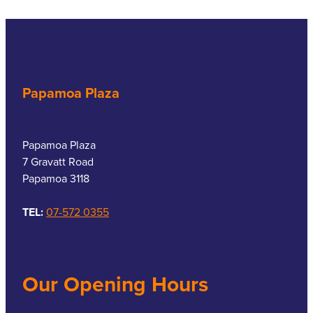
Papamoa Plaza
Papamoa Plaza
7 Gravatt Road
Papamoa 3118
TEL:
07-572 0355
Our Opening Hours