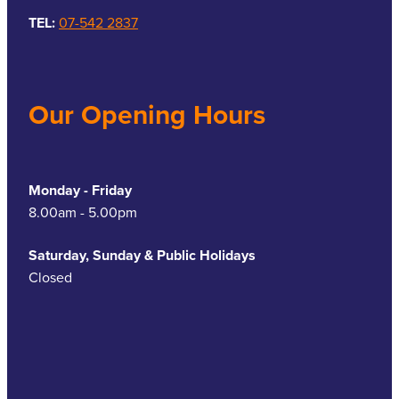
TEL:
07-542 2837
Our Opening Hours
Monday - Friday
8.00am - 5.00pm
Saturday, Sunday & Public Holidays
Closed