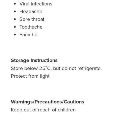
Viral infections
Headache
Sore throat
Toothache
Earache
Storage Instructions
Store below 25˚C, but do not refrigerate.
Protect from light.
Warnings/Precautions/Cautions
Keep out of reach of children