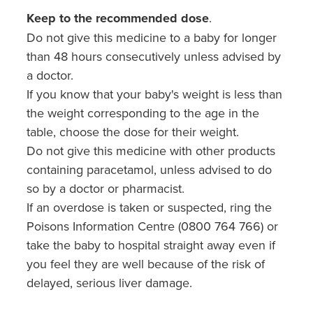
Keep to the recommended dose
.
Do not give this medicine to a baby for longer
than 48 hours consecutively unless advised by
a doctor.
If you know that your baby's weight is less than
the weight corresponding to the age in the
table, choose the dose for their weight.
Do not give this medicine with other products
containing paracetamol, unless advised to do
so by a doctor or pharmacist.
If an overdose is taken or suspected, ring the
Poisons Information Centre (0800 764 766) or
take the baby to hospital straight away even if
you feel they are well because of the risk of
delayed, serious liver damage.