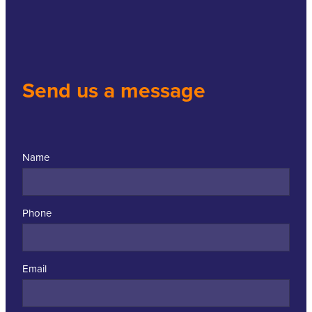
Send us a message
Name
Phone
Email