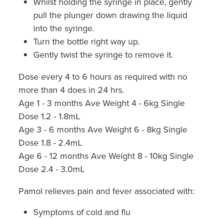
Whilst holding the syringe in place, gently
pull the plunger down drawing the liquid
into the syringe.
Turn the bottle right way up.
Gently twist the syringe to remove it.
Dose every 4 to 6 hours as required with no
more than 4 does in 24 hrs.
Age 1 - 3 months Ave Weight 4 - 6kg Single
Dose 1.2 - 1.8mL
Age 3 - 6 months Ave Weight 6 - 8kg Single
Dose 1.8 - 2.4mL
Age 6 - 12 months Ave Weight 8 - 10kg Single
Dose 2.4 - 3.0mL
Pamol relieves pain and fever associated with:
Symptoms of cold and flu