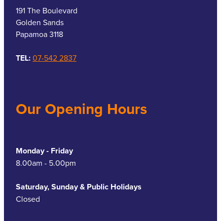
191 The Boulevard
Golden Sands
Papamoa 3118
TEL:
07-542 2837
Our Opening Hours
Monday - Friday
8.00am - 5.00pm
Saturday, Sunday & Public Holidays
Closed