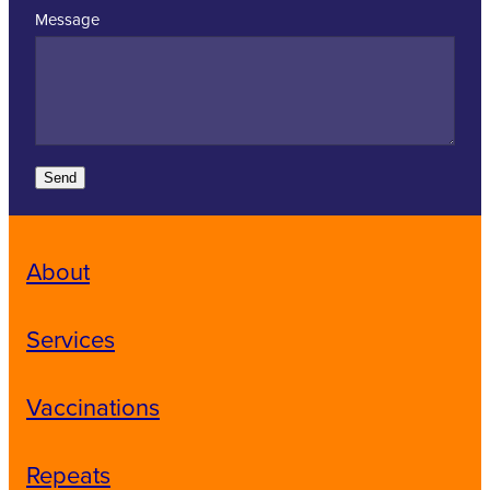
Message
Send
About
Services
Vaccinations
Repeats