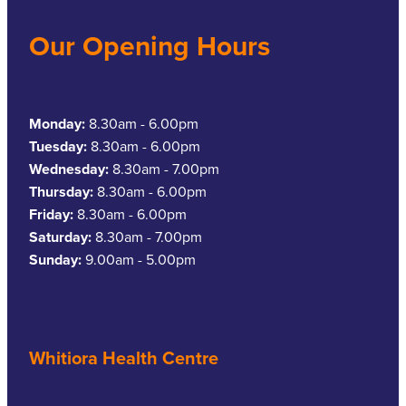
Our Opening Hours
Monday:
8.30am - 6.00pm
Tuesday:
8.30am - 6.00pm
Wednesday:
8.30am - 7.00pm
Thursday:
8.30am - 6.00pm
Friday:
8.30am - 6.00pm
Saturday:
8.30am - 7.00pm
Sunday:
9.00am - 5.00pm
Whitiora Health Centre