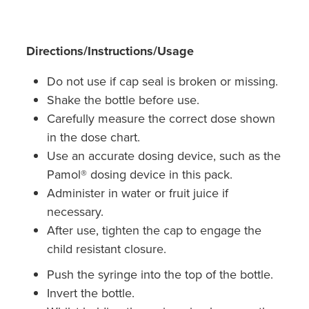
Southern Cross Easy Claim Provider
Sore Throat Screening
Directions/Instructions/Usage
Thrush Treatment
Do not use if cap seal is broken or missing.
Shake the bottle before use.
Vitamin B12 Injections
Carefully measure the correct dose shown
in the dose chart.
Warfarin Monitoring
Use an accurate dosing device, such as the
Pamol® dosing device in this pack.
Administer in water or fruit juice if
necessary.
After use, tighten the cap to engage the
child resistant closure.
Push the syringe into the top of the bottle.
Invert the bottle.