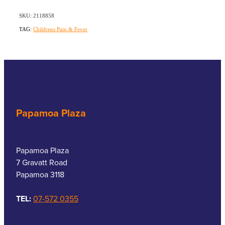
SKU: 2118858
TAG:
Childrens Pain & Fever
Papamoa Plaza
Papamoa Plaza
7 Gravatt Road
Papamoa 3118
TEL:
07-572 0355