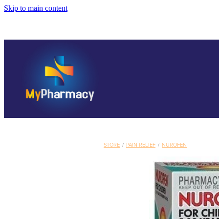
Skip to main content
STORE
/
PAIN RELIEF
/
NUROFEN