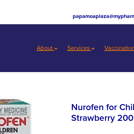
papamoaplaza@mypharm
About
Services
Vaccinatio
Nurofen for Ch
Strawberry 200