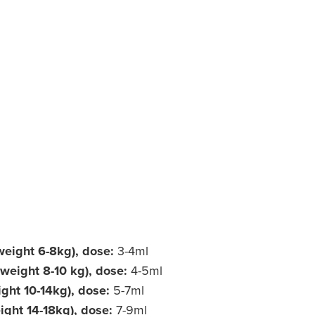
weight 6-8kg), dose:
3-4ml
weight 8-10 kg), dose:
4-5ml
ight 10-14kg), dose:
5-7ml
ight 14-18kg), dose:
7-9ml