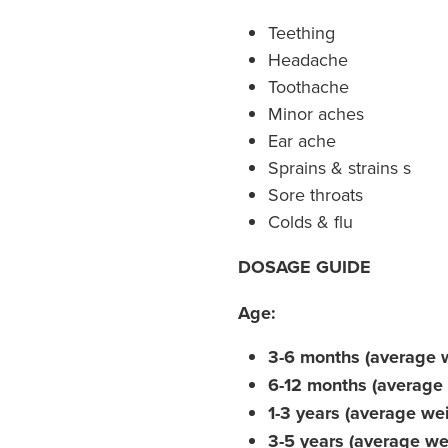
Teething
Headache
Toothache
Minor aches
Ear ache
Sprains & strains s
Sore throats
Colds & flu
DOSAGE GUIDE
Age:
3-6 months (average 
6-12 months (average 
1-3 years (average we
3-5 years (average we