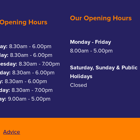
Our Opening Hours
 Opening Hours
Monday - Friday
ay:
8.30am - 6.00pm
8.00am - 5.00pm
day:
8.30am - 6.00pm
esday:
8.30am - 7.00pm
Saturday, Sunday & Public
day:
8.30am - 6.00pm
Holidays
y:
8.30am - 6.00pm
Closed
rday:
8.30am - 7.00pm
ay:
9.00am - 5.00pm
Advice