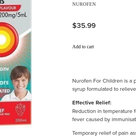
NUROFEN
$35.99
Add to cart
Nurofen For Children is a p
syrup formulated to relieve
Effective Relief:
Reduction in temperature f
fever caused by immunisat
Temporary relief of pain as