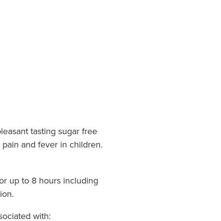
leasant tasting sugar free
 pain and fever in children.
or up to 8 hours including
ion.
sociated with: