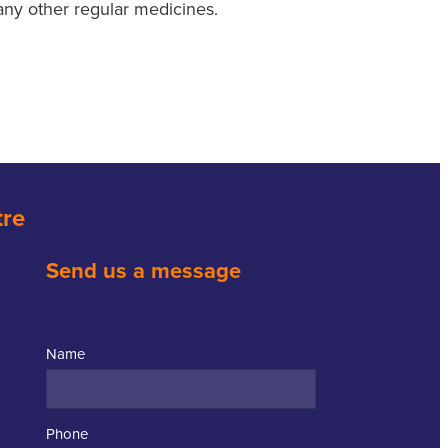
any other regular medicines.
tre
Send us a message
Name
Phone