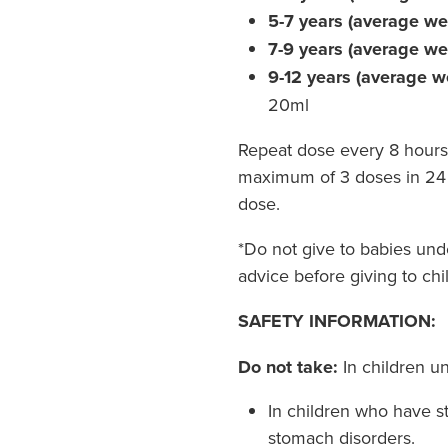
5-7 years (average we
7-9 years (average w
9-12 years (average w
20ml
Repeat dose every 8 hours
maximum of 3 doses in 24 
dose.
*Do not give to babies un
advice before giving to chi
SAFETY INFORMATION:
Do not take:
In children u
In children who have s
stomach disorders.