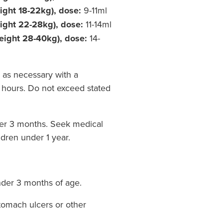
ight 18-22kg), dose:
9-11ml
eight 22-28kg), dose:
11-14ml
eight 28-40kg), dose:
14-
 as necessary with a
hours. Do not exceed stated
der 3 months. Seek medical
ldren under 1 year.
nder 3 months of age.
tomach ulcers or other