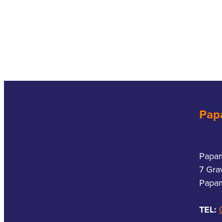
Pap
Papa
7 Gra
Papam
TEL: