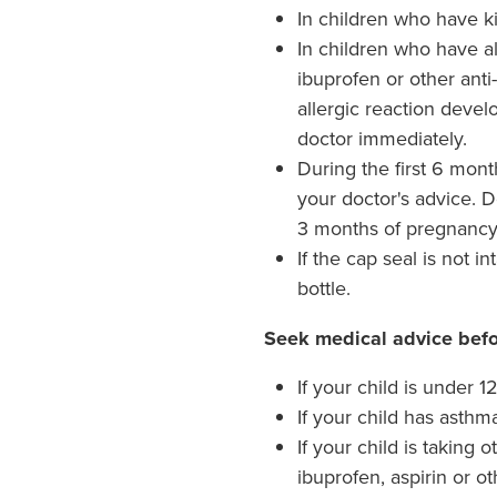
In children who have k
In children who have all
ibuprofen or other anti
allergic reaction devel
doctor immediately.
During the first 6 mon
your doctor's advice. Do
3 months of pregnancy
If the cap seal is not in
bottle.
Seek medical advice befo
If your child is under 
If your child has asthm
If your child is taking
ibuprofen, aspirin or o