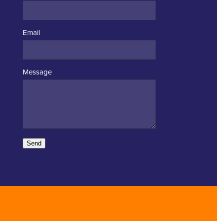
Email
Message
Send