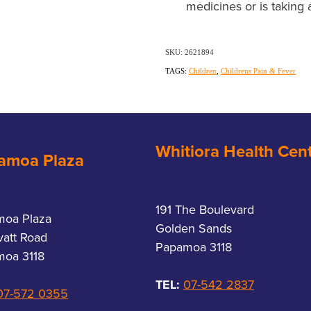
medicines or is taking 
SKU: 2621894
TAGS:
Children
,
Childrens Pain & Fever
Whitiora Health Cen
amoa Plaza
191 The Boulevard
moa Plaza
Golden Sands
vatt Road
Papamoa 3118
oa 3118
TEL:
07-542 2837
07-572 0355