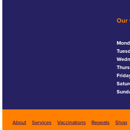
Our
Mond
Tues
Wedn
Thurs
Frida
Satu
Sund
About
Services
Vaccinations
Repeats
Shop