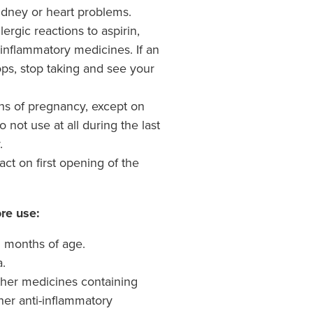
idney or heart problems.
ergic reactions to aspirin,
-inflammatory medicines. If an
ops, stop taking and see your
ths of pregnancy, except on
 not use at all during the last
.
tact on first opening of the
re use:
12 months of age.
a.
 other medicines containing
ther anti-inflammatory