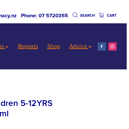
acy.nz
Phone: 07 5720355
SEARCH
CART
ns
Repeats
Shop
Advice
ildren 5-12YRS
ml