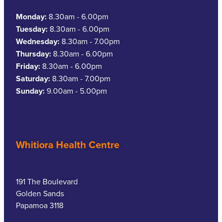
Monday:
8.30am - 6.00pm
Tuesday:
8.30am - 6.00pm
Wednesday:
8.30am - 7.00pm
Thursday:
8.30am - 6.00pm
Friday:
8.30am - 6.00pm
Saturday:
8.30am - 7.00pm
Sunday:
9.00am - 5.00pm
Whitiora Health Centre
191 The Boulevard
Golden Sands
Papamoa 3118