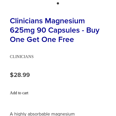
Hayfever & Allergies
First Aid Kits
Heart Health
Clinicians Magnesium
Health Checks
625mg 90 Capsules - Buy
Home Healthcare
Incontinence Products
One Get One Free
Immunity
Medicine Sachets
Joints & Muscles
Medication Management
CLINICIANS
Nose & Sinus
Oral Contraceptive Pill
$28.99
Pain Relief
Passport Photos
Skin Care
Opioid Substitution (Methadone)
Add to cart
Sleep & Stress
Quit Smoking
A highly absorbable magnesium
Women's Health