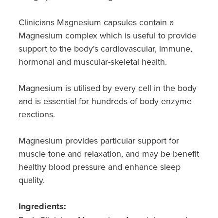
Southern Cross Easy Claim Provider
Clinicians Magnesium capsules contain a
Sore Throat Screening
Magnesium complex which is useful to provide
support to the body's cardiovascular, immune,
Thrush Treatment
hormonal and muscular-skeletal health.
Vitamin B12 Injections
Magnesium is utilised by every cell in the body
Warfarin Monitoring
and is essential for hundreds of body enzyme
reactions.
Magnesium provides particular support for
muscle tone and relaxation, and may be benefit
healthy blood pressure and enhance sleep
quality.
Ingredients: