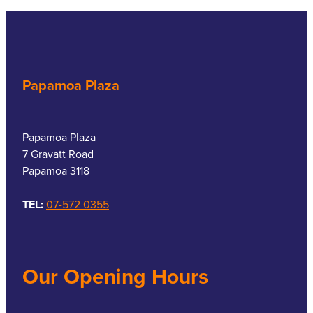
Papamoa Plaza
Papamoa Plaza
7 Gravatt Road
Papamoa 3118
TEL:
07-572 0355
Our Opening Hours