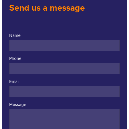
Send us a message
Name
Phone
Email
Message