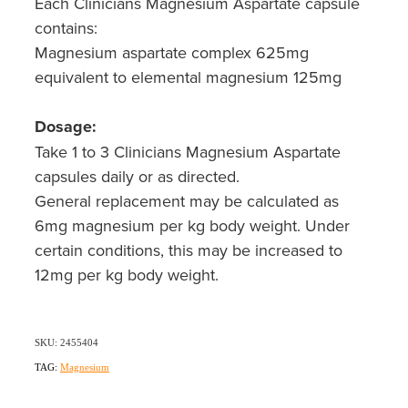
Each Clinicians Magnesium Aspartate capsule
contains:
Magnesium aspartate complex 625mg
equivalent to elemental magnesium 125mg
Dosage:
Take 1 to 3 Clinicians Magnesium Aspartate
capsules daily or as directed.
General replacement may be calculated as
6mg magnesium per kg body weight. Under
certain conditions, this may be increased to
12mg per kg body weight.
SKU: 2455404
TAG:
Magnesium