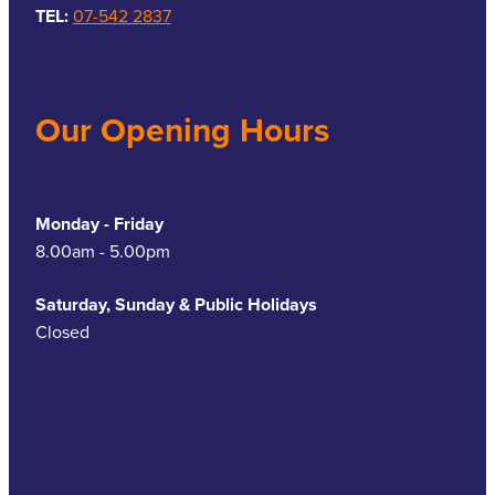
TEL:
07-542 2837
Our Opening Hours
Monday - Friday
8.00am - 5.00pm
Saturday, Sunday & Public Holidays
Closed