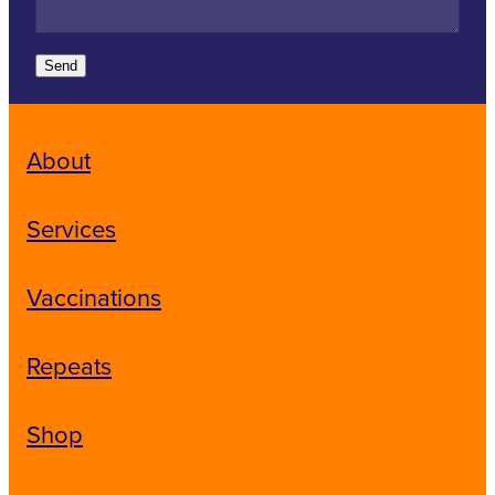
Send
About
Services
Vaccinations
Repeats
Shop