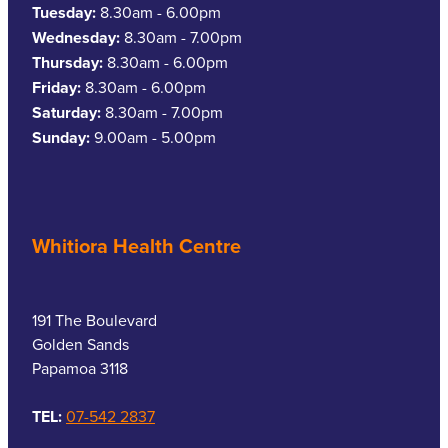
Tuesday:
8.30am - 6.00pm
Wednesday:
8.30am - 7.00pm
Thursday:
8.30am - 6.00pm
Friday:
8.30am - 6.00pm
Saturday:
8.30am - 7.00pm
Sunday:
9.00am - 5.00pm
Whitiora Health Centre
191 The Boulevard
Golden Sands
Papamoa 3118
TEL:
07-542 2837