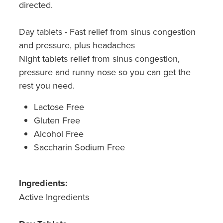
directed.
Southern Cross Easy Claim Provider
Sore Throat Screening
Day tablets - Fast relief from sinus congestion
and pressure, plus headaches
Thrush Treatment
Night tablets relief from sinus congestion,
pressure and runny nose so you can get the
Vitamin B12 Injections
rest you need.
Warfarin Monitoring
Lactose Free
Gluten Free
Alcohol Free
Saccharin Sodium Free
Ingredients:
Active Ingredients