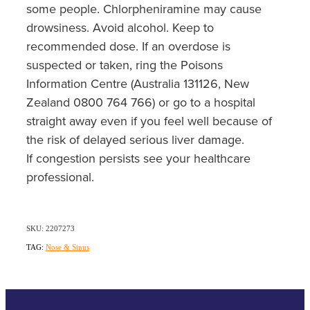
some people. Chlorpheniramine may cause
drowsiness. Avoid alcohol. Keep to
recommended dose. If an overdose is
suspected or taken, ring the Poisons
Information Centre (Australia 131126, New
Zealand 0800 764 766) or go to a hospital
straight away even if you feel well because of
the risk of delayed serious liver damage.
If congestion persists see your healthcare
professional.
SKU: 2207273
TAG:
Nose & Sinus