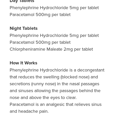
Day Tablets
Phenylephrine Hydrochloride 5mg per tablet
Paracetamol 500mg per tablet
Night Tablets
Phenylephrine Hydrochloride 5mg per tablet
Paracetamol 500mg per tablet
Chlorpheniramine Maleate 2mg per tablet
How It Works
Phenylephrine Hydrochloride is a decongestant
that reduces the swelling (blocked nose) and
secretions (runny nose) in the nasal passages
and sinuses allowing the passages behind the
nose and above the eyes to clear.
Paracetamol is an analgesic that relieves sinus
and headache pain.