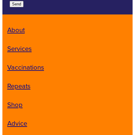
Send
About
Services
Vaccinations
Repeats
Shop
Advice