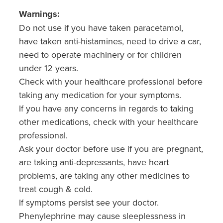
Warnings:
Do not use if you have taken paracetamol,
have taken anti-histamines, need to drive a car,
need to operate machinery or for children
under 12 years.
Check with your healthcare professional before
taking any medication for your symptoms.
If you have any concerns in regards to taking
other medications, check with your healthcare
professional.
Ask your doctor before use if you are pregnant,
are taking anti-depressants, have heart
problems, are taking any other medicines to
treat cough & cold.
If symptoms persist see your doctor.
Phenylephrine may cause sleeplessness in