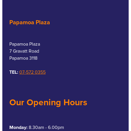
Papamoa Plaza
Papamoa Plaza
7 Gravatt Road
Papamoa 3118
TEL:
07-572 0355
Our Opening Hours
Monday:
8.30am - 6.00pm