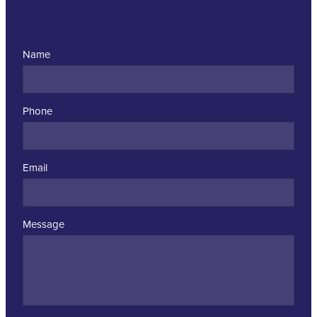
Name
Phone
Email
Message