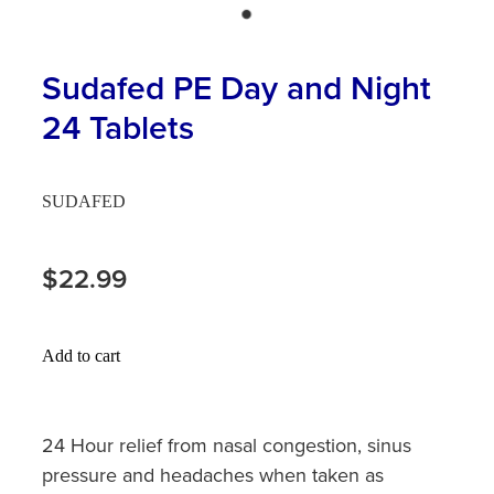
Hayfever & Allergies
First Aid Kits
Heart Health
Sudafed PE Day and Night
Health Checks
24 Tablets
Home Healthcare
Incontinence Products
Immunity
Medicine Sachets
SUDAFED
Joints & Muscles
Medication Management
$22.99
Nose & Sinus
Oral Contraceptive Pill
Pain Relief
Passport Photos
Add to cart
Skin Care
Opioid Substitution (Methadone)
Sleep & Stress
24 Hour relief from nasal congestion, sinus
Quit Smoking
pressure and headaches when taken as
Women's Health