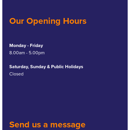
Our Opening Hours
Monday - Friday
8.00am - 5.00pm
Saturday, Sunday & Public Holidays
Closed
Send us a message