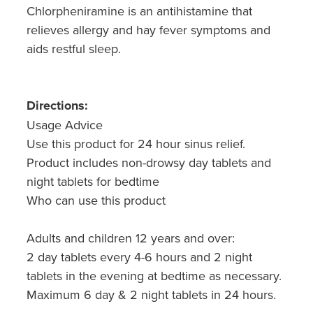
Chlorpheniramine is an antihistamine that
relieves allergy and hay fever symptoms and
aids restful sleep.
Directions:
Usage Advice
Use this product for 24 hour sinus relief.
Product includes non-drowsy day tablets and
night tablets for bedtime
Who can use this product
Adults and children 12 years and over:
2 day tablets every 4-6 hours and 2 night
tablets in the evening at bedtime as necessary.
Maximum 6 day & 2 night tablets in 24 hours.