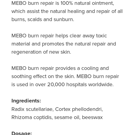
MEBO burn repair is 100% natural ointment,
Southern Cross Easy Claim Provider
which assist the natural healing and repair of all
Sore Throat Screening
burns, scalds and sunburn.
Thrush Treatment
MEBO burn repair helps clear away toxic
material and promotes the natural repair and
Vitamin B12 Injections
regeneration of new skin.
Warfarin Monitoring
MEBO burn repair provides a cooling and
soothing effect on the skin. MEBO burn repair
is used in over 20,000 hospitals worldwide.
Ingredients:
Radix scutellariae, Cortex phellodendri,
Rhizoma coptidis, sesame oil, beeswax
Dosage: