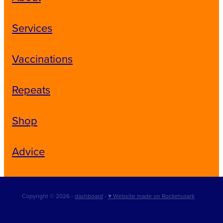
Services
Vaccinations
Repeats
Shop
Advice
Copyright © 2026 -
dashboard
-
♥ Website made on Rocketspark