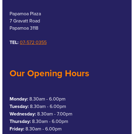
Papamoa Plaza
7 Gravatt Road
Papamoa 3118
TEL:
07-572 0355
Our Opening Hours
Monday:
8.30am - 6.00pm
Tuesday:
8.30am - 6.00pm
Wednesday:
8.30am - 7.00pm
Thursday:
8.30am - 6.00pm
Friday:
8.30am - 6.00pm