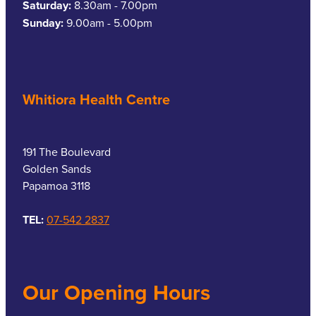
Saturday:
8.30am - 7.00pm
Sunday:
9.00am - 5.00pm
Whitiora Health Centre
191 The Boulevard
Golden Sands
Papamoa 3118
TEL:
07-542 2837
Our Opening Hours