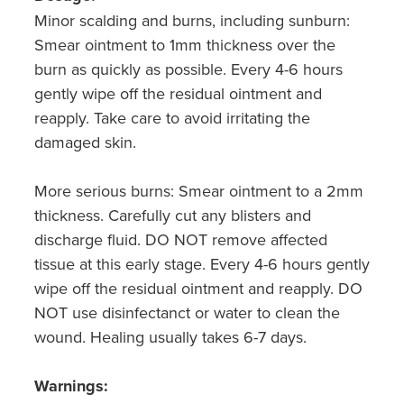
Minor scalding and burns, including sunburn:
Smear ointment to 1mm thickness over the
burn as quickly as possible. Every 4-6 hours
gently wipe off the residual ointment and
reapply. Take care to avoid irritating the
damaged skin.
More serious burns: Smear ointment to a 2mm
thickness. Carefully cut any blisters and
discharge fluid. DO NOT remove affected
tissue at this early stage. Every 4-6 hours gently
wipe off the residual ointment and reapply. DO
NOT use disinfectanct or water to clean the
wound. Healing usually takes 6-7 days.
Warnings: