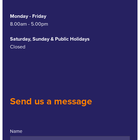
Monday - Friday
8.00am - 5.00pm
Saturday, Sunday & Public Holidays
Closed
Send us a message
Name