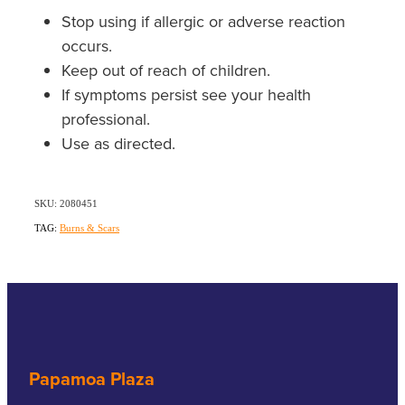
Stop using if allergic or adverse reaction
occurs.
Keep out of reach of children.
If symptoms persist see your health
professional.
Use as directed.
SKU: 2080451
TAG:
Burns & Scars
Papamoa Plaza