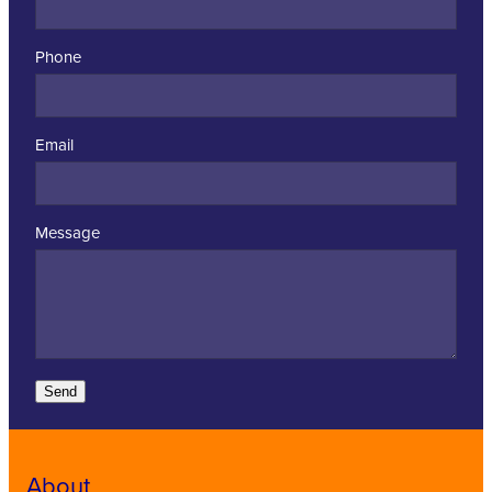
Phone
Email
Message
Send
About