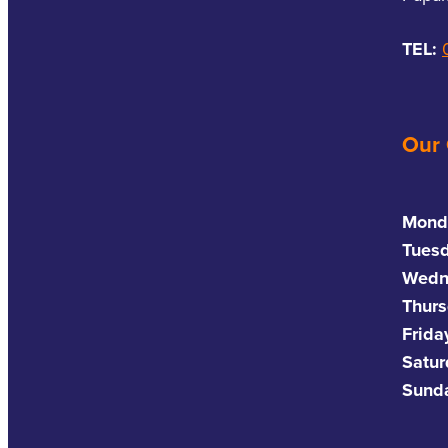
TEL:
Our
Mond
Tues
Wedn
Thurs
Frida
Satu
Sund