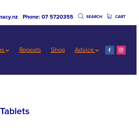
acy.nz
Phone: 07 5720355
SEARCH
CART
ns
Repeats
Shop
Advice
Tablets