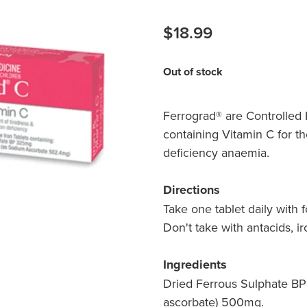
$18.99
Out of stock
Ferrograd® are Controlled 
containing Vitamin C for th
deficiency anaemia.
Directions
Take one tablet daily with 
Don't take with antacids, ir
Ingredients
Dried Ferrous Sulphate BP
ascorbate) 500mg.