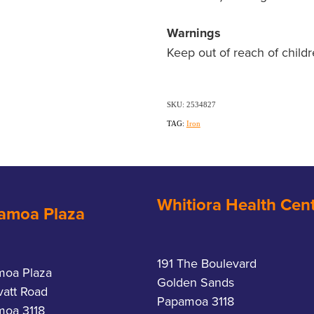
Warnings
Keep out of reach of childr
SKU: 2534827
TAG:
Iron
Whitiora Health Cen
amoa Plaza
191 The Boulevard
moa Plaza
Golden Sands
vatt Road
Papamoa 3118
oa 3118