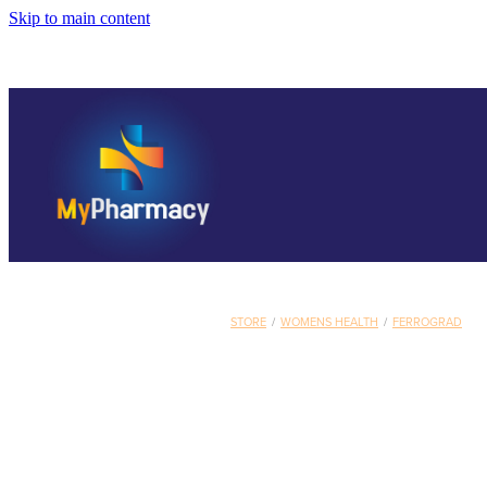
Skip to main content
STORE
/
WOMENS HEALTH
/
FERROGRAD