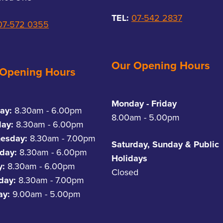
TEL:
07-542 2837
07-572 0355
Our Opening Hours
 Opening Hours
Monday - Friday
ay:
8.30am - 6.00pm
8.00am - 5.00pm
day:
8.30am - 6.00pm
esday:
8.30am - 7.00pm
Saturday, Sunday & Public
day:
8.30am - 6.00pm
Holidays
y:
8.30am - 6.00pm
Closed
rday:
8.30am - 7.00pm
ay:
9.00am - 5.00pm