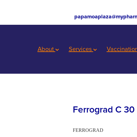
papamoaplaza@mypharm
About
Services
Vaccinatio
Ferrograd C 30 
FERROGRAD