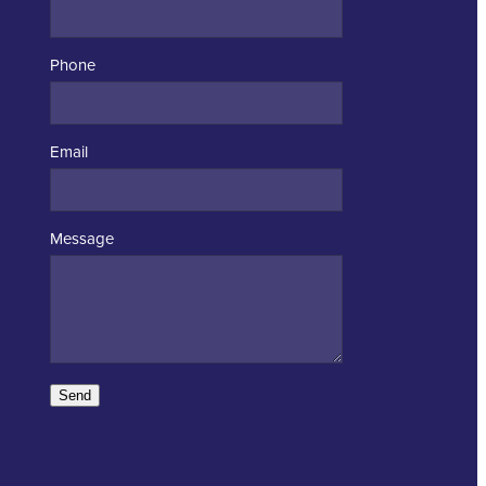
Phone
Email
Message
Send