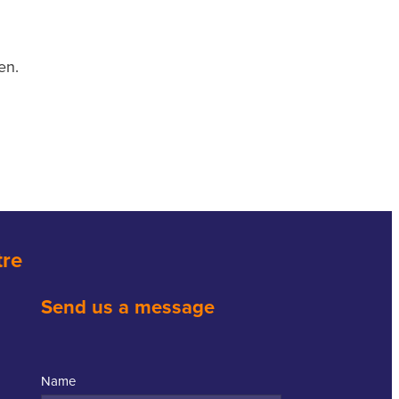
en.
tre
Send us a message
Name