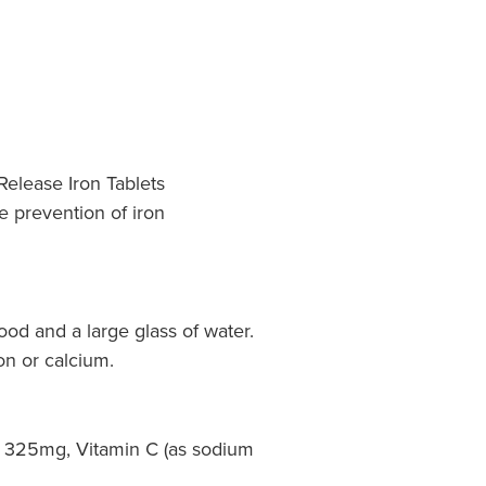
Release Iron Tablets
e prevention of iron
food and a large glass of water.
on or calcium.
 325mg, Vitamin C (as sodium