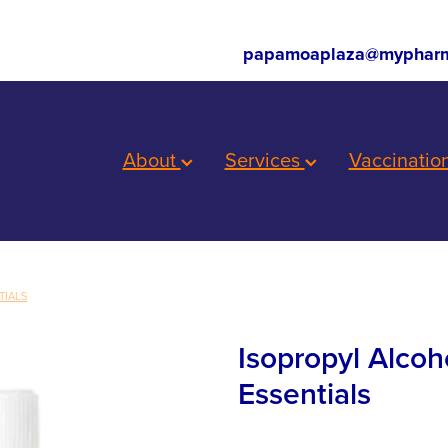
papamoaplaza@mypharm
About
Services
Vaccinatio
TIALS
Isopropyl Alcoh
Essentials