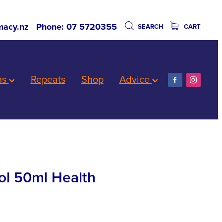
acy.nz
Phone: 07 5720355
SEARCH
CART
ns
Repeats
Shop
Advice
ol 50ml Health