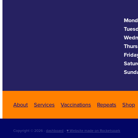
Mond
Tues
Wedn
Thurs
Frida
Satu
Sund
About
Services
Vaccinations
Repeats
Shop
Copyright © 2026 -
dashboard
-
♥ Website made on Rocketspark