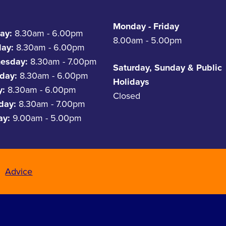
Monday - Friday
ay:
8.30am - 6.00pm
8.00am - 5.00pm
day:
8.30am - 6.00pm
esday:
8.30am - 7.00pm
Saturday, Sunday & Public
day:
8.30am - 6.00pm
Holidays
y:
8.30am - 6.00pm
Closed
rday:
8.30am - 7.00pm
ay:
9.00am - 5.00pm
Advice