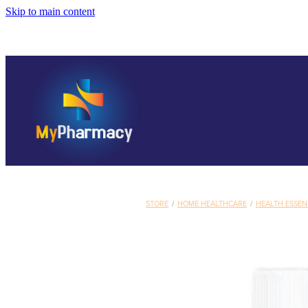
Skip to main content
STORE
/
HOME HEALTHCARE
/
HEALTH ESSEN