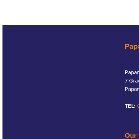
Pap
Papa
7 Gra
Papam
TEL:
Our