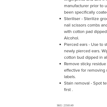
manufacturer prior to
been specifically coate
Steriliser - Sterilize g
nail scissors combs an
with cotton pad dipped
Alcohol.
Pierced ears - Use to st
newly pierced ears. Wi
cotton bud dipped in al
Remove sticky residue 
effective for removing 
labels.
Stain removal - Spot t
first .
SKU: 2350149