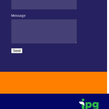
Message
Send