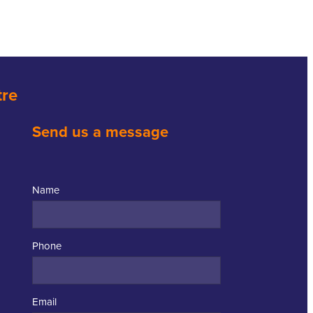
tre
Send us a message
Name
Phone
Email