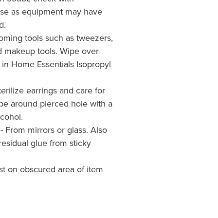
 use as equipment may have
d.
rooming tools such as tweezers,
d makeup tools. Wipe over
 in Home Essentials Isopropyl
erilize earrings and care for
pe around pierced hole with a
cohol.
- From mirrors or glass. Also
residual glue from sticky
est on obscured area of item