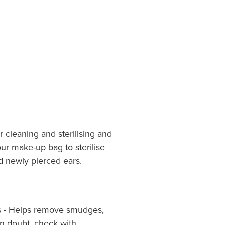
 cleaning and sterilising and
ur make-up bag to sterilise
d newly pierced ears.
ms - Helps remove smudges,
f in doubt, check with