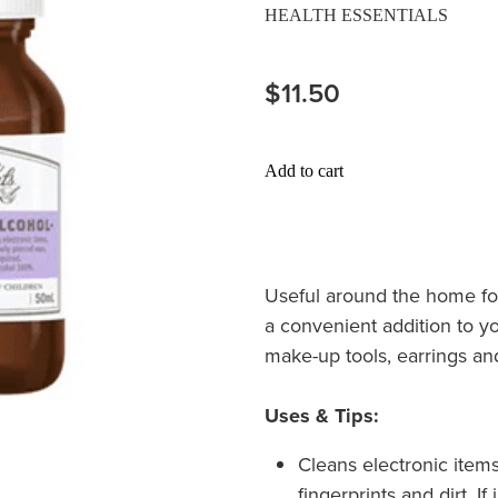
HEALTH ESSENTIALS
$11.50
Add to cart
Useful around the home for
a convenient addition to yo
make-up tools, earrings an
Uses & Tips:
Cleans electronic ite
fingerprints and dirt. I