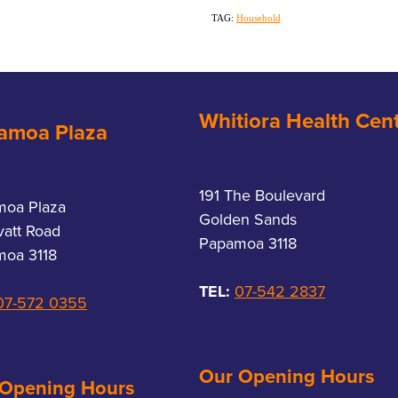
TAG:
Household
Whitiora Health Cen
amoa Plaza
191 The Boulevard
moa Plaza
Golden Sands
vatt Road
Papamoa 3118
oa 3118
TEL:
07-542 2837
07-572 0355
Our Opening Hours
 Opening Hours