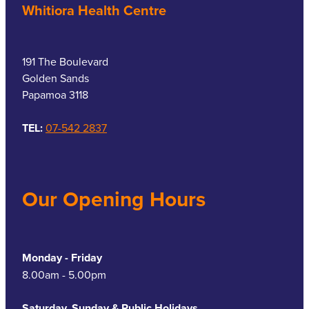
Whitiora Health Centre
191 The Boulevard
Golden Sands
Papamoa 3118
TEL:
07-542 2837
Our Opening Hours
Monday - Friday
8.00am - 5.00pm
Saturday, Sunday & Public Holidays