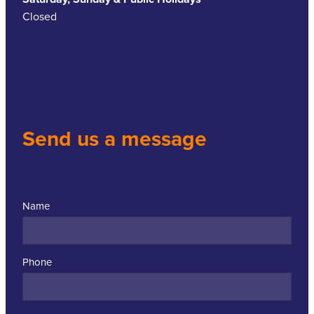
Closed
Send us a message
Name
Phone