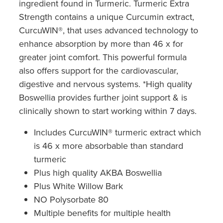
ingredient found in Turmeric. Turmeric Extra
Southern Cross Easy Claim Provider
Strength contains a unique Curcumin extract,
Sore Throat Screening
CurcuWIN®, that uses advanced technology to
enhance absorption by more than 46 x for
Thrush Treatment
greater joint comfort. This powerful formula
also offers support for the cardiovascular,
Vitamin B12 Injections
digestive and nervous systems. *High quality
Boswellia provides further joint support & is
Warfarin Monitoring
clinically shown to start working within 7 days.
Includes CurcuWIN® turmeric extract which
is 46 x more absorbable than standard
turmeric
Plus high quality AKBA Boswellia
Plus White Willow Bark
NO Polysorbate 80
Multiple benefits for multiple health