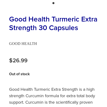
Hayfever & Allergies
First Aid Kits
Heart Health
Good Health Turmeric Extra
Health Checks
Strength 30 Capsules
Home Healthcare
Incontinence Products
Immunity
Medicine Sachets
GOOD HEALTH
Joints & Muscles
Medication Management
$26.99
Nose & Sinus
Oral Contraceptive Pill
Pain Relief
Out of stock
Passport Photos
Skin Care
Opioid Substitution (Methadone)
Good Health Turmeric Extra Strength is a high
Sleep & Stress
strength Curcumin formula for extra total body
Quit Smoking
support. Curcumin is the scientifically proven
Women's Health