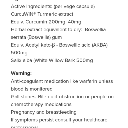
Active Ingredients: (per vege capsule)
CurcuWIN® Turmeric extract
Equiv. Curcumin 200mg 40mg
Herbal extract equivalent to dry: Boswellia
serrata (Boswellia) gum
Equiv. Acetyl keto-β - Boswellic acid (AKBA)
500mg
Salix alba (White Willow B
a
rk 500mg
Warning:
Anti-coagulant medication like warfarin unless
blood is monitored
Gall stones, Bile duct obstruction or people on
chemotherapy medications
Pregnancy and breastfeeding
If symptoms persist consult your healthcare
professional