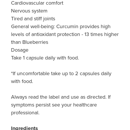
Cardiovascular comfort
Nervous system
Tired and stiff joints
General well-being: Curcumin provides high
levels of antioxidant protection - 13 times higher
than Blueberries
Dosage
Take 1 capsule daily with food.
*If uncomfortable take up to 2 capsules daily
with food.
Always read the label and use as directed. If
symptoms persist see your healthcare
professional.
Ingredients