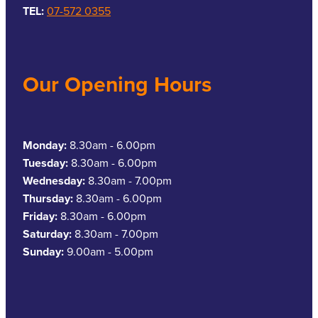
TEL:
07-572 0355
Our Opening Hours
Monday:
8.30am - 6.00pm
Tuesday:
8.30am - 6.00pm
Wednesday:
8.30am - 7.00pm
Thursday:
8.30am - 6.00pm
Friday:
8.30am - 6.00pm
Saturday:
8.30am - 7.00pm
Sunday:
9.00am - 5.00pm