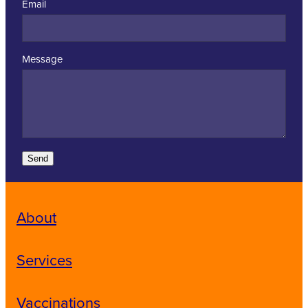
Email
Message
Send
About
Services
Vaccinations