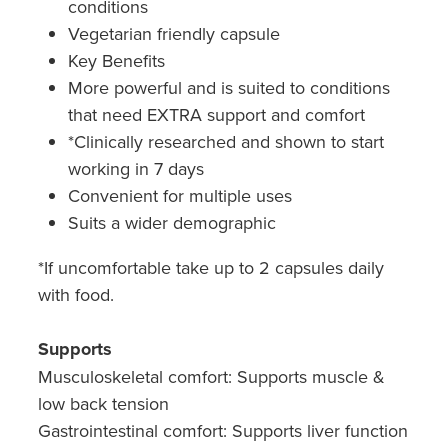
conditions
Vegetarian friendly capsule
Key Benefits
More powerful and is suited to conditions
that need EXTRA support and comfort
*Clinically researched and shown to start
working in 7 days
Convenient for multiple uses
Suits a wider demographic​
*If uncomfortable take up to 2 capsules daily
with food.
Supports
Musculoskeletal comfort: Supports muscle &
low back tension
Gastrointestinal comfort: Supports liver function