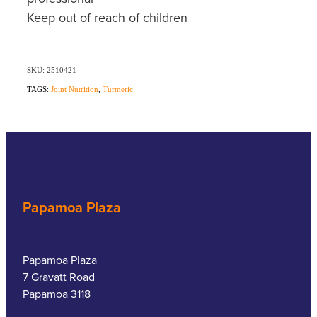
Keep out of reach of children
SKU: 2510421
TAGS:
Joint Nutrition
,
Turmeric
Papamoa Plaza
Papamoa Plaza
7 Gravatt Road
Papamoa 3118