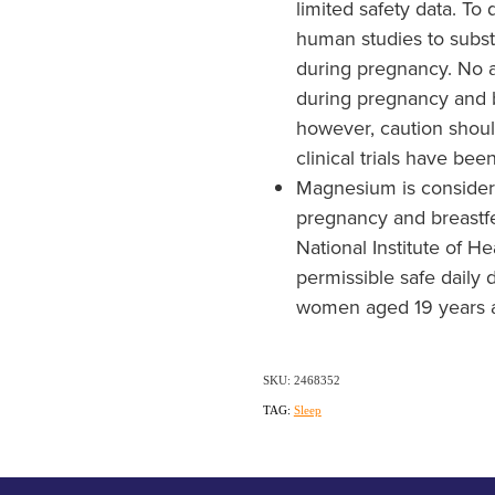
limited safety data. To 
human studies to subst
during pregnancy. No a
during pregnancy and 
however, caution shoul
clinical trials have be
Magnesium is considere
pregnancy and breastfe
National Institute of H
permissible safe daily 
women aged 19 years a
SKU: 2468352
TAG:
Sleep