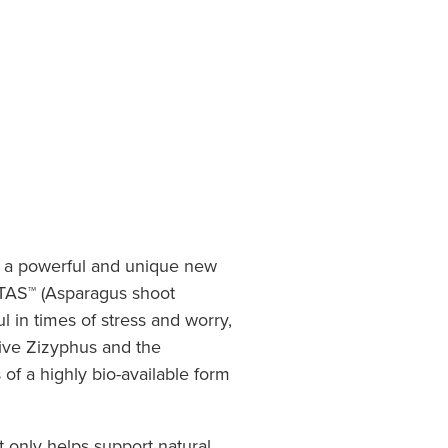
s a powerful and unique new
ETAS™ (Asparagus shoot
l in times of stress and worry,
ive Zizyphus and the
s of a highly bio-available form
t only helps support natural