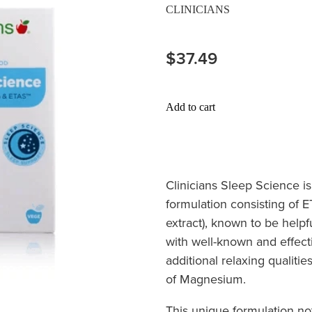
CLINICIANS
$37.49
Add to cart
Clinicians Sleep Science
i
formulation consisting of 
extract), known to be helpfu
with well-known and effect
additional relaxing qualitie
of Magnesium.
This unique formulation no