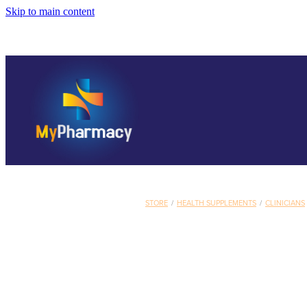
Skip to main content
STORE
/
HEALTH SUPPLEMENTS
/
CLINICIANS