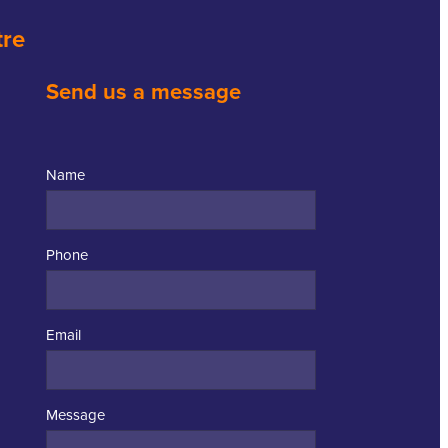
tre
Send us a message
Name
Phone
Email
Message