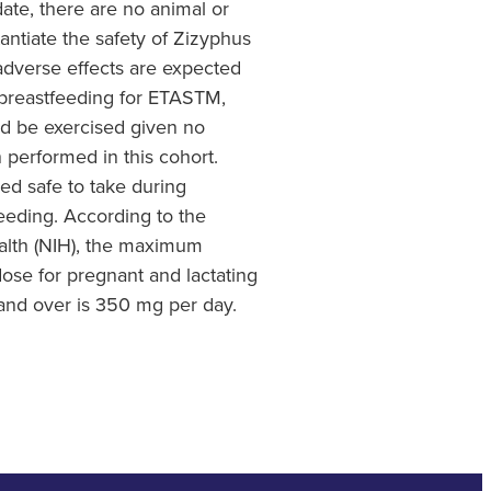
date, there are no animal or
antiate the safety of Zizyphus
dverse effects are expected
breastfeeding for ETASTM,
d be exercised given no
en performed in this cohort.
d safe to take during
eding. According to the
ealth (NIH), the maximum
dose for pregnant and lactating
nd over is 350 mg per day.