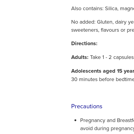
Also contains:
Silica, magn
No added:
Gluten, dairy yea
sweeteners, flavours or pre
Directions:
Adults:
Take 1 - 2 capsule
Adolescents aged 15 year
30 minutes before bedtime
Precautions
Pregnancy and Breastfe
avoid during pregnanc