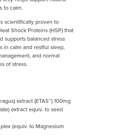
s to calm.
s scientifically proven to
Heat Shock Proteins (HSP) that
nd supports balanced stress
s in calm and restful sleep,
s management, and normal
s of stress.
aragus) extract (ETAS™) 100mg
te) extract equiv. to seed
lex (equiv. to Magnesium