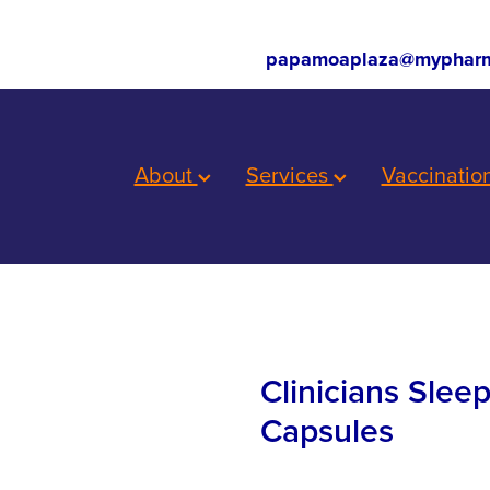
papamoaplaza@mypharm
About
Services
Vaccinatio
Clinicians Slee
Capsules