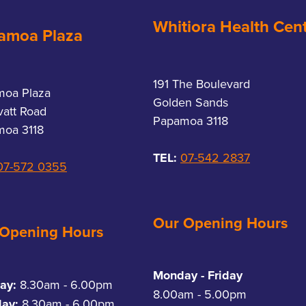
Whitiora Health Cen
amoa Plaza
191 The Boulevard
moa Plaza
Golden Sands
vatt Road
Papamoa 3118
oa 3118
TEL:
07-542 2837
07-572 0355
Our Opening Hours
 Opening Hours
Monday - Friday
ay:
8.30am - 6.00pm
8.00am - 5.00pm
day:
8.30am - 6.00pm