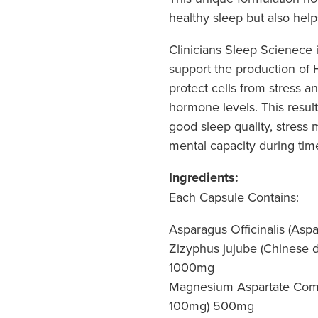
healthy sleep but also help
Clinicians Sleep Scienece i
support the production of 
protect cells from stress a
hormone levels. This result
good sleep quality, stres
mental capacity during time
Ingredients:
Each Capsule Contains:
Asparagus Officinalis (Asp
Zizyphus jujube (Chinese da
1000mg
Magnesium Aspartate Comp
100mg) 500mg