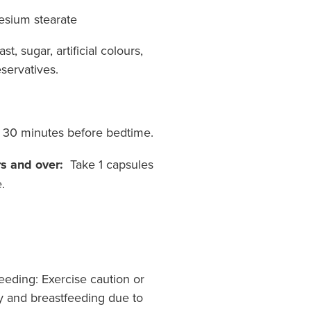
esium stearate
st, sugar, artificial colours,
servatives.
s 30 minutes before bedtime.
s and over:
Take 1 capsules
.
eding: Exercise caution or
y and breastfeeding due to