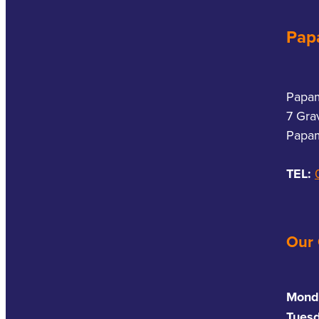
Pap
Papa
7 Gra
Papam
TEL:
Our
Mond
Tues