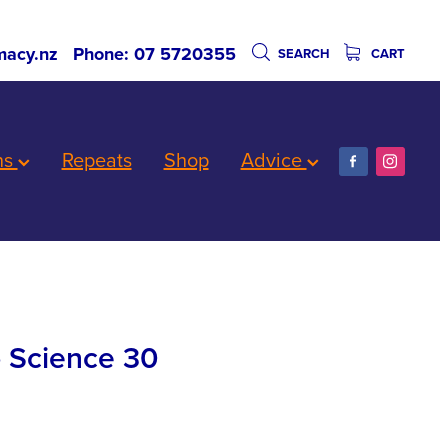
acy.nz
Phone: 07 5720355
SEARCH
CART
ns
Repeats
Shop
Advice
p Science 30