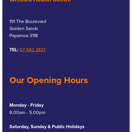
191 The Boulevard
Golden Sands
Papamoa 3118
TEL:
07-542 2837
Our Opening Hours
Monday - Friday
8.00am - 5.00pm
Saturday, Sunday & Public Holidays