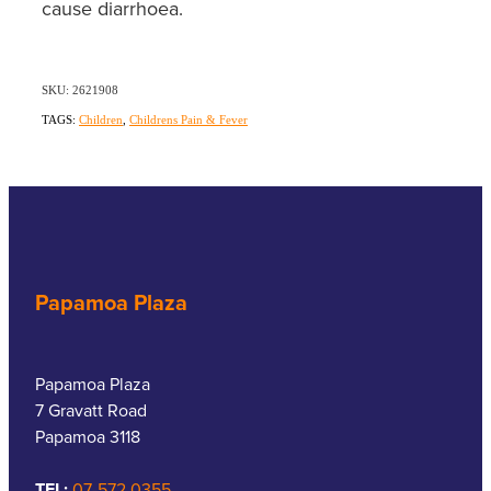
cause diarrhoea.
SKU: 2621908
TAGS:
Children
,
Childrens Pain & Fever
Papamoa Plaza
Papamoa Plaza
7 Gravatt Road
Papamoa 3118
TEL:
07-572 0355