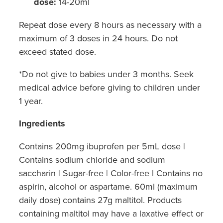
dose:
14-20ml
Repeat dose every 8 hours as necessary with a
maximum of 3 doses in 24 hours. Do not
exceed stated dose.
*Do not give to babies under 3 months. Seek
medical advice before giving to children under
1 year.
Ingredients
Contains 200mg ibuprofen per 5mL dose |
Contains sodium chloride and sodium
saccharin | Sugar-free | Color-free | Contains no
aspirin, alcohol or aspartame. 60ml (maximum
daily dose) contains 27g maltitol. Products
containing maltitol may have a laxative effect or