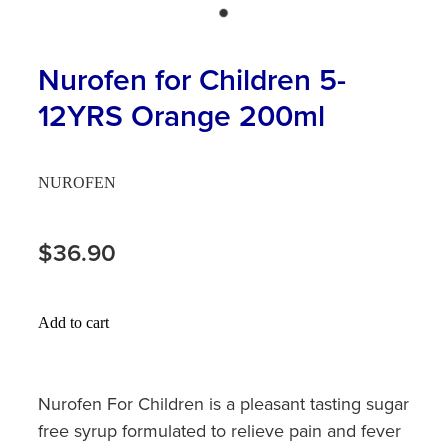
Hayfever & Allergies
First Aid Kits
Heart Health
Nurofen for Children 5-
Health Checks
12YRS Orange 200ml
Home Healthcare
Incontinence Products
Immunity
Medicine Sachets
NUROFEN
Joints & Muscles
Medication Management
$36.90
Nose & Sinus
Oral Contraceptive Pill
Pain Relief
Passport Photos
Add to cart
Skin Care
Opioid Substitution (Methadone)
Sleep & Stress
Nurofen For Children is a pleasant tasting sugar
Quit Smoking
free syrup formulated to relieve pain and fever
Women's Health