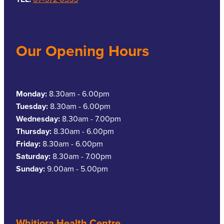
Our Opening Hours
Monday:
8.30am - 6.00pm
Tuesday:
8.30am - 6.00pm
Wednesday:
8.30am - 7.00pm
Thursday:
8.30am - 6.00pm
Friday:
8.30am - 6.00pm
Saturday:
8.30am - 7.00pm
Sunday:
9.00am - 5.00pm
Whitiora Health Centre