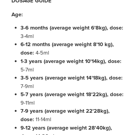
DOSAGE GUIDE
Age:
3-6 months (average weight 6'8kg), dose:
3-4ml
6-12 months (average weight 8'10 kg),
dose:
4-5ml
1-3 years (average weight 10'14kg), dose:
5-7ml
3-5 years (average weight 14'18kg), dose:
7-9ml
5-7 years (average weight 18'22kg), dose:
9-11ml
7-9 years (average weight 22'28kg),
dose:
11-14ml
9-12 years (average weight 28'40kg),