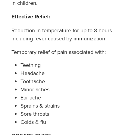
in children.
Southern Cross Easy Claim Provider
Effective Relief:
Sore Throat Screening
Reduction in temperature for up to 8 hours
Thrush Treatment
including fever caused by immunization
Vitamin B12 Injections
Temporary relief of pain associated with:
Warfarin Monitoring
Teething
Headache
Toothache
Minor aches
Ear ache
Sprains & strains
Sore throats
Colds & flu