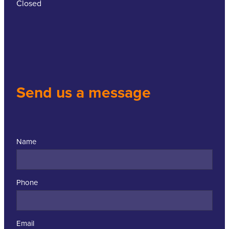
Closed
Send us a message
Name
Phone
Email