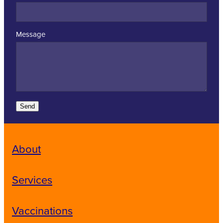
Message
Send
About
Services
Vaccinations