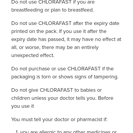
Do not use CHLORAFAST if you are
breastfeeding or plan to breastfeed.
Do not use CHLORAFAST after the expiry date
printed on the pack. If you use it after the
expiry date has passed, it may have no effect at
all, or worse, there may be an entirely
unexpected effect.
Do not purchase or use CHLORAFAST if the
packaging is torn or shows signs of tampering.
Do not give CHLORAFAST to babies or
children unless your doctor tells you. Before
you use it
You must tell your doctor or pharmacist if:
you are allergic to any other medicines or