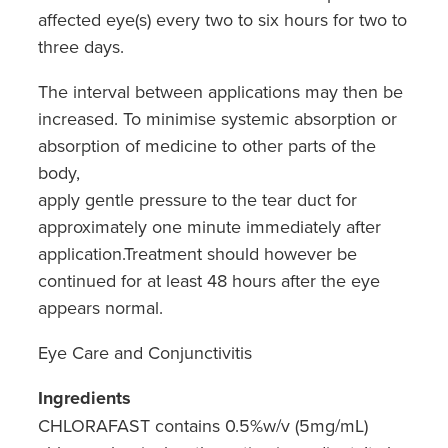
affected eye(s) every two to six hours for two to
three days.
The interval between applications may then be
increased. To minimise systemic absorption or
absorption of medicine to other parts of the
body,
apply gentle pressure to the tear duct for
approximately one minute immediately after
application.Treatment should however be
continued for at least 48 hours after the eye
appears normal.
Eye Care and Conjunctivitis
Ingredients
CHLORAFAST contains 0.5%w/v (5mg/mL)