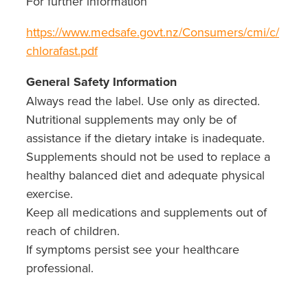
For further information
https://www.medsafe.govt.nz/Consumers/cmi/c/
chlorafast.pdf
General Safety Information
Always read the label. Use only as directed.
Nutritional supplements may only be of
assistance if the dietary intake is inadequate.
Supplements should not be used to replace a
healthy balanced diet and adequate physical
exercise.
Keep all medications and supplements out of
reach of children.
If symptoms persist see your healthcare
professional.