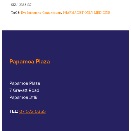
SKU: 2368137
TAGS:
Eye Infections
,
Conjunctivitis
,
PHARMACIST ONLY MEDICINE
Papamoa Plaza
Papamoa Plaza
7 Gravatt Road
Papamoa 3118
TEL:
07-572 0355