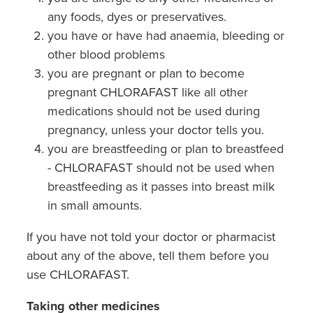
any foods, dyes or preservatives.
you have or have had anaemia, bleeding or
other blood problems
you are pregnant or plan to become
pregnant CHLORAFAST like all other
medications should not be used during
pregnancy, unless your doctor tells you.
you are breastfeeding or plan to breastfeed
- CHLORAFAST should not be used when
breastfeeding as it passes into breast milk
in small amounts.
If you have not told your doctor or pharmacist
about any of the above, tell them before you
use CHLORAFAST.
Taking other medicines