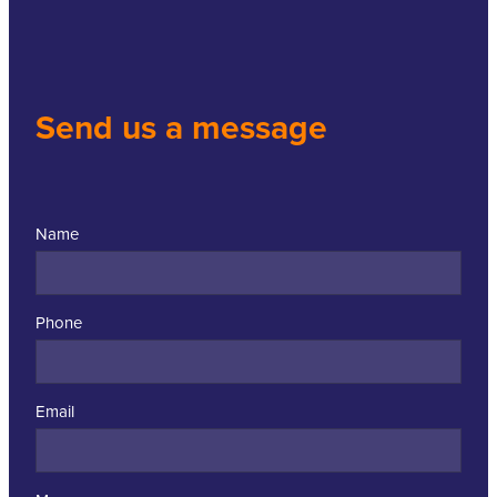
Send us a message
Name
Phone
Email