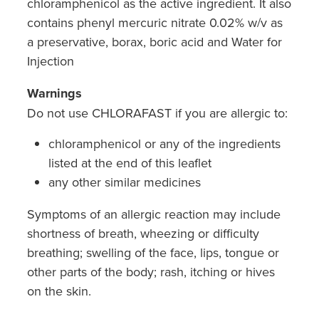
chloramphenicol as the active ingredient. It also
contains phenyl mercuric nitrate 0.02% w/v as
a preservative, borax, boric acid and Water for
Injection
Warnings
Do not use CHLORAFAST if you are allergic to:
chloramphenicol or any of the ingredients
listed at the end of this leaflet
any other similar medicines
Symptoms of an allergic reaction may include
shortness of breath, wheezing or difficulty
breathing; swelling of the face, lips, tongue or
other parts of the body; rash, itching or hives
on the skin.