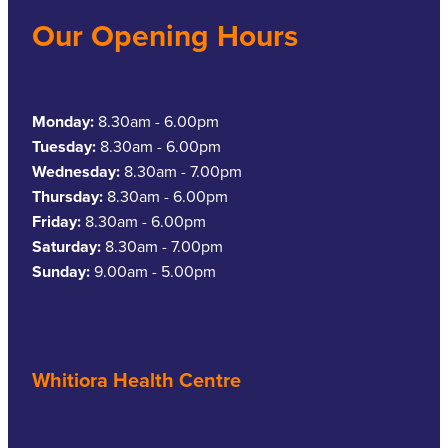
Our Opening Hours
Monday:
8.30am - 6.00pm
Tuesday:
8.30am - 6.00pm
Wednesday:
8.30am - 7.00pm
Thursday:
8.30am - 6.00pm
Friday:
8.30am - 6.00pm
Saturday:
8.30am - 7.00pm
Sunday:
9.00am - 5.00pm
Whitiora Health Centre