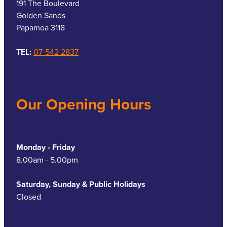
191 The Boulevard
Golden Sands
Papamoa 3118
TEL:
07-542 2837
Our Opening Hours
Monday - Friday
8.00am - 5.00pm
Saturday, Sunday & Public Holidays
Closed