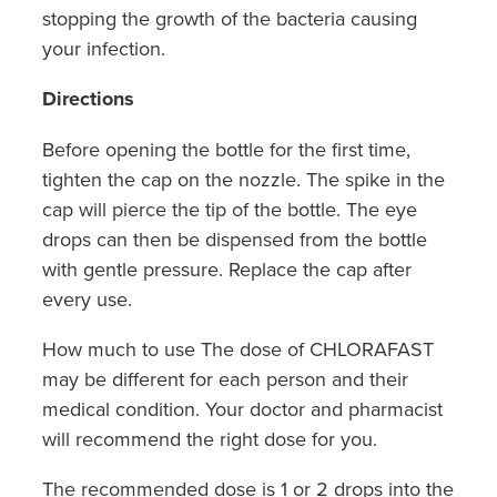
Southern Cross Easy Claim Provider
stopping the growth of the bacteria causing
your infection.
Sore Throat Screening
Directions
Thrush Treatment
Before opening the bottle for the first time,
Vitamin B12 Injections
tighten the cap on the nozzle. The spike in the
cap will pierce the tip of the bottle. The eye
Warfarin Monitoring
drops can then be dispensed from the bottle
with gentle pressure. Replace the cap after
every use.
How much to use The dose of CHLORAFAST
may be different for each person and their
medical condition. Your doctor and pharmacist
will recommend the right dose for you.
The recommended dose is 1 or 2 drops into the