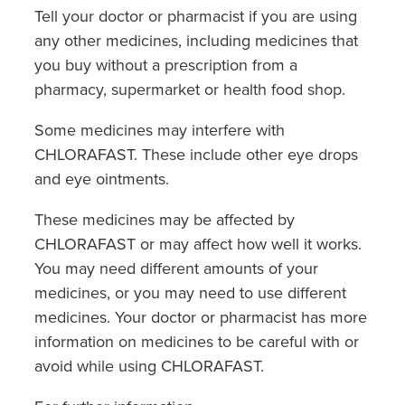
Tell your doctor or pharmacist if you are using
any other medicines, including medicines that
you buy without a prescription from a
pharmacy, supermarket or health food shop.
Some medicines may interfere with
CHLORAFAST. These include other eye drops
and eye ointments.
These medicines may be affected by
CHLORAFAST or may affect how well it works.
You may need different amounts of your
medicines, or you may need to use different
medicines. Your doctor or pharmacist has more
information on medicines to be careful with or
avoid while using CHLORAFAST.