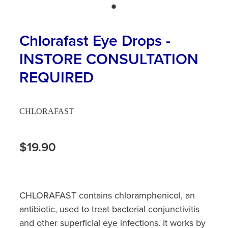
Hayfever & Allergies
First Aid Kits
Heart Health
Chlorafast Eye Drops -
Health Checks
INSTORE CONSULTATION
Home Healthcare
Incontinence Products
REQUIRED
Immunity
Medicine Sachets
Joints & Muscles
Medication Management
CHLORAFAST
Nose & Sinus
Oral Contraceptive Pill
$19.90
Pain Relief
Passport Photos
Skin Care
Opioid Substitution (Methadone)
CHLORAFAST contains chloramphenicol, an
Sleep & Stress
Quit Smoking
antibiotic, used to treat bacterial conjunctivitis
and other superficial eye infections. It works by
Women's Health