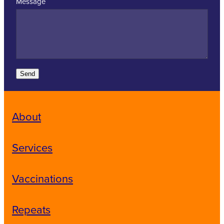
Message
Send
About
Services
Vaccinations
Repeats