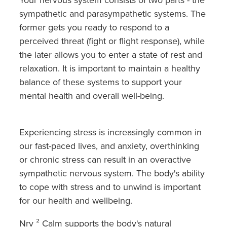
Southern Cross Easy Claim Provider
sympathetic and parasympathetic systems. The
former gets you ready to respond to a
Sore Throat Screening
perceived threat (fight or flight response), while
Thrush Treatment
the later allows you to enter a state of rest and
relaxation. It is important to maintain a healthy
Vitamin B12 Injections
balance of these systems to support your
mental health and overall well-being.
Warfarin Monitoring
Experiencing stress is increasingly common in
our fast-paced lives, and anxiety, overthinking
or chronic stress can result in an overactive
sympathetic nervous system. The body's ability
to cope with stress and to unwind is important
for our health and wellbeing.
Nrv ² Calm supports the body's natural