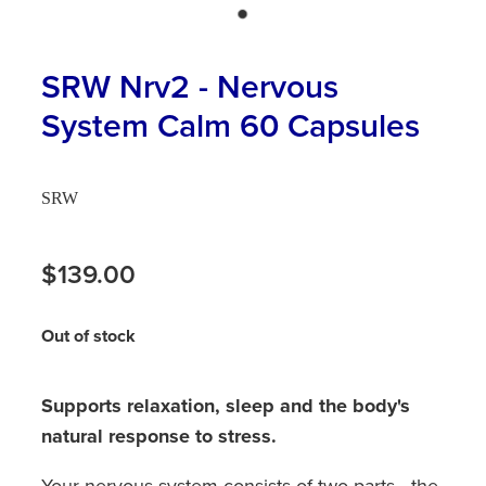
Hayfever & Allergies
First Aid Kits
Heart Health
SRW Nrv2 - Nervous
Health Checks
System Calm 60 Capsules
Home Healthcare
Incontinence Products
Immunity
Medicine Sachets
SRW
Joints & Muscles
Medication Management
$139.00
Nose & Sinus
Oral Contraceptive Pill
Pain Relief
Out of stock
Passport Photos
Skin Care
Opioid Substitution (Methadone)
Supports relaxation, sleep and the body's
Sleep & Stress
natural response to stress.
Quit Smoking
Women's Health
Your nervous system consists of two parts - the