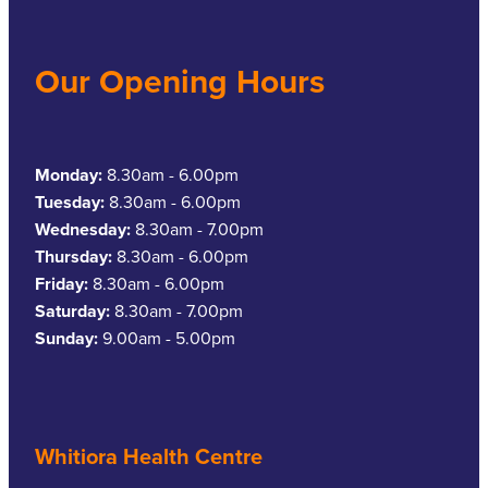
Our Opening Hours
Monday:
8.30am - 6.00pm
Tuesday:
8.30am - 6.00pm
Wednesday:
8.30am - 7.00pm
Thursday:
8.30am - 6.00pm
Friday:
8.30am - 6.00pm
Saturday:
8.30am - 7.00pm
Sunday:
9.00am - 5.00pm
Whitiora Health Centre