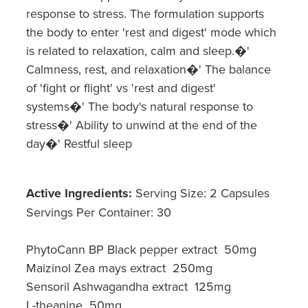
response to stress. The formulation supports
the body to enter 'rest and digest' mode which
is related to relaxation, calm and sleep.�'
Calmness, rest, and relaxation�' The balance
of 'fight or flight' vs 'rest and digest'
systems�' The body's natural response to
stress�' Ability to unwind at the end of the
day�' Restful sleep
Active Ingredients:
Serving Size: 2 Capsules
Servings Per Container: 30
PhytoCann BP Black pepper extract 50mg
Maizinol Zea mays extract 250mg
Sensoril Ashwagandha extract 125mg
L-theanine 50mg