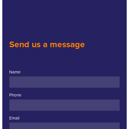
Send us a message
Name
Phone
Email