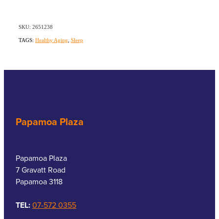
SKU: 2651238
TAGS:
Healthy Aging
,
Sleep
Papamoa Plaza
Papamoa Plaza
7 Gravatt Road
Papamoa 3118
TEL:
07-572 0355