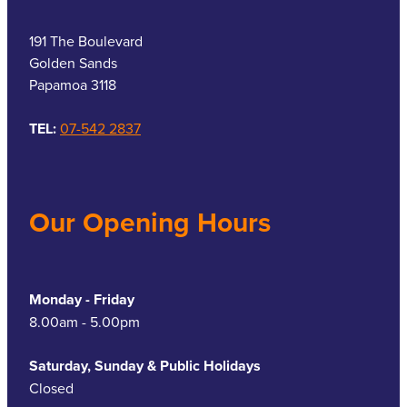
191 The Boulevard
Golden Sands
Papamoa 3118
TEL:
07-542 2837
Our Opening Hours
Monday - Friday
8.00am - 5.00pm
Saturday, Sunday & Public Holidays
Closed