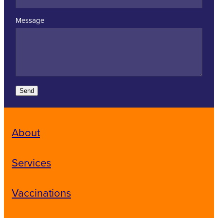
Message
Send
About
Services
Vaccinations