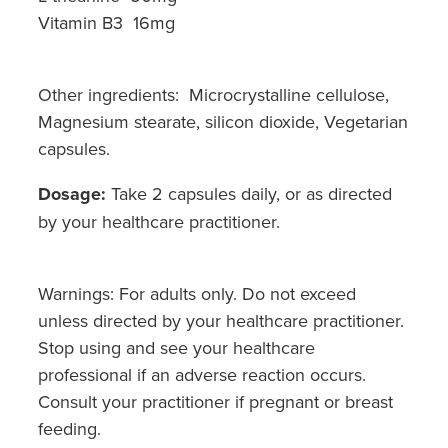
Vitamin B3 16mg
Other ingredients: Microcrystalline cellulose,
Magnesium stearate, silicon dioxide, Vegetarian
capsules.
Dosage:
Take 2 capsules daily, or as directed
by your healthcare practitioner.
Warnings: For adults only. Do not exceed
unless directed by your healthcare practitioner.
Stop using and see your healthcare
professional if an adverse reaction occurs.
Consult your practitioner if pregnant or breast
feeding.