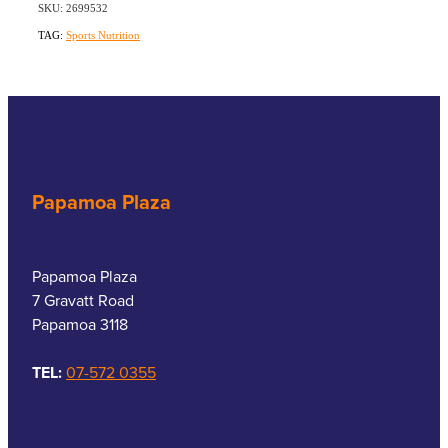
SKU: 2699532
TAG:
Sports Nutrition
Papamoa Plaza
Papamoa Plaza
7 Gravatt Road
Papamoa 3118
TEL:
07-572 0355