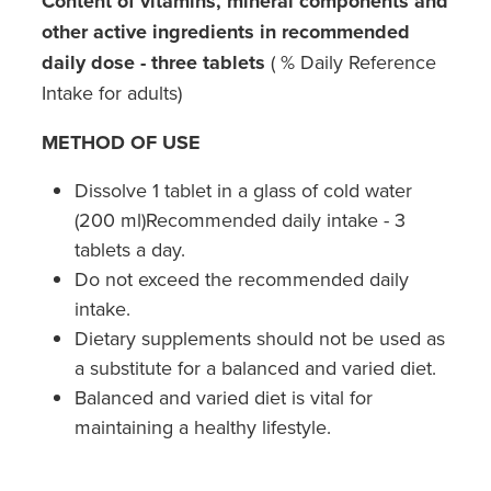
Content of vitamins, mineral components and
other active ingredients in recommended
daily dose - three tablets
( % Daily Reference
Intake for adults)
METHOD OF USE
Dissolve 1 tablet in a glass of cold water
(200 ml)Recommended daily intake - 3
tablets a day.
Do not exceed the recommended daily
intake.
Dietary supplements should not be used as
a substitute for a balanced and varied diet.
Balanced and varied diet is vital for
maintaining a healthy lifestyle.