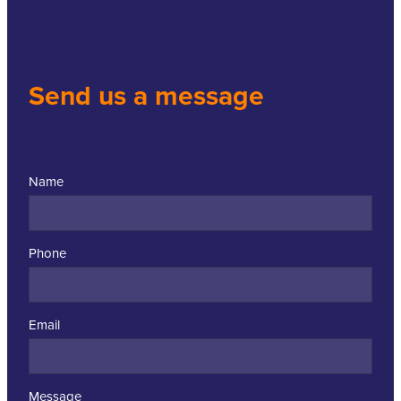
Send us a message
Name
Phone
Email
Message