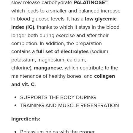
slow-release carbohydrate
PALATINOSE™
,
Southern Cross Easy Claim Provider
which leads to a smaller and balanced increase
Sore Throat Screening
in blood glucose levels. It has a
low glycemic
index (IG)
, thanks to which it stays in the blood
Thrush Treatment
longer both during exercise and after their
completion. In addition, the preparation
Vitamin B12 Injections
contains a
full set of electrolytes
(sodium,
potassium, magnesium, calcium,
Warfarin Monitoring
chlorine),
manganese
, which contribute to the
maintenance of healthy bones, and
collagen
and vit. C.
SUPPORTS THE BODY DURING
TRAINING AND MUSCLE REGENERATION
Ingredients:
Potassium helps with the proper