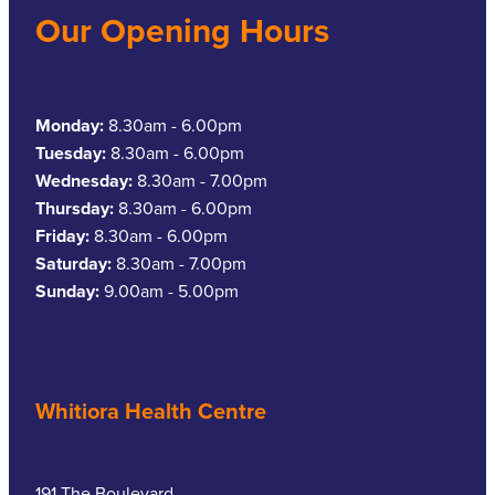
Our Opening Hours
Monday:
8.30am - 6.00pm
Tuesday:
8.30am - 6.00pm
Wednesday:
8.30am - 7.00pm
Thursday:
8.30am - 6.00pm
Friday:
8.30am - 6.00pm
Saturday:
8.30am - 7.00pm
Sunday:
9.00am - 5.00pm
Whitiora Health Centre
191 The Boulevard