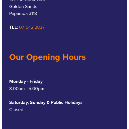
Golden Sands
Papamoa 3118
TEL:
07-542 2837
Our Opening Hours
Monday - Friday
8.00am - 5.00pm
Saturday, Sunday & Public Holidays
Closed