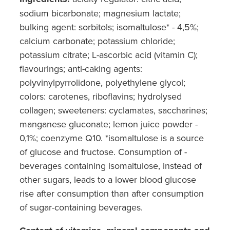
sodium bicarbonate; magnesium lactate;
bulking agent: sorbitols; isomaltulose* - 4,5%;
calcium carbonate; potassium chloride;
potassium citrate; L-ascorbic acid (vitamin C);
flavourings; anti-caking agents:
polyvinylpyrrolidone, polyethylene glycol;
colors: carotenes, riboflavins; hydrolysed
collagen; sweeteners: cyclamates, saccharines;
manganese gluconate; lemon juice powder -
0,1%; coenzyme Q10. *isomaltulose is a source
of glucose and fructose. Consumption of -
beverages containing isomaltulose, instead of
other sugars, leads to a lower blood glucose
rise after consumption than after consumption
of sugar-containing beverages.