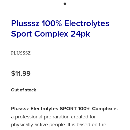
Hayfever & Allergies
First Aid Kits
Heart Health
Plusssz 100% Electrolytes
Health Checks
Sport Complex 24pk
Home Healthcare
Incontinence Products
Immunity
Medicine Sachets
PLUSSSZ
Joints & Muscles
Medication Management
$11.99
Nose & Sinus
Oral Contraceptive Pill
Pain Relief
Out of stock
Passport Photos
Skin Care
Opioid Substitution (Methadone)
Plusssz Electrolytes SPORT 100% Complex
is
Sleep & Stress
a professional preparation created for
Quit Smoking
physically active people. It is based on the
Women's Health