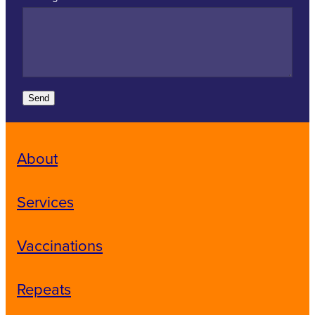
Send
About
Services
Vaccinations
Repeats