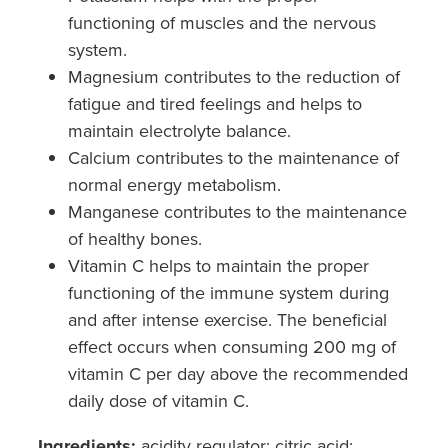
functioning of muscles and the nervous
system.
Magnesium contributes to the reduction of
fatigue and tired feelings and helps to
maintain electrolyte balance.
Calcium contributes to the maintenance of
normal energy metabolism.
Manganese contributes to the maintenance
of healthy bones.
Vitamin C helps to maintain the proper
functioning of the immune system during
and after intense exercise. The beneficial
effect occurs when consuming 200 mg of
vitamin C per day above the recommended
daily dose of vitamin C.
Ingredients:
acidity regulator: citric acid;