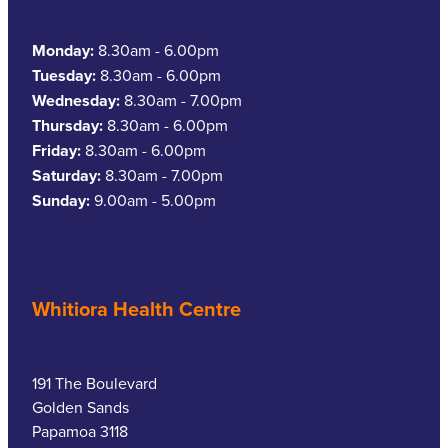
Monday:
8.30am - 6.00pm
Tuesday:
8.30am - 6.00pm
Wednesday:
8.30am - 7.00pm
Thursday:
8.30am - 6.00pm
Friday:
8.30am - 6.00pm
Saturday:
8.30am - 7.00pm
Sunday:
9.00am - 5.00pm
Whitiora Health Centre
191 The Boulevard
Golden Sands
Papamoa 3118