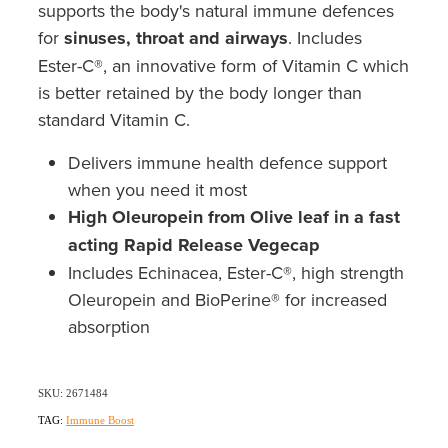
Southern Cross Easy Claim Provider
supports the body's natural immune defences
for
sinuses, throat and airways
. Includes
Sore Throat Screening
Ester-C®, an innovative form of Vitamin C which
is better retained by the body longer than
Thrush Treatment
standard Vitamin C.
Vitamin B12 Injections
Delivers immune health defence support
when you need it most
Warfarin Monitoring
High Oleuropein from Olive leaf in a fast
acting Rapid Release Vegecap
Includes Echinacea, Ester-C®, high strength
Oleuropein and BioPerine® for increased
absorption
SKU: 2671484
TAG:
Immune Boost