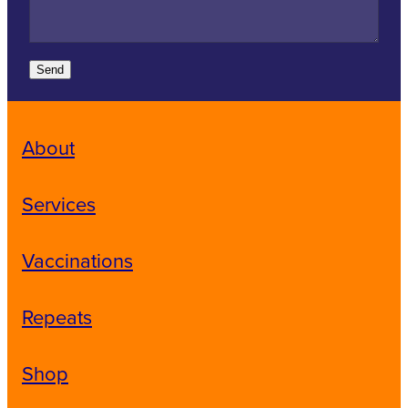
Send
About
Services
Vaccinations
Repeats
Shop