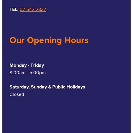
TEL:
07-542 2837
Our Opening Hours
Monday - Friday
8.00am - 5.00pm
Saturday, Sunday & Public Holidays
Closed