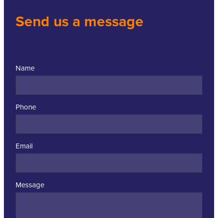
Send us a message
Name
Phone
Email
Message