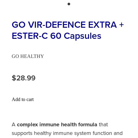
Hayfever & Allergies
First Aid Kits
Heart Health
GO VIR-DEFENCE EXTRA +
Health Checks
ESTER-C 60 Capsules
Home Healthcare
Incontinence Products
Immunity
Medicine Sachets
GO HEALTHY
Joints & Muscles
Medication Management
$28.99
Nose & Sinus
Oral Contraceptive Pill
Pain Relief
Passport Photos
Add to cart
Skin Care
Opioid Substitution (Methadone)
Sleep & Stress
A
complex immune health formula
that
Quit Smoking
supports healthy immune system function and
Women's Health