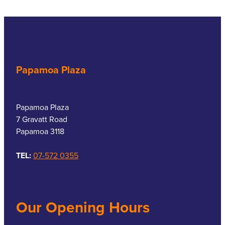
Papamoa Plaza
Papamoa Plaza
7 Gravatt Road
Papamoa 3118
TEL:
07-572 0355
Our Opening Hours