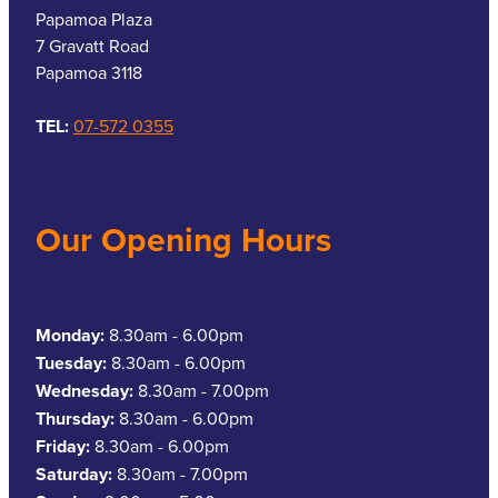
Papamoa Plaza
7 Gravatt Road
Papamoa 3118
TEL:
07-572 0355
Our Opening Hours
Monday:
8.30am - 6.00pm
Tuesday:
8.30am - 6.00pm
Wednesday:
8.30am - 7.00pm
Thursday:
8.30am - 6.00pm
Friday:
8.30am - 6.00pm
Saturday:
8.30am - 7.00pm