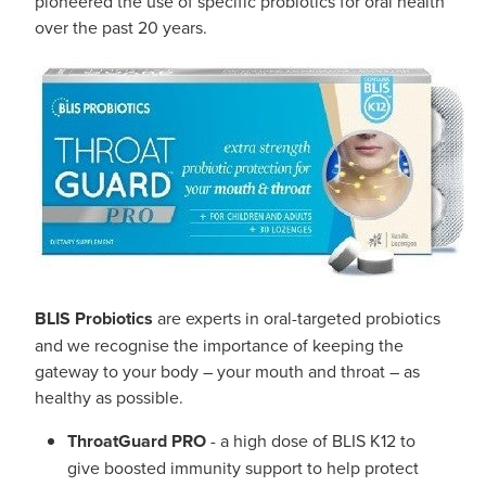
pioneered the use of specific probiotics for oral health
Southern Cross Easy Claim Provider
over the past 20 years.
Sore Throat Screening
Thrush Treatment
Vitamin B12 Injections
Warfarin Monitoring
BLIS Probiotics
are experts in oral-targeted probiotics
and we recognise the importance of keeping the
gateway to your body – your mouth and throat – as
healthy as possible.
ThroatGuard PRO
- a high dose of BLIS K12 to
give boosted immunity support to help protect