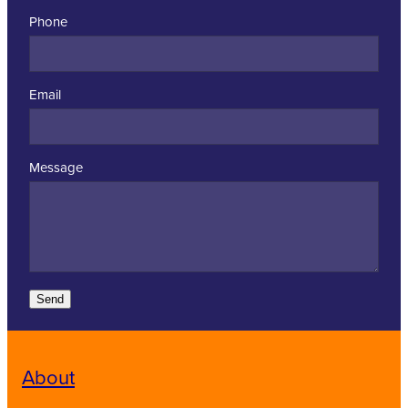
Phone
Email
Message
Send
About