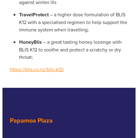
against winter ills
TravelProtect
– a higher dose formulation of BLIS
K12 with a specialised regimen to help support the
immune system when travelling;
HoneyBlis
– a great tasting honey lozenge with
BLIS K12 to soothe and protect a scratchy or dry
throat;
https://blis.co.nz/blis-k12/
Papamoa Plaza