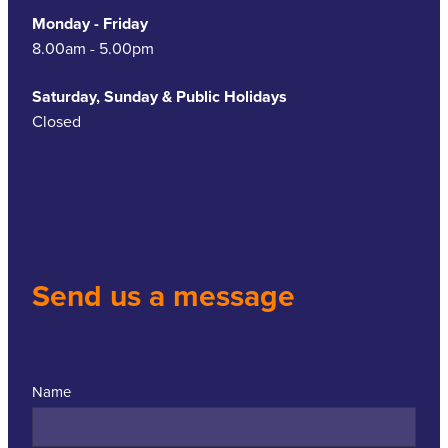
Monday - Friday
8.00am - 5.00pm
Saturday, Sunday & Public Holidays
Closed
Send us a message
Name