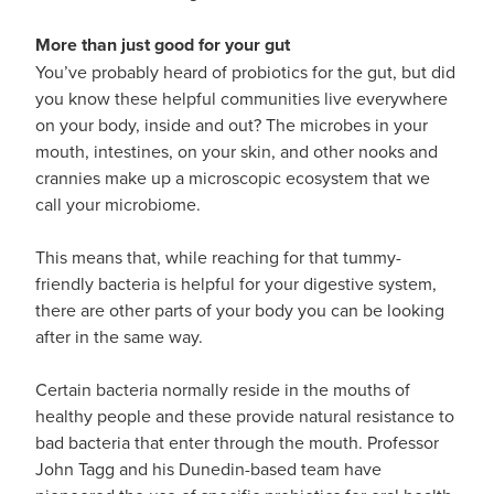
Hayfever & Allergies
First Aid Kits
More than just good for your gut
Heart Health
You’ve probably heard of probiotics for the gut, but did
Health Checks
you know these helpful communities live everywhere
Home Healthcare
on your body, inside and out? The microbes in your
Incontinence Products
mouth, intestines, on your skin, and other nooks and
Immunity
crannies make up a microscopic ecosystem that we
Medicine Sachets
call your microbiome.
Joints & Muscles
Medication Management
This means that, while reaching for that tummy-
Nose & Sinus
friendly bacteria is helpful for your digestive system,
Oral Contraceptive Pill
there are other parts of your body you can be looking
Pain Relief
after in the same way.
Passport Photos
Skin Care
Certain bacteria normally reside in the mouths of
Opioid Substitution (Methadone)
healthy people and these provide natural resistance to
Sleep & Stress
bad bacteria that enter through the mouth. Professor
Quit Smoking
John Tagg and his Dunedin-based team have
Women's Health