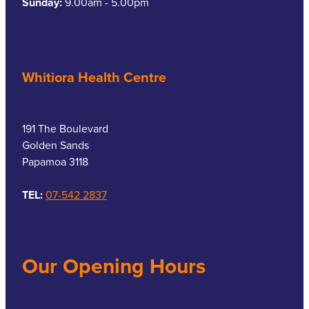
Sunday:
9.00am - 5.00pm
Whitiora Health Centre
191 The Boulevard
Golden Sands
Papamoa 3118
TEL:
07-542 2837
Our Opening Hours