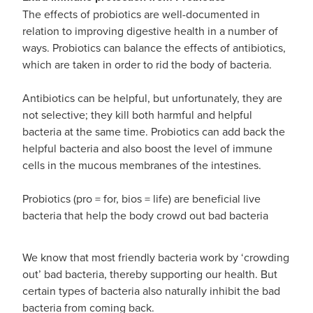
Advice
Measles/Mumps/Rubella Vaccination
The effects of probiotics are well-documented in
Funded Children’s Oral Rehydration Treatmen
relation to improving digestive health in a number of
Meningococcal Vaccination
Blog
ways. Probiotics can balance the effects of antibiotics,
Baby & Child
Funded Children’s Pain and Fever Treatment
which are taken in order to rid the body of bacteria.
HPV Vaccination
Bathroom
Funded Children’s Conjunctivitis Treatment
Antibiotics can be helpful, but unfortunately, they are
Shingles Vaccination
not selective; they kill both harmful and helpful
Cold & Flu
Prescriptions
bacteria at the same time. Probiotics can add back the
helpful bacteria and also boost the level of immune
Coughs
Delivery to your Door
cells in the mucous membranes of the intestines.
Digestive Care
Conjunctivitis Treatment
Probiotics (pro = for, bios = life) are beneficial live
bacteria that help the body crowd out bad bacteria
Eye Care
CBD Dispensing
First Aid
We know that most friendly bacteria work by ‘crowding
Clozapine Dispensing
out’ bad bacteria, thereby supporting our health. But
Foot Care
certain types of bacteria also naturally inhibit the bad
Erectile Dysfunction
bacteria from coming back.