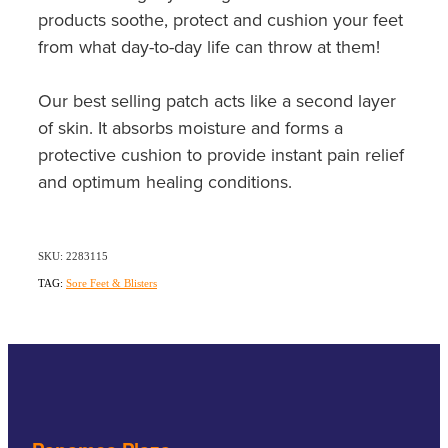
Southern Cross Easy Claim Provider
products soothe, protect and cushion your feet
from what day-to-day life can throw at them!
Sore Throat Screening
Our best selling patch acts like a second layer
Thrush Treatment
of skin. It absorbs moisture and forms a
Vitamin B12 Injections
protective cushion to provide instant pain relief
and optimum healing conditions.
Warfarin Monitoring
SKU: 2283115
TAG:
Sore Feet & Blisters