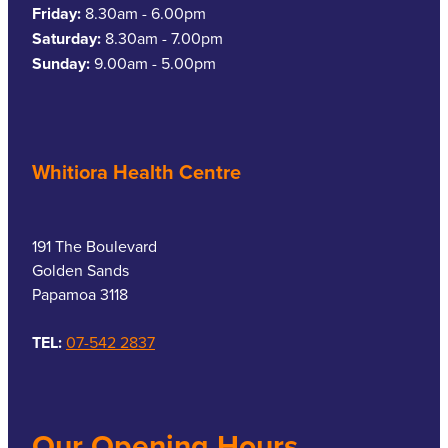
Friday:
8.30am - 6.00pm
Saturday:
8.30am - 7.00pm
Sunday:
9.00am - 5.00pm
Whitiora Health Centre
191 The Boulevard
Golden Sands
Papamoa 3118
TEL:
07-542 2837
Our Opening Hours