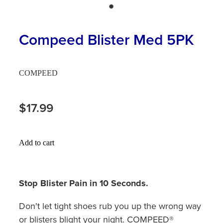
Hayfever & Allergies
First Aid Kits
Heart Health
Compeed Blister Med 5PK
Health Checks
Home Healthcare
Incontinence Products
COMPEED
Immunity
Medicine Sachets
Joints & Muscles
$17.99
Medication Management
Nose & Sinus
Oral Contraceptive Pill
Add to cart
Pain Relief
Passport Photos
Skin Care
Opioid Substitution (Methadone)
Stop Blister Pain in 10 Seconds.
Sleep & Stress
Quit Smoking
Don't let tight shoes rub you up the wrong way
or blisters blight your night. COMPEED®
Women's Health