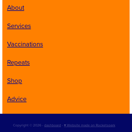
About
Services
Vaccinations
Repeats
Shop
Advice
Copyright © 2026 -
dashboard
-
♥ Website made on Rocketspark