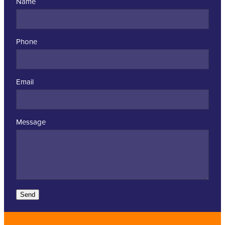
Name
Phone
Email
Message
Send