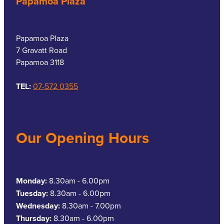
Papamoa Plaza
Papamoa Plaza
7 Gravatt Road
Papamoa 3118
TEL:
07-572 0355
Our Opening Hours
Monday:
8.30am - 6.00pm
Tuesday:
8.30am - 6.00pm
Wednesday:
8.30am - 7.00pm
Thursday:
8.30am - 6.00pm