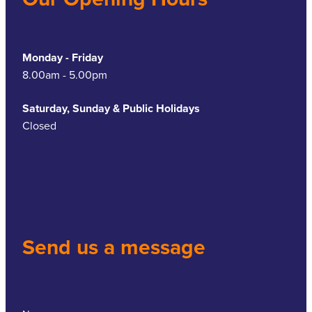
Monday - Friday
8.00am - 5.00pm
Saturday, Sunday & Public Holidays
Closed
Send us a message