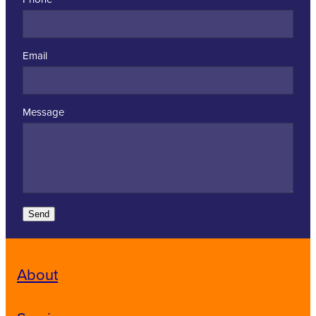
Email
Message
Send
About