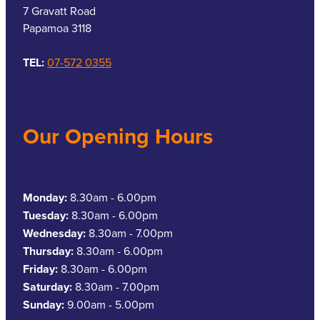
7 Gravatt Road
Papamoa 3118
TEL:
07-572 0355
Our Opening Hours
Monday:
8.30am - 6.00pm
Tuesday:
8.30am - 6.00pm
Wednesday:
8.30am - 7.00pm
Thursday:
8.30am - 6.00pm
Friday:
8.30am - 6.00pm
Saturday:
8.30am - 7.00pm
Sunday:
9.00am - 5.00pm