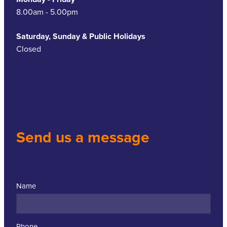
8.00am - 5.00pm
Saturday, Sunday & Public Holidays
Closed
Send us a message
Name
Phone