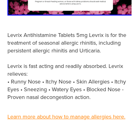
Hayfever & Allergies
First Aid Kits
Heart Health
Health Checks
Home Healthcare
Levrix Antihistamine Tablets 5mg Levrix is for the
Incontinence Products
treatment of seasonal allergic rhinitis, including
Immunity
persistent allergic rhinitis and Urticaria.
Medicine Sachets
Joints & Muscles
Levrix is fast acting and readily absorbed. Levrix
Medication Management
relieves:
Nose & Sinus
• Runny Nose • Itchy Nose • Skin Allergies • Itchy
Oral Contraceptive Pill
Eyes • Sneezing • Watery Eyes • Blocked Nose -
Pain Relief
Proven nasal decongestion action.
Passport Photos
Skin Care
Opioid Substitution (Methadone)
Learn more about how to manage allergies here.
Sleep & Stress
Quit Smoking
Women's Health