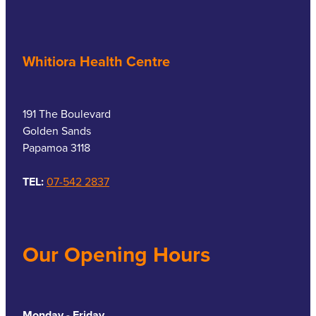
Whitiora Health Centre
191 The Boulevard
Golden Sands
Papamoa 3118
TEL:
07-542 2837
Our Opening Hours
Monday - Friday