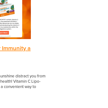
r Immunity a
 sunshine distract you from
ealth! Vitamin C Lipo-
 a convenient way to
 immune system. Packed
l nutrient, they support