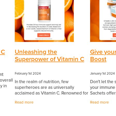
 C
Unleashing the
Give you
Superpower of Vitamin C
Boost
February 1st 2024
January 1st 2024
nt
overall
In the realm of nutrition, few
Don't let the
y in
superheroes are as universally
your immune h
ile a
acclaimed as Vitamin C. Renowned for
Sachets offer
its potent immune-boosting
fortify your
Read more
Read more
properties, this essential nutrient acts
with this vita
as a stalwart defender against
your body's