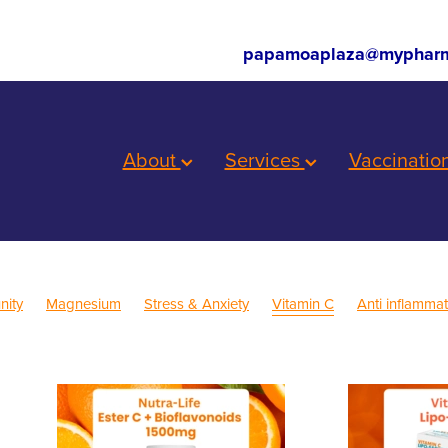
papamoaplaza@mypharm
About
Services
Vaccinatio
nity
Magnesium
Stress & Anxiety
Vitamin C
Anti inflamma
eep
Cold Sores
Eye Health
Head Lice & Nits
Nose & Sinus
Sinus
Supports
Worms
Children's Pain and Fever
ls
First Aid
Fungal Infections
Health & Wellbeing
h mixture
Insect Repellent
Joint Care
July 2024
Mouthgu
ef
Prescription Charges
Probiotics
Respiratory Health
Travel
Warts