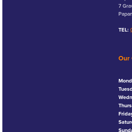
7 Gra
Papam
TEL:
Our
Mond
Tues
Wedn
Thurs
Frida
Satu
Sund