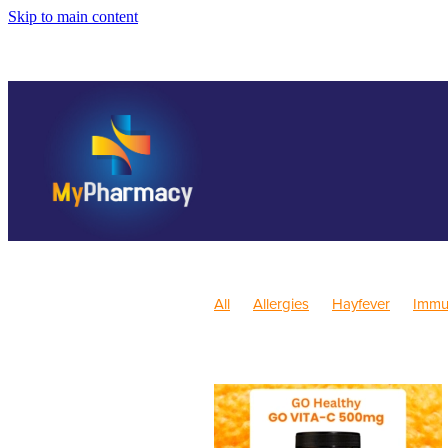
Skip to main content
All
Allergies
Hayfever
Immu
Children's Health
Skincare
Sl
Pain & Inflammation
Rehydration
Children's Vitamins
Cracked Hee
Health Consultations
Herbal coug
Nutrition
Oral Health
Pain Reli
Sore throat prevention
Thrush