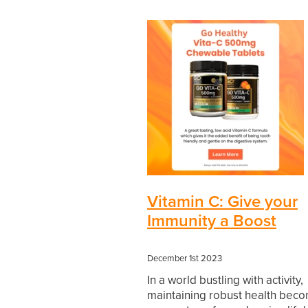
Vitamin C: Give your
Immunity a Boost
December 1st 2023
In a world bustling with activity,
maintaining robust health bec