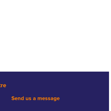
tre
Send us a message