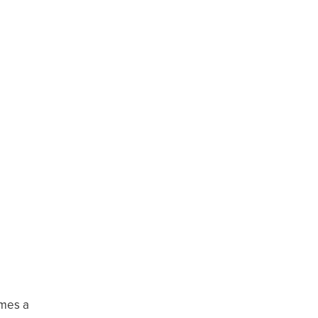
omes a