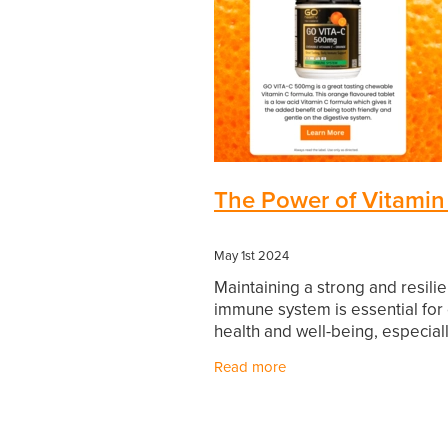
The Power of Vitamin
May 1st 2024
Maintaining a strong and resilie
immune system is essential for 
health and well-being, especiall
today's unpredictable world. Wh
Read more
balanced diet rich in fruits and
vegetables can