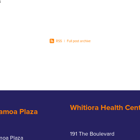
s
ita-C
ple yet
RSS
|
Full post archive
Whitiora Health Cen
amoa Plaza
191 The Boulevard
moa Plaza