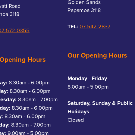
Golden Sands
vatt Road
Papamoa 3118
oa 3118
TEL:
07-542 2837
07-572 0355
Our Opening Hours
 Opening Hours
Monday - Friday
ay:
8.30am - 6.00pm
8.00am - 5.00pm
day:
8.30am - 6.00pm
esday:
8.30am - 7.00pm
Saturday, Sunday & Public
day:
8.30am - 6.00pm
Holidays
y:
8.30am - 6.00pm
Closed
rday:
8.30am - 7.00pm
ay:
9.00am - 5.00pm