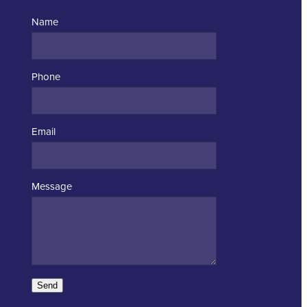
Name
Phone
Email
Message
Send