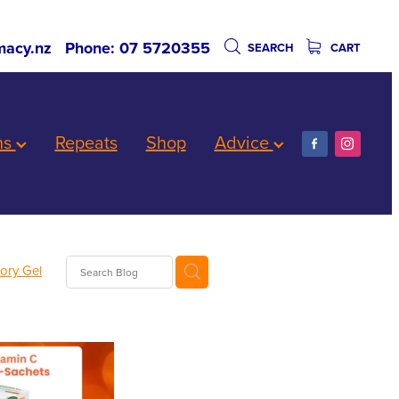
acy.nz
Phone: 07 5720355
SEARCH
CART
ns
Repeats
Shop
Advice
tory Gel
ards