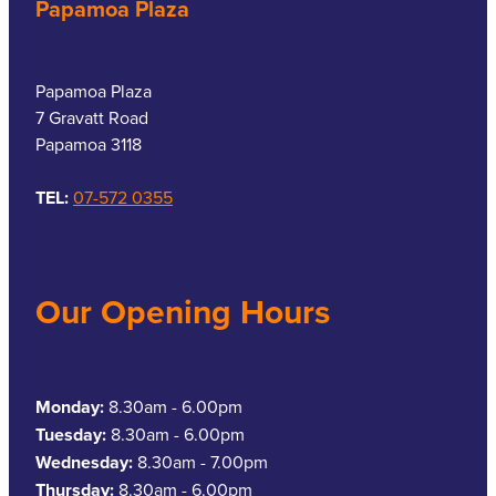
Papamoa Plaza
Southern Cross Easy Claim Provider
Sore Throat Screening
Papamoa Plaza
Thrush Treatment
7 Gravatt Road
Papamoa 3118
Vitamin B12 Injections
TEL:
07-572 0355
Warfarin Monitoring
Our Opening Hours
Monday:
8.30am - 6.00pm
Tuesday:
8.30am - 6.00pm
Wednesday:
8.30am - 7.00pm
Thursday:
8.30am - 6.00pm