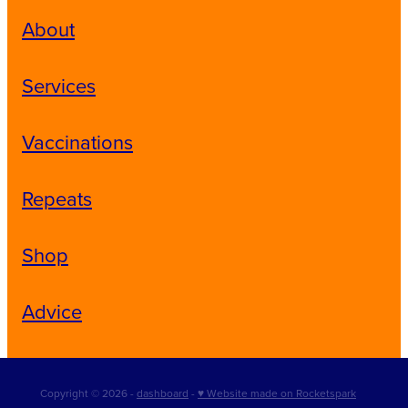
About
Services
Vaccinations
Repeats
Shop
Advice
Copyright © 2026 -
dashboard
-
♥ Website made on Rocketspark