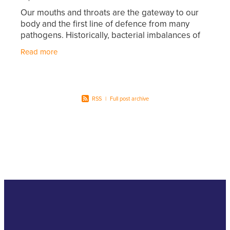
Hayfever & Allergies
Our mouths and throats are the gateway to our
First Aid Kits
body and the first line of defence from many
Heart Health
pathogens. Historically, bacterial imbalances of
Health Checks
the mouth and throat were treated with
Read more
Home Healthcare
antibiotics that
Incontinence Products
Immunity
Medicine Sachets
RSS
|
Full post archive
Joints & Muscles
Medication Management
Nose & Sinus
Oral Contraceptive Pill
Pain Relief
Passport Photos
Skin Care
Opioid Substitution (Methadone)
Sleep & Stress
Quit Smoking
Women's Health