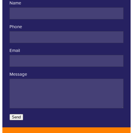
Name
Phone
Email
Message
Send