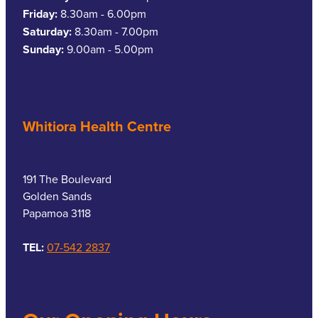
Friday:
8.30am - 6.00pm
Saturday:
8.30am - 7.00pm
Sunday:
9.00am - 5.00pm
Whitiora Health Centre
191 The Boulevard
Golden Sands
Papamoa 3118
TEL:
07-542 2837