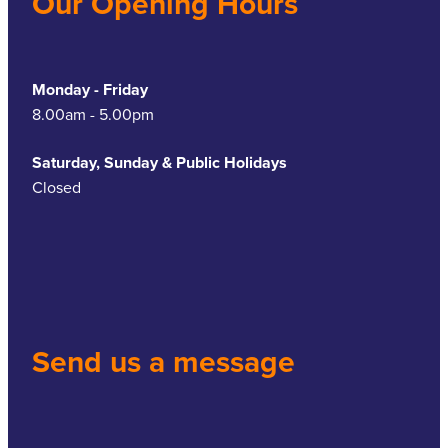
Our Opening Hours
Monday - Friday
8.00am - 5.00pm
Saturday, Sunday & Public Holidays
Closed
Send us a message