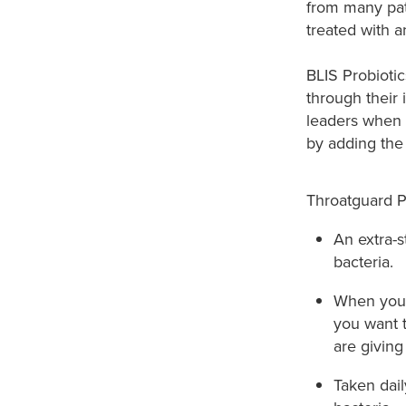
from many pat
treated with an
BLIS Probioti
through their 
leaders when i
by adding the 
Throatguard P
An extra-s
bacteria.​
When you w
you want 
are giving
Taken dai