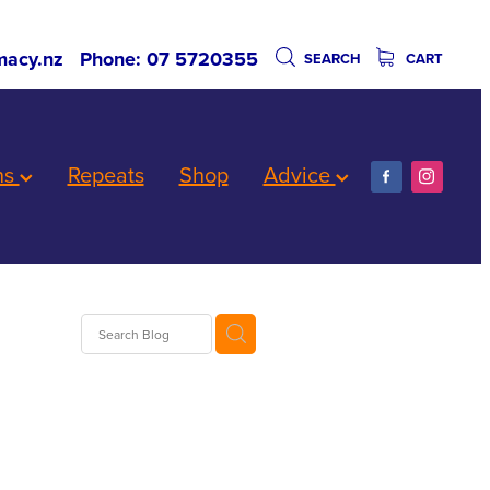
acy.nz
Phone: 07 5720355
SEARCH
CART
ns
Repeats
Shop
Advice
Worms
are
biotics