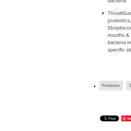
bacteria. ​
ThroatGua
probiotics
Streptococ
mouths & t
bacteria i
specific st
Probiotics
Sa