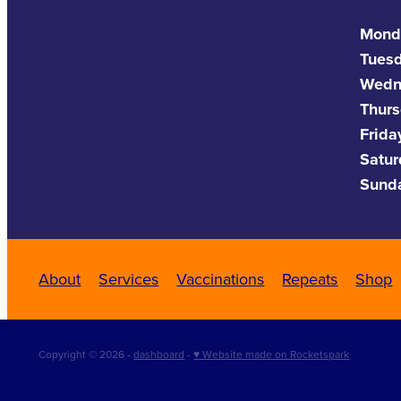
Mond
Tues
Wedn
Thurs
Frida
Satu
Sund
About
Services
Vaccinations
Repeats
Shop
Copyright © 2026 -
dashboard
-
♥ Website made on Rocketspark