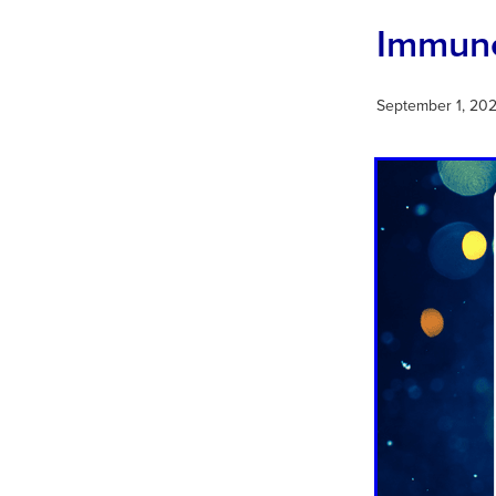
Immune
September 1, 20