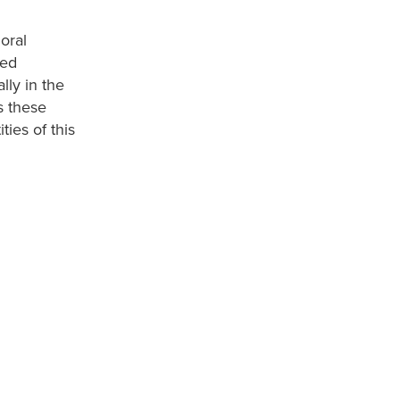
oral
led
lly in the
s these
ties of this