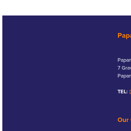
Pap
Papa
7 Gra
Papam
TEL:
Our