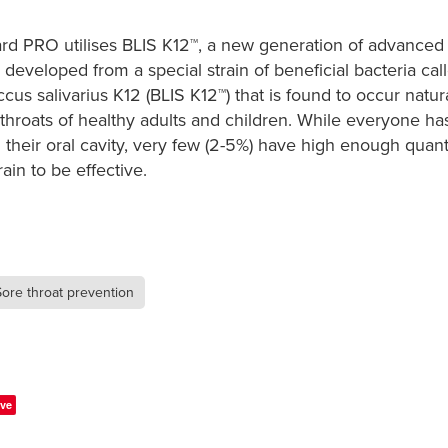
rd PRO utilises BLIS K12™, a new generation of advanced 
, developed from a special strain of beneficial bacteria cal
cus salivarius K12 (BLIS K12™) that is found to occur natura
hroats of healthy adults and children. While everyone ha
n their oral cavity, very few (2-5%) have high enough quanti
rain to be effective. ​
Sore throat prevention
ve