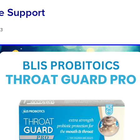
 Support
23