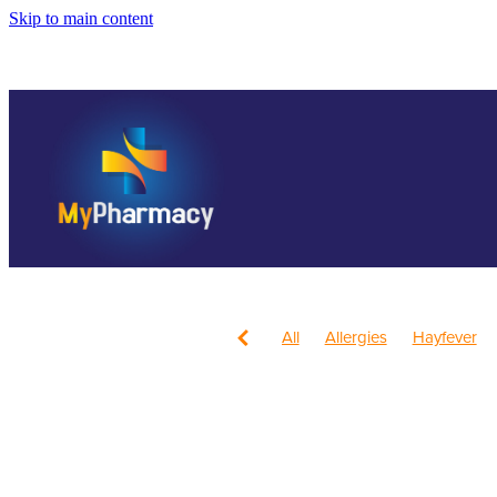
Skip to main content
All
Allergies
Hayfever
Anti inflammatory Gel
Child
Head Lice & Nits
Nose & S
Children's Pain and Fever
Health & Wellbeing
Health 
July 2024
Mouthguards
Respiratory Health
Sore th