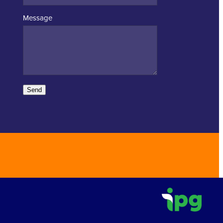
Message
Send