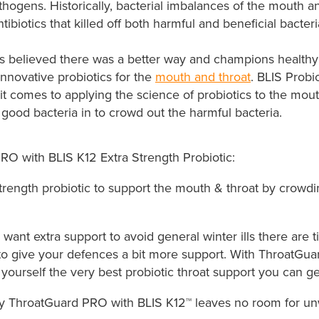
hogens. Historically, bacterial imbalances of the mouth a
tibiotics that killed off both harmful and beneficial bacteri
cs believed there was a better way and champions healthy 
innovative probiotics for the
mouth and throat
. BLIS Probi
t comes to applying the science of​ probiotics to the mou
good bacteria in to crowd out the harmful bacteria.
RO with BLIS K12 Extra Strength Probiotic:
trength probiotic to support the mouth & throat by crowdi
ant extra support to avoid general winter ills there are
to give your defences a bit more support. With ThroatGu
 yourself the very best probiotic throat support you can get
ly ThroatGuard PRO with BLIS K12™ leaves no room for u