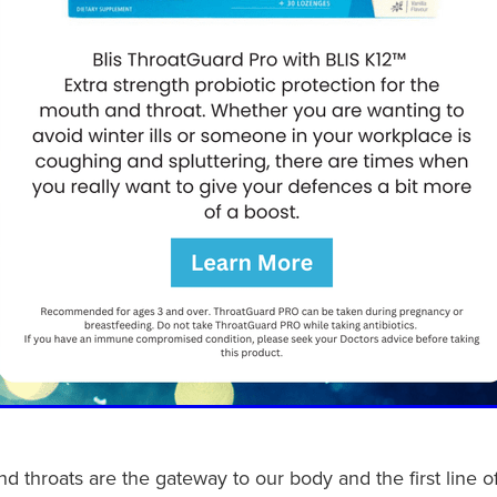
d throats are the gateway to our body and the first line 