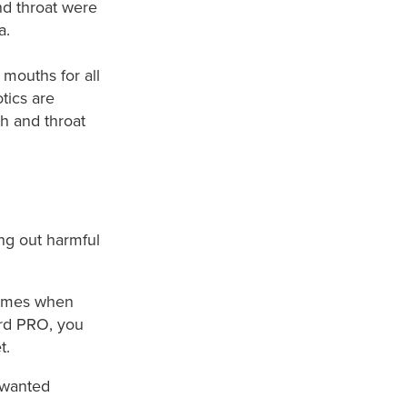
nd throat were
a.
mouths for all
otics are
th and throat
ng out harmful
 times when
ard PRO, you
.​
nwanted