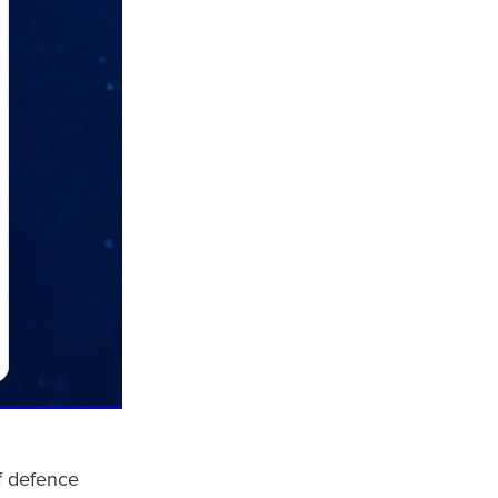
of defence