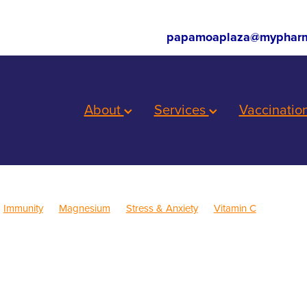
papamoaplaza@mypharm
About
Services
Vaccinatio
Immunity
Magnesium
Stress & Anxiety
Vitamin C
ren's Health
Skincare
Sleep
Cold Sores
Eye Health
inus
Pain & Inflammation
Rehydration
Sinus
Supports
Children's Vitamins
Cracked Heels
First Aid
Fungal Infections
Consultations
Herbal cough mixture
Insect Repellent
Joint C
Nutrition
Oral Health
Pain Relief
Prescription Charges
Pro
roat prevention
Thrush
Travel
Warts