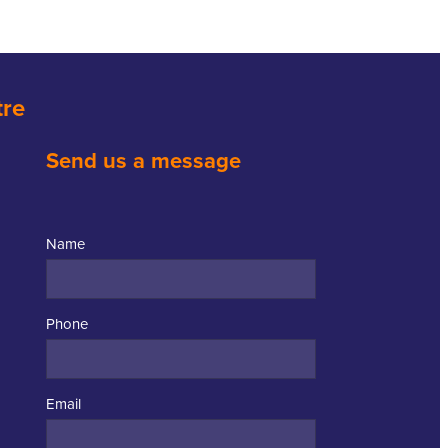
tre
Send us a message
Name
Phone
Email