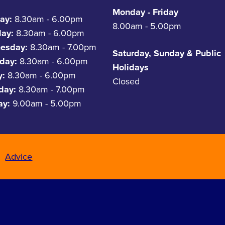
Monday - Friday
ay:
8.30am - 6.00pm
8.00am - 5.00pm
day:
8.30am - 6.00pm
esday:
8.30am - 7.00pm
Saturday, Sunday & Public
day:
8.30am - 6.00pm
Holidays
y:
8.30am - 6.00pm
Closed
rday:
8.30am - 7.00pm
ay:
9.00am - 5.00pm
Advice