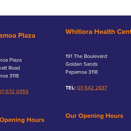
Whitiora Health Cen
amoa Plaza
191 The Boulevard
moa Plaza
Golden Sands
vatt Road
Papamoa 3118
oa 3118
TEL:
07-542 2837
07-572 0355
Our Opening Hours
 Opening Hours