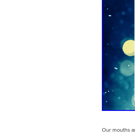
Our mouths an