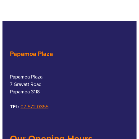
Papamoa Plaza
Papamoa Plaza
7 Gravatt Road
Papamoa 3118
TEL:
07-572 0355
Our Opening Hours