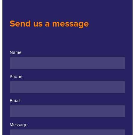
Send us a message
Name
Phone
Email
Message