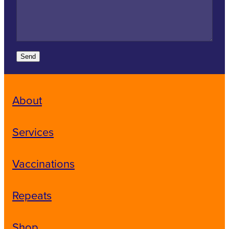
Send
About
Services
Vaccinations
Repeats
Shop