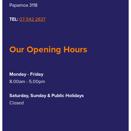
Papamoa 3118
TEL:
07-542 2837
Our Opening Hours
Monday - Friday
8.00am - 5.00pm
Saturday, Sunday & Public Holidays
Closed