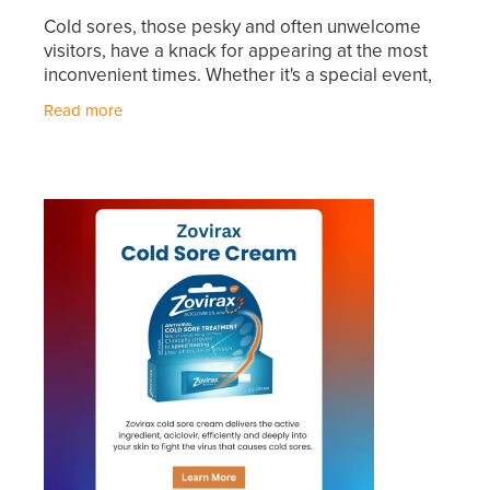
Hayfever & Allergies
Cold sores, those pesky and often unwelcome
First Aid Kits
visitors, have a knack for appearing at the most
Heart Health
inconvenient times. Whether it's a special event,
Health Checks
an important meeting, or just when you're
Read more
Home Healthcare
gearing up for
Incontinence Products
Immunity
Medicine Sachets
Joints & Muscles
Medication Management
Nose & Sinus
Oral Contraceptive Pill
Pain Relief
Passport Photos
Skin Care
Opioid Substitution (Methadone)
Sleep & Stress
Quit Smoking
Women's Health