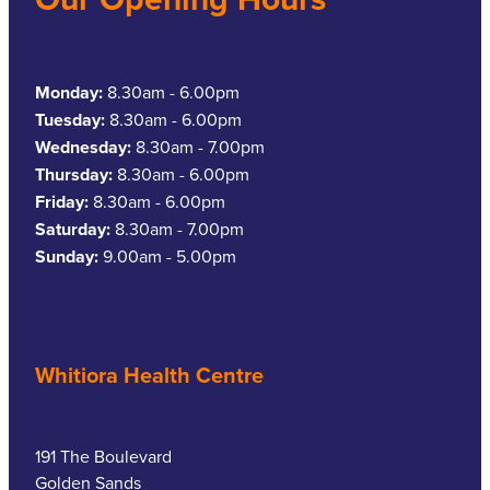
Monday:
8.30am - 6.00pm
Tuesday:
8.30am - 6.00pm
Wednesday:
8.30am - 7.00pm
Thursday:
8.30am - 6.00pm
Friday:
8.30am - 6.00pm
Saturday:
8.30am - 7.00pm
Sunday:
9.00am - 5.00pm
Whitiora Health Centre
191 The Boulevard
Golden Sands