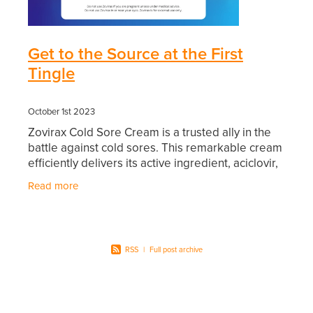
Southern Cross Easy Claim Provider
Sore Throat Screening
Get to the Source at the First
Tingle
Thrush Treatment
Vitamin B12 Injections
October 1st 2023
Zovirax Cold Sore Cream is a trusted ally in the
Warfarin Monitoring
battle against cold sores. This remarkable cream
efficiently delivers its active ingredient, aciclovir,
into your skin. Aciclovir works diligently
Read more
RSS
|
Full post archive