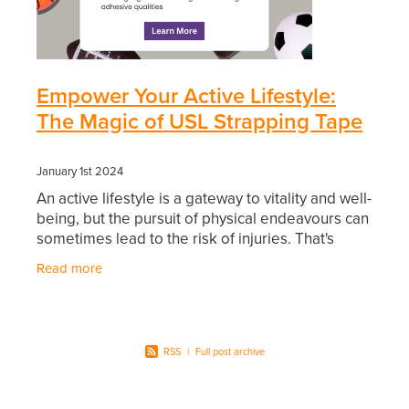
Southern Cross Easy Claim Provider
Sore Throat Screening
Empower Your Active Lifestyle:
Thrush Treatment
The Magic of USL Strapping Tape
Vitamin B12 Injections
January 1st 2024
Warfarin Monitoring
An active lifestyle is a gateway to vitality and well-
being, but the pursuit of physical endeavours can
sometimes lead to the risk of injuries. That's
where USL Strapping Tape emerges as a
Read more
RSS
|
Full post archive