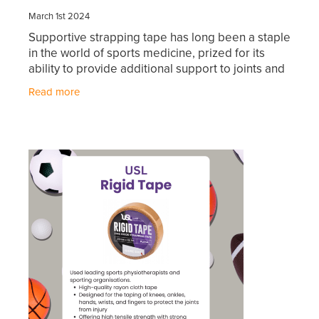
Hayfever & Allergies
March 1st 2024
First Aid Kits
Supportive strapping tape has long been a staple
Heart Health
Health Checks
in the world of sports medicine, prized for its
ability to provide additional support to joints and
Home Healthcare
muscles during physical activity. Whether used
Incontinence Products
Read more
for
Immunity
Medicine Sachets
Joints & Muscles
Medication Management
Nose & Sinus
Oral Contraceptive Pill
Pain Relief
Passport Photos
Skin Care
Opioid Substitution (Methadone)
Sleep & Stress
Quit Smoking
Women's Health