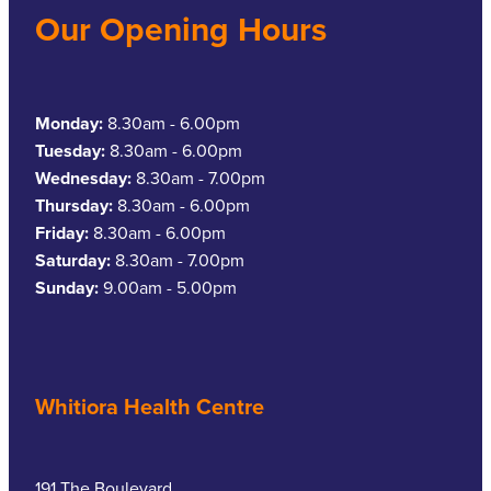
Our Opening Hours
Monday:
8.30am - 6.00pm
Tuesday:
8.30am - 6.00pm
Wednesday:
8.30am - 7.00pm
Thursday:
8.30am - 6.00pm
Friday:
8.30am - 6.00pm
Saturday:
8.30am - 7.00pm
Sunday:
9.00am - 5.00pm
Whitiora Health Centre
191 The Boulevard