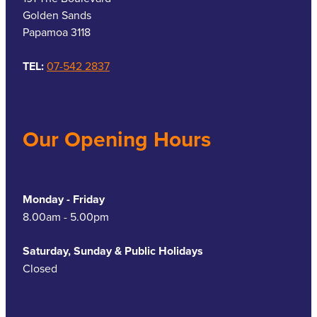
Golden Sands
Papamoa 3118
TEL:
07-542 2837
Our Opening Hours
Monday - Friday
8.00am - 5.00pm
Saturday, Sunday & Public Holidays
Closed