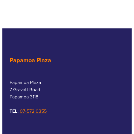
Papamoa Plaza
Papamoa Plaza
7 Gravatt Road
Papamoa 3118
TEL:
07-572 0355