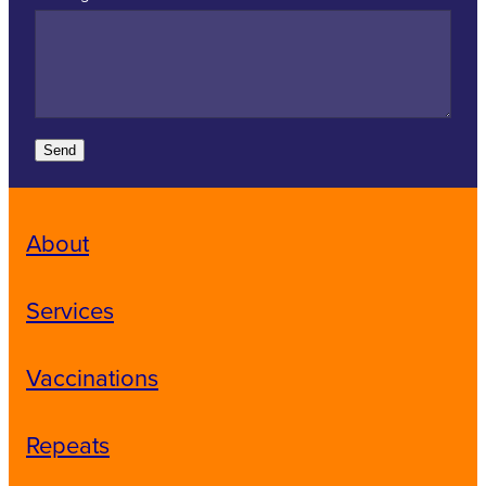
Send
About
Services
Vaccinations
Repeats