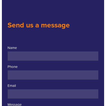
Send us a message
Name
Phone
Email
Message