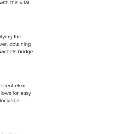
th this vital
ifying the
er, obtaining
Sachets bridge
.
otent elixir
lows for easy
nlocked a