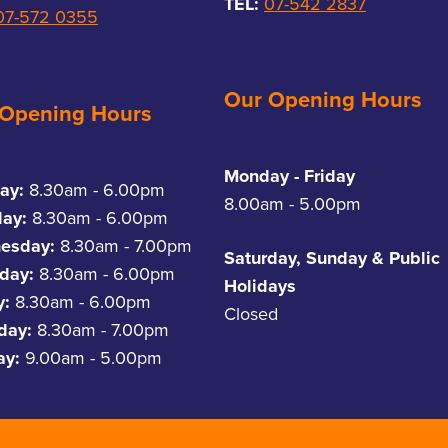
TEL:
07-542 2837
07-572 0355
Our Opening Hours
 Opening Hours
Monday - Friday
ay:
8.30am - 6.00pm
8.00am - 5.00pm
day:
8.30am - 6.00pm
esday:
8.30am - 7.00pm
Saturday, Sunday & Public
day:
8.30am - 6.00pm
Holidays
y:
8.30am - 6.00pm
Closed
rday:
8.30am - 7.00pm
ay:
9.00am - 5.00pm