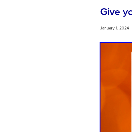
Give y
January 1, 2024