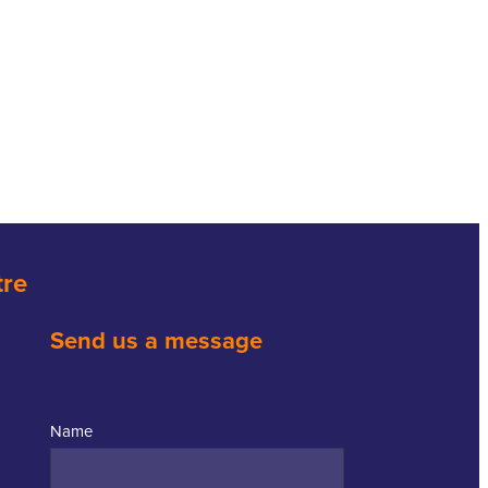
tre
Send us a message
Name