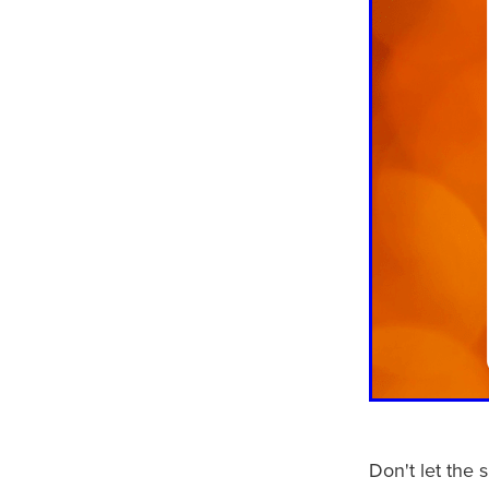
Don't let the 