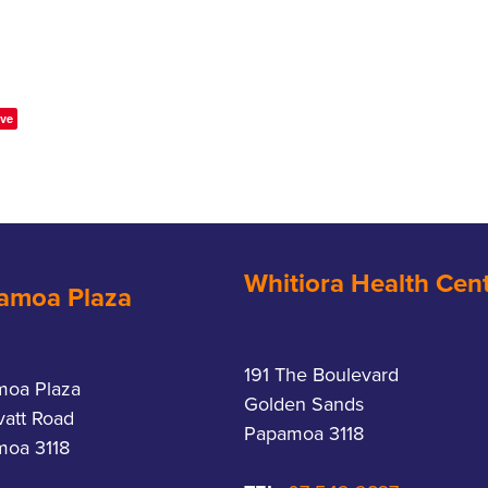
ve
Whitiora Health Cen
amoa Plaza
191 The Boulevard
moa Plaza
Golden Sands
vatt Road
Papamoa 3118
oa 3118