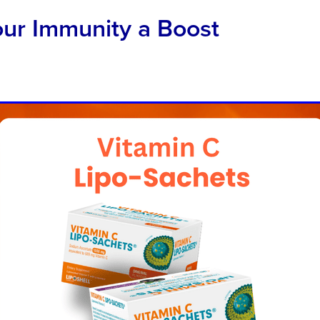
our Immunity a Boost