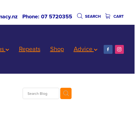
acy.nz
Phone: 07 5720355
SEARCH
CART
ns
Repeats
Shop
Advice
Worms
are
biotics