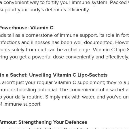
a convenient way to fortify your immune system. Packed wi
 support your body's defences efficiently.
Powerhouse: Vitamin C
ds tall as a cornerstone of immune support. Its role in fort
infections and illnesses has been well-documented. Howev
nts solely from diet can be a challenge. Vitamin C Lipo-
ring you get a powerful dose conveniently and effectively
in a Sachet: Unveiling Vitamin C Lipo-Sachets
aren't just your regular Vitamin C supplement; they're a p
mmune-boosting potential. The convenience of a sachet al
to your daily routine. Simply mix with water, and you've u
f immune support.
rmour: Strengthening Your Defences