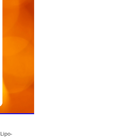
Lipo-