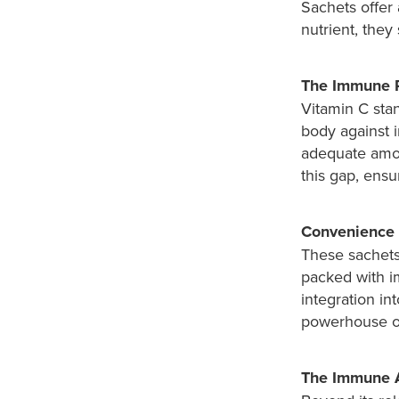
Sachets offer 
nutrient, they
The Immune 
Vitamin C stan
body against 
adequate amou
this gap, ensu
Convenience 
These sachets 
packed with i
integration in
powerhouse o
The Immune A