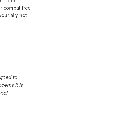
duction,
er combat free
our ally not
igned to
cerns it is
nal.