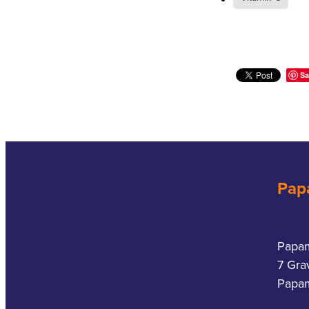
Sa
Pap
Papa
7 Gra
Papam