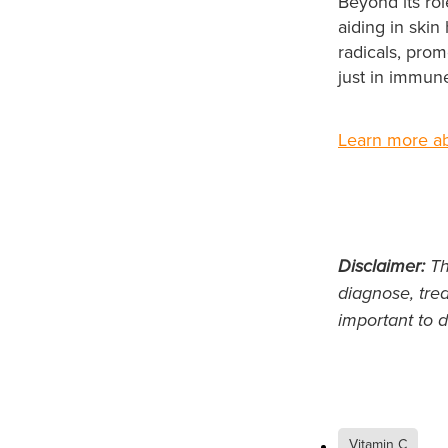
Beyond its rol
aiding in skin
radicals, prom
just in immune
Learn more ab
Disclaimer:
Thi
diagnose, trea
important to d
Vitamin C