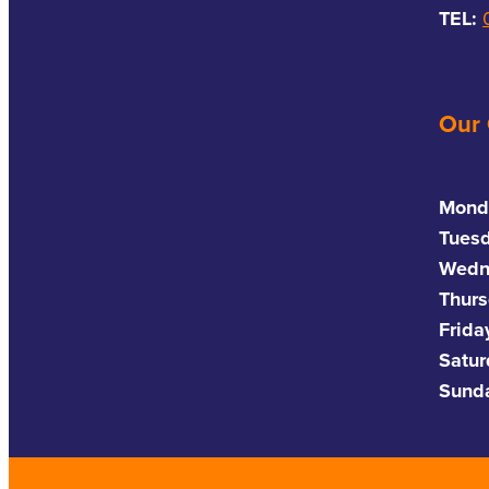
TEL:
Our
Mond
Tues
Wedn
Thurs
Frida
Satu
Sund