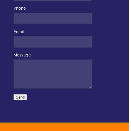
Phone
Email
Message
Send