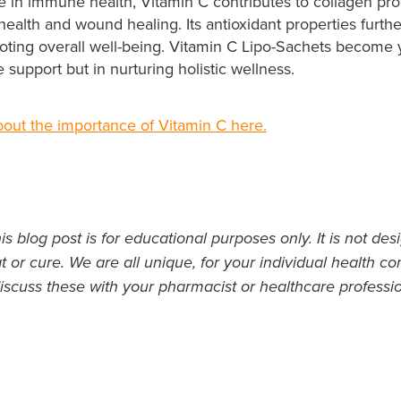
e in immune health, Vitamin C contributes to collagen pro
 health and wound healing. Its antioxidant properties furth
oting overall well-being. Vitamin C Lipo-Sachets become y
 support but in nurturing holistic wellness.
out the importance of Vitamin C here.
s blog post is for educational purposes only. It is not des
t or cure. We are all unique, for your individual health con
iscuss these with your pharmacist or healthcare professio