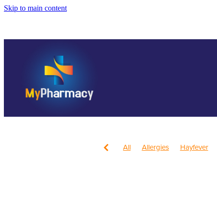
Skip to main content
All
Allergies
Hayfever
Anti inflammatory Gel
Child
Head Lice & Nits
Nose & S
Children's Pain and Fever
Health & Wellbeing
Health 
July 2024
Mouthguards
Respiratory Health
Sore th