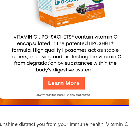
sunshine distract you from your immune health! Vitamin C 