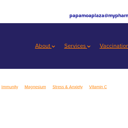
papamoaplaza@mypharm
About
Services
Vaccinatio
Immunity
Magnesium
Stress & Anxiety
Vitamin C
ren's Health
Skincare
Sleep
Cold Sores
Eye Health
inus
Pain & Inflammation
Rehydration
Sinus
Supports
Children's Vitamins
Cracked Heels
First Aid
Fungal Infections
Consultations
Herbal cough mixture
Insect Repellent
Joint C
Nutrition
Oral Health
Pain Relief
Prescription Charges
Pro
roat prevention
Thrush
Travel
Warts