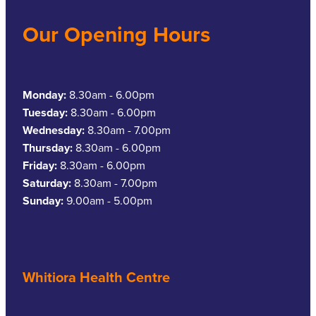
Our Opening Hours
Monday:
8.30am - 6.00pm
Tuesday:
8.30am - 6.00pm
Wednesday:
8.30am - 7.00pm
Thursday:
8.30am - 6.00pm
Friday:
8.30am - 6.00pm
Saturday:
8.30am - 7.00pm
Sunday:
9.00am - 5.00pm
Whitiora Health Centre