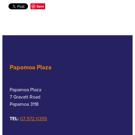
Save
Papamoa Plaza
Papamoa Plaza
7 Gravatt Road
Papamoa 3118
TEL:
07-572 0355