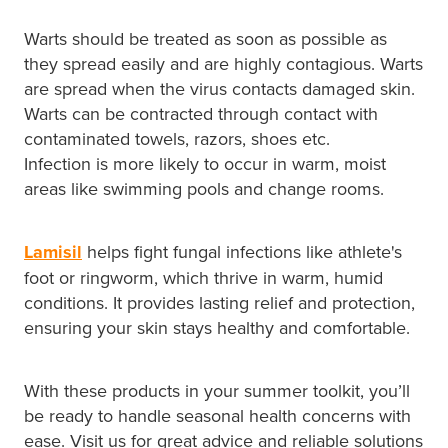
Warts should be treated as soon as possible as
they spread easily and are highly contagious. Warts
are spread when the virus contacts damaged skin.
Warts can be contracted through contact with
contaminated towels, razors, shoes etc.
Infection is more likely to occur in warm, moist
areas like swimming pools and change rooms.
Lamisil
helps fight fungal infections like athlete's
foot or ringworm, which thrive in warm, humid
conditions. It provides lasting relief and protection,
ensuring your skin stays healthy and comfortable.
With these products in your summer toolkit, you’ll
be ready to handle seasonal health concerns with
ease. Visit us for great advice and reliable solutions