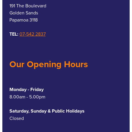
191 The Boulevard
Golden Sands
Papamoa 3118
TEL:
07-542 2837
Our Opening Hours
Monday - Friday
8.00am - 5.00pm
Saturday, Sunday & Public Holidays
Closed