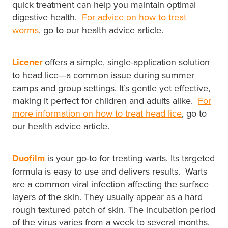
quick treatment can help you maintain optimal
Southern Cross Easy Claim Provider
digestive health.
For advice on how to treat
Sore Throat Screening
worms
, go to our health advice article.
Thrush Treatment
Licener
offers a simple, single-application solution
to head lice—a common issue during summer
Vitamin B12 Injections
camps and group settings. It’s gentle yet effective,
making it perfect for children and adults alike.
For
Warfarin Monitoring
more information on how to treat head lice
, go to
our health advice article.
Duofilm
is your go-to for treating warts. Its targeted
formula is easy to use and delivers results. Warts
are a common viral infection affecting the surface
layers of the skin. They usually appear as a hard
rough textured patch of skin. The incubation period
of the virus varies from a week to several months.