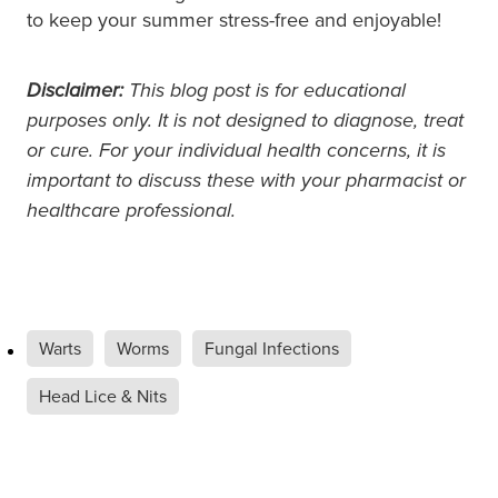
to keep your summer stress-free and enjoyable!
Disclaimer:
This blog post is for educational
purposes only. It is not designed to diagnose, treat
or cure. For your individual health concerns, it is
important to discuss these with your pharmacist or
healthcare professional.
Warts
Worms
Fungal Infections
Head Lice & Nits