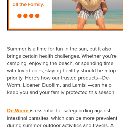
Hayfever & Allergies
First Aid Kits
Heart Health
Health Checks
Home Healthcare
Incontinence Products
Immunity
Summer is a time for fun in the sun, but it also
Medicine Sachets
brings certain health challenges. Whether you’re
Joints & Muscles
camping, enjoying the beach, or spending time
Medication Management
with loved ones, staying healthy should be a top
Nose & Sinus
Oral Contraceptive Pill
priority. Here’s how our trusted products—De-
Worm, Licener, Duofilm, and Lamisil—can help
Pain Relief
Passport Photos
keep you and your family protected this season.
Skin Care
Opioid Substitution (Methadone)
De-Worm
is essential for safeguarding against
Sleep & Stress
intestinal parasites, which can be more prevalent
Quit Smoking
during summer outdoor activities and travels. A
Women's Health