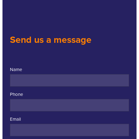
Send us a message
Name
Phone
Email