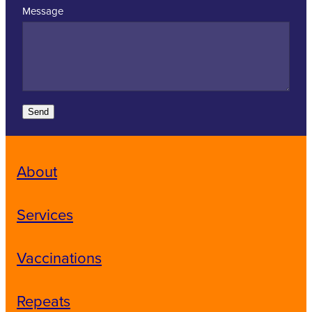
Message
Send
About
Services
Vaccinations
Repeats