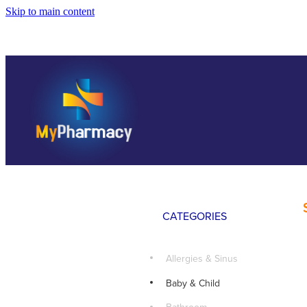
Skip to main content
CATEGORIES
Allergies & Sinus
Baby & Child