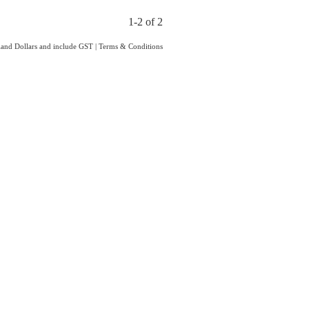
1-2 of 2
aland Dollars and include GST
|
Terms & Conditions