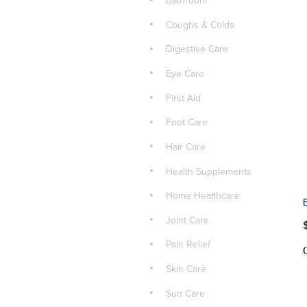
Bathroom
Coughs & Colds
Digestive Care
Eye Care
First Aid
Foot Care
Hair Care
Health Supplements
Home Healthcare
Joint Care
Pain Relief
Skin Care
Sun Care