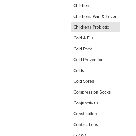
Children
Childrens Pain & Fever
d
Childrens Probiotic
Cold & Flu
Cold Pack
Cold Prevention
Colds
Cold Sores
Compression Socks
Conjunctivitis
Constipation
Contact Lens
CoQ10