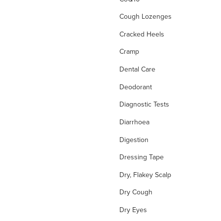
Cough Lozenges
Cracked Heels
Cramp
Dental Care
Deodorant
Diagnostic Tests
Diarrhoea
Digestion
Dressing Tape
Dry, Flakey Scalp
Dry Cough
Dry Eyes