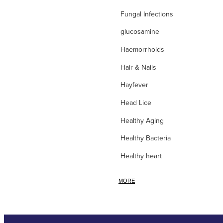
Fungal Infections
glucosamine
Haemorrhoids
Hair & Nails
Hayfever
Head Lice
Healthy Aging
Healthy Bacteria
Healthy heart
Heart burn
MORE
Heel care
Herbal Cough Mixtures