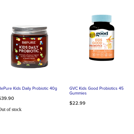
BePure Kids Daily Probiotic 40g
GVC Kids Good Probiotics 45
Gummies
$39.90
$22.99
Out of stock