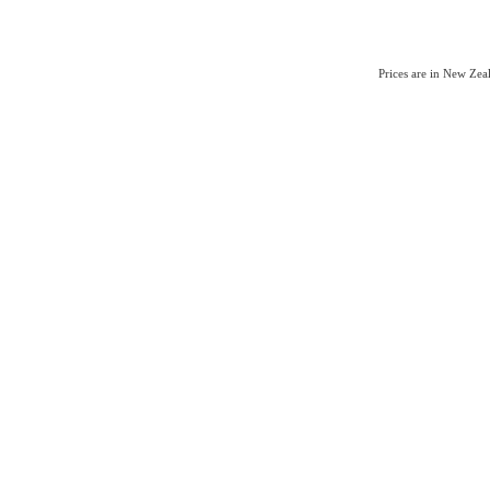
Prices are in New Ze