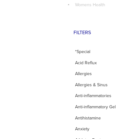
Womens Health
FILTERS
*Special
Acid Reflux
Allergies
Allergies & Sinus
Anti-inflammatories
Anti-inflammatory Gel
Antihistamine
Anxiety