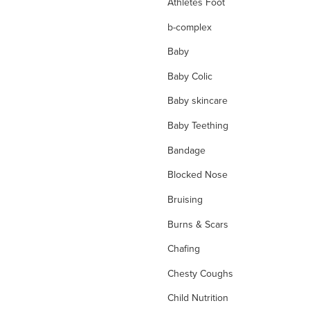
Athletes Foot
b-complex
Baby
Baby Colic
Baby skincare
Baby Teething
Bandage
Blocked Nose
Bruising
Burns & Scars
Chafing
Chesty Coughs
Child Nutrition