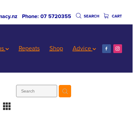
acy.nz
Phone: 07 5720355
SEARCH
CART
ns
Repeats
Shop
Advice
m