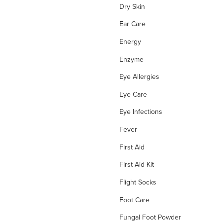
Dry Skin
Ear Care
Energy
Enzyme
Eye Allergies
Eye Care
Eye Infections
Fever
First Aid
First Aid Kit
Flight Socks
Foot Care
Fungal Foot Powder