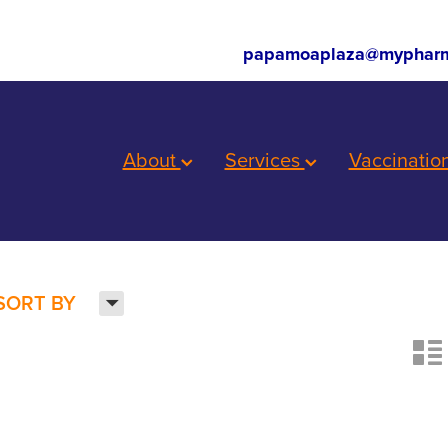
papamoaplaza@mypharm
About
Services
Vaccinatio
H
SORT BY
n