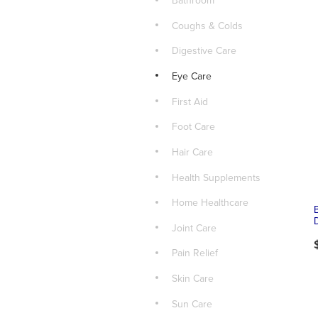
Bathroom
Coughs & Colds
Digestive Care
Eye Care
First Aid
Foot Care
Hair Care
Health Supplements
Home Healthcare
Joint Care
Pain Relief
Skin Care
Sun Care