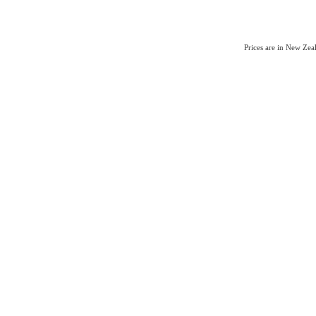
Prices are in New Ze