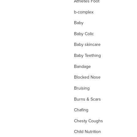
Athletes Foot
b-complex
Baby
Baby Colic
Baby skincare
Baby Teething
Bandage
Blocked Nose
Bruising
Burns & Scars
Chafing
Chesty Coughs
Child Nutrition