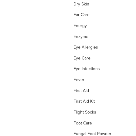
Dry Skin
Ear Care
Energy
Enzyme
Eye Allergies
Eye Care
Eye Infections
Fever
First Aid
First Aid Kit
Flight Socks
Foot Care
Fungal Foot Powder