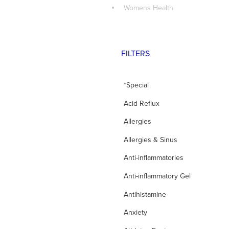
Womens Health
FILTERS
*Special
Acid Reflux
Allergies
Allergies & Sinus
Anti-inflammatories
Anti-inflammatory Gel
Antihistamine
Anxiety