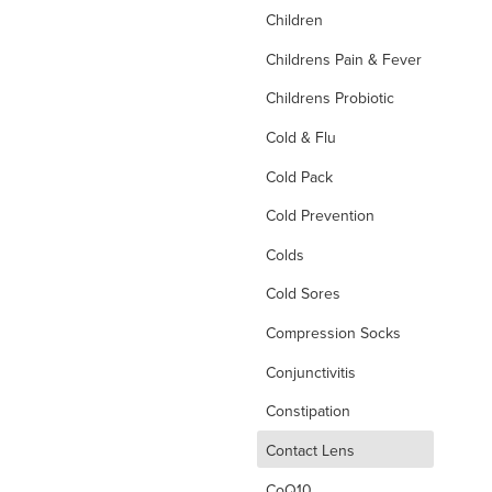
Children
Childrens Pain & Fever
Childrens Probiotic
Cold & Flu
Cold Pack
Cold Prevention
Colds
Cold Sores
Compression Socks
Conjunctivitis
Constipation
d
Contact Lens
CoQ10