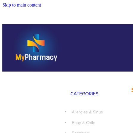
Skip to main content
CATEGORIES
Allergies & Sinus
Baby & Child