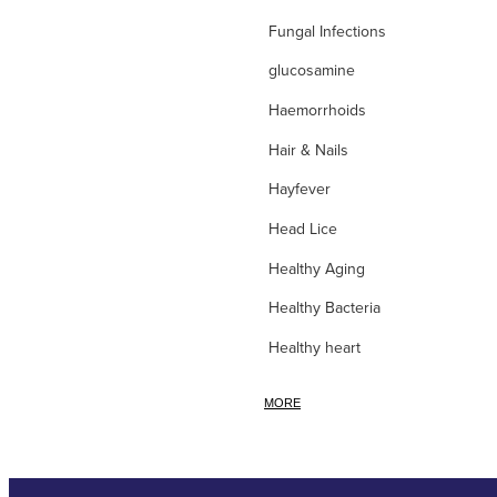
Fungal Infections
glucosamine
Haemorrhoids
Hair & Nails
Hayfever
Head Lice
Healthy Aging
Healthy Bacteria
Healthy heart
Heart burn
MORE
Heel care
Herbal Cough Mixtures