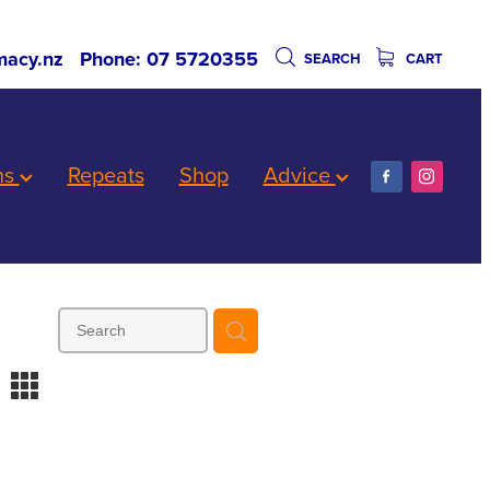
acy.nz
Phone: 07 5720355
SEARCH
CART
ns
Repeats
Shop
Advice
m