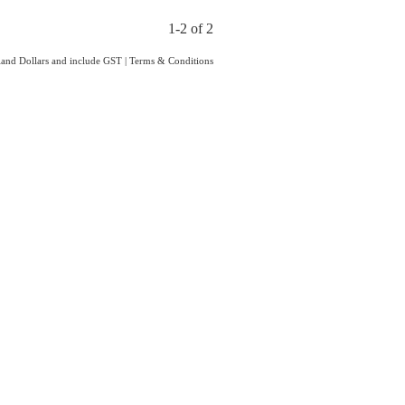
1-2 of 2
aland Dollars and include GST
|
Terms & Conditions