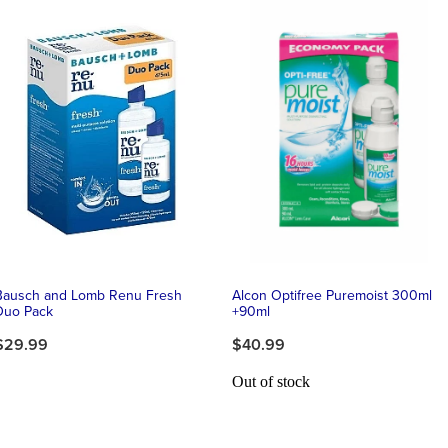
Bausch and Lomb Renu Fresh
Alcon Optifree Puremoist 300ml
Duo Pack
+90ml
$29.99
$40.99
Out of stock