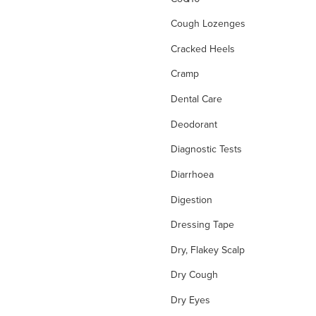
Cough Lozenges
Cracked Heels
Cramp
Dental Care
Deodorant
Diagnostic Tests
Diarrhoea
Digestion
Dressing Tape
Dry, Flakey Scalp
Dry Cough
Dry Eyes