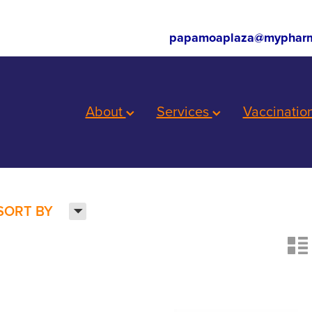
papamoaplaza@mypharm
About
Services
Vaccinatio
H
SORT BY
n