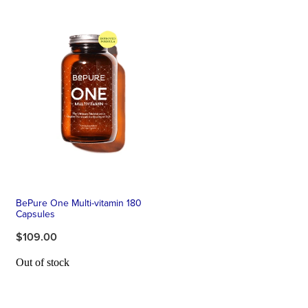
BePure One Multi-vitamin 180
Capsules
$109.00
Out of stock