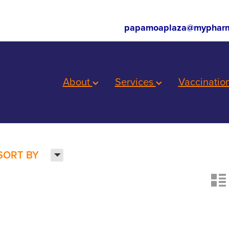
papamoaplaza@mypharm
About
Services
Vaccinatio
H
SORT BY
n