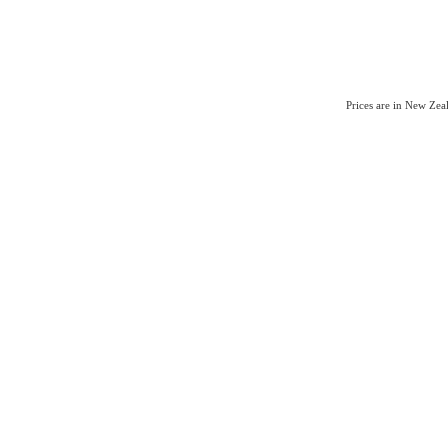
Prices are in New Ze