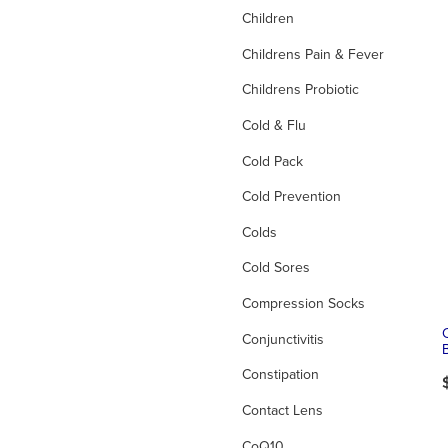
Children
Childrens Pain & Fever
Childrens Probiotic
Cold & Flu
Cold Pack
Cold Prevention
Colds
Cold Sores
Compression Socks
Conjunctivitis
Constipation
Contact Lens
CoQ10