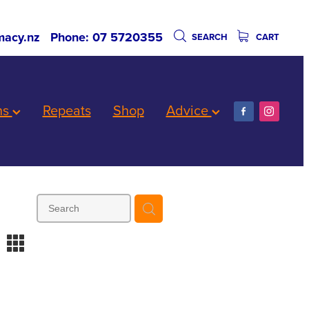
acy.nz
Phone: 07 5720355
SEARCH
CART
ns
Repeats
Shop
Advice
m