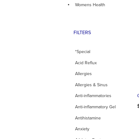
Womens Health
FILTERS
*Special
Acid Reflux
Allergies
Allergies & Sinus
Anti-inflammatories
Anti-inflammatory Gel
Antihistamine
Anxiety