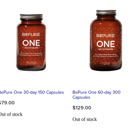
BePure One 30-day 150 Capsules
BePure One 60-day 300
Capsules
$79.00
$129.00
Out of stock
Out of stock