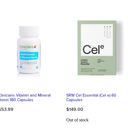
Clinicians Vitamin and Mineral
SRW Cel Essential (Cel e) 60
Boost 180 Capsules
Capsules
$53.99
$149.00
Out of stock