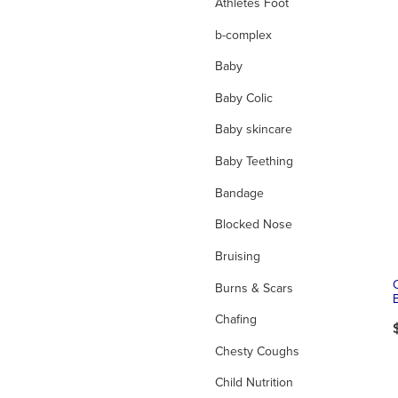
Athletes Foot
b-complex
Baby
Baby Colic
Baby skincare
Baby Teething
Bandage
Blocked Nose
Bruising
Burns & Scars
Chafing
Chesty Coughs
Child Nutrition