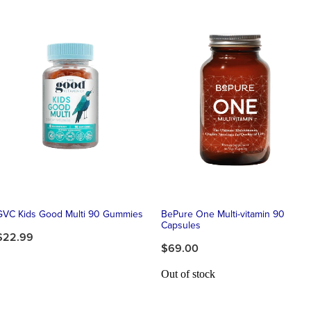
GVC Kids Good Multi 90 Gummies
BePure One Multi-vitamin 90
Capsules
$22.99
$69.00
Out of stock