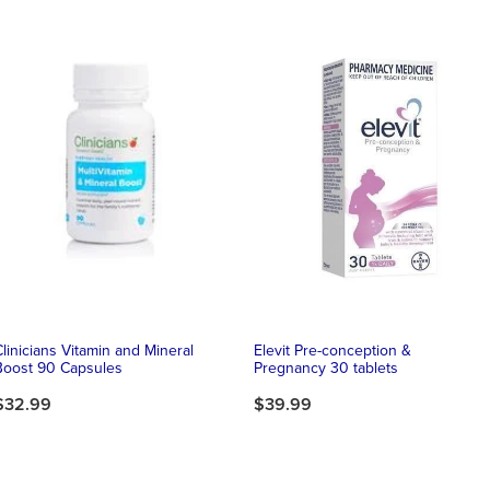
Clinicians Vitamin and Mineral
Elevit Pre-conception &
Boost 90 Capsules
Pregnancy 30 tablets
$32.99
$39.99