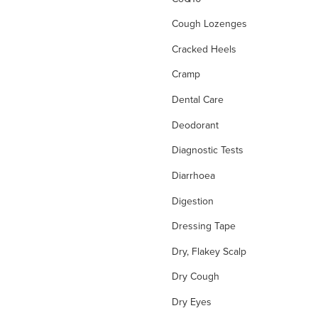
Cough Lozenges
Cracked Heels
Cramp
Dental Care
Deodorant
Diagnostic Tests
Diarrhoea
Digestion
Dressing Tape
Dry, Flakey Scalp
Dry Cough
Dry Eyes