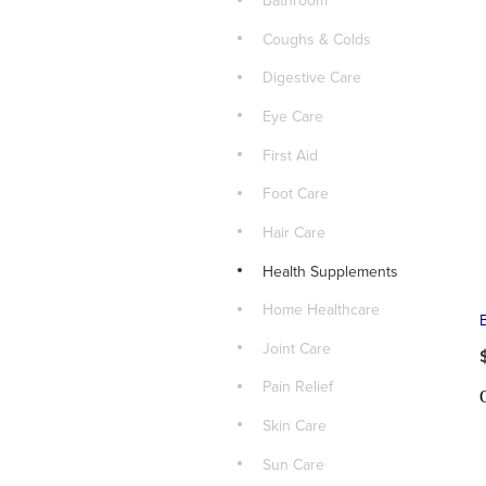
Bathroom
Coughs & Colds
Digestive Care
Eye Care
First Aid
Foot Care
Hair Care
Health Supplements
Home Healthcare
Joint Care
Pain Relief
Skin Care
Sun Care