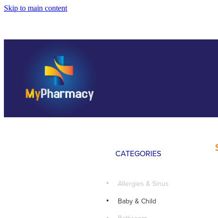
Skip to main content
CATEGORIES
Allergies & Sinus
Baby & Child