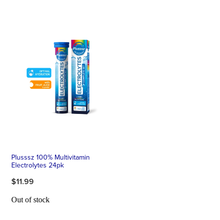
Plusssz 100% Multivitamin
Electrolytes 24pk
$11.99
Out of stock