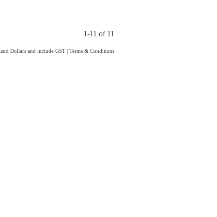
1-11 of 11
aland Dollars and include GST
|
Terms & Conditions