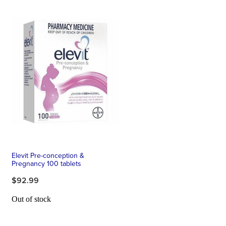
Elevit Pre-conception &
Pregnancy 100 tablets
$92.99
Out of stock