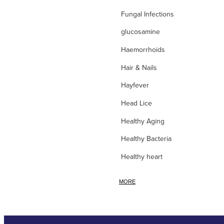
Fungal Infections
glucosamine
Haemorrhoids
Hair & Nails
Hayfever
Head Lice
Healthy Aging
Healthy Bacteria
Healthy heart
Heart burn
MORE
Heel care
Herbal Cough Mixtures