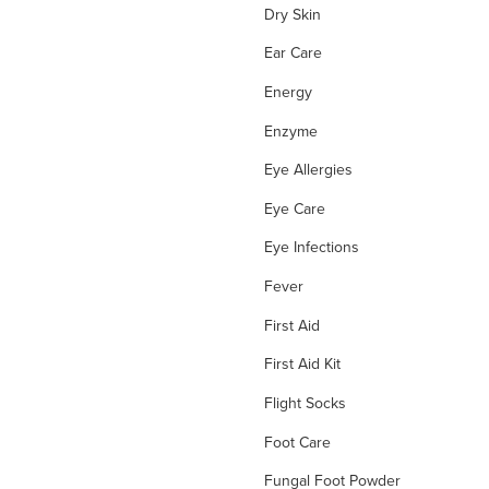
Dry Skin
Ear Care
Energy
Enzyme
Eye Allergies
Eye Care
Eye Infections
Fever
First Aid
First Aid Kit
Flight Socks
Foot Care
Fungal Foot Powder