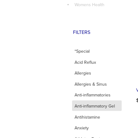
Womens Health
FILTERS
*Special
Acid Reflux
Allergies
Allergies & Sinus
Anti-inflammatories
d
Anti-inflammatory Gel
Antihistamine
Anxiety