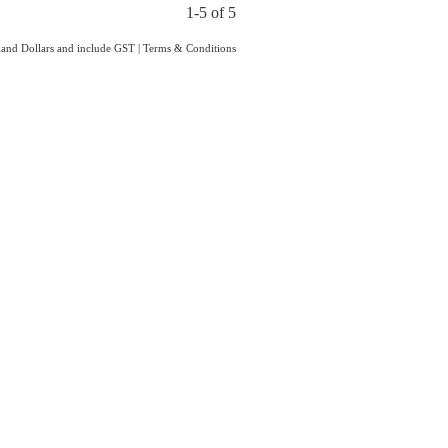
1-5 of 5
aland Dollars and include GST
|
Terms & Conditions