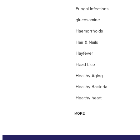
Fungal Infections
glucosamine
Haemorrhoids
Hair & Nails
Hayfever
Head Lice
Healthy Aging
Healthy Bacteria
Healthy heart
Heart burn
MORE
Heel care
Herbal Cough Mixtures