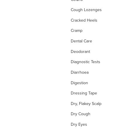
Cough Lozenges
Cracked Heels
Cramp
Dental Care
Deodorant
Diagnostic Tests
Diarrhoea
Digestion
Dressing Tape
Dry, Flakey Scalp
Dry Cough
Dry Eyes