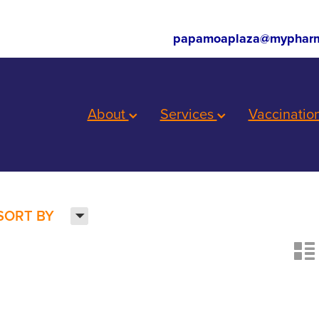
papamoaplaza@mypharm
About
Services
Vaccinatio
H
SORT BY
n