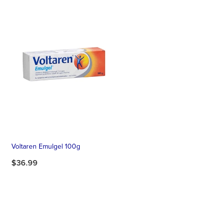
Voltaren Emulgel 100g
$36.99