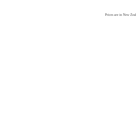
Prices are in New Ze