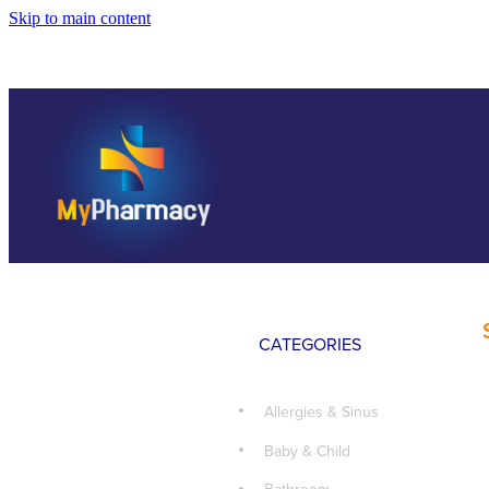
Skip to main content
CATEGORIES
Allergies & Sinus
Baby & Child