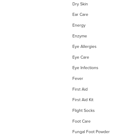
Dry Skin
Ear Care
Energy
Enzyme
Eye Allergies
Eye Care
Eye Infections
Fever
First Aid
First Aid Kit
Flight Socks
Foot Care
Fungal Foot Powder