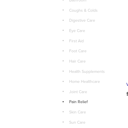
Bathroom
Coughs & Colds
Digestive Care
Eye Care
First Aid
Foot Care
Hair Care
Health Supplements
Home Healthcare
Joint Care
Pain Relief
Skin Care
Sun Care