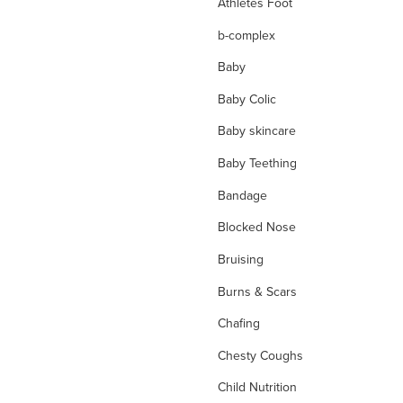
Athletes Foot
b-complex
Baby
Baby Colic
Baby skincare
Baby Teething
Bandage
Blocked Nose
Bruising
Burns & Scars
Chafing
Chesty Coughs
Child Nutrition