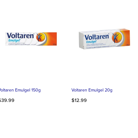
Voltaren Emulgel 150g
Voltaren Emulgel 20g
$39.99
$12.99