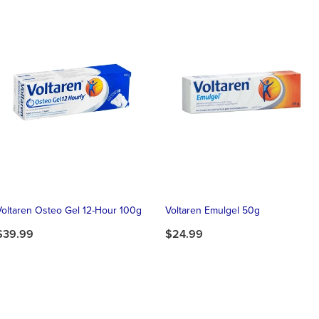
Voltaren Osteo Gel 12-Hour 100g
Voltaren Emulgel 50g
$39.99
$24.99