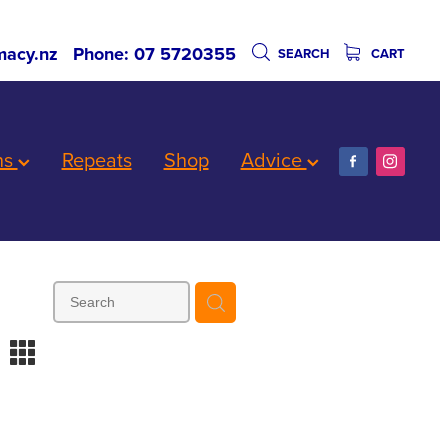
acy.nz
Phone: 07 5720355
SEARCH
CART
ns
Repeats
Shop
Advice
m