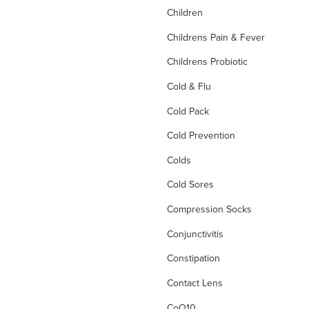
Children
Childrens Pain & Fever
Childrens Probiotic
Cold & Flu
Cold Pack
Cold Prevention
Colds
Cold Sores
Compression Socks
Conjunctivitis
Constipation
Contact Lens
CoQ10