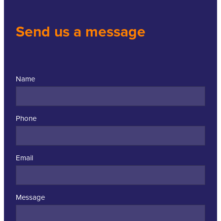
Send us a message
Name
Phone
Email
Message