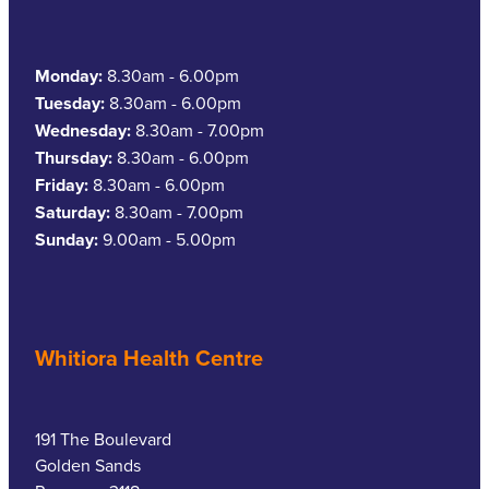
Southern Cross Easy Claim Provider
Sore Throat Screening
Monday:
8.30am - 6.00pm
Tuesday:
8.30am - 6.00pm
Thrush Treatment
Wednesday:
8.30am - 7.00pm
Thursday:
8.30am - 6.00pm
Vitamin B12 Injections
Friday:
8.30am - 6.00pm
Saturday:
8.30am - 7.00pm
Warfarin Monitoring
Sunday:
9.00am - 5.00pm
Whitiora Health Centre
191 The Boulevard
Golden Sands