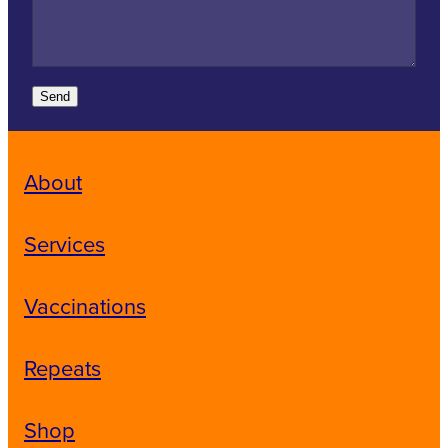
Send
About
Services
Vaccinations
Repeats
Shop