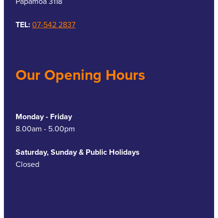
Papamoa 3118
TEL:
07-542 2837
Our Opening Hours
Monday - Friday
8.00am - 5.00pm
Saturday, Sunday & Public Holidays
Closed