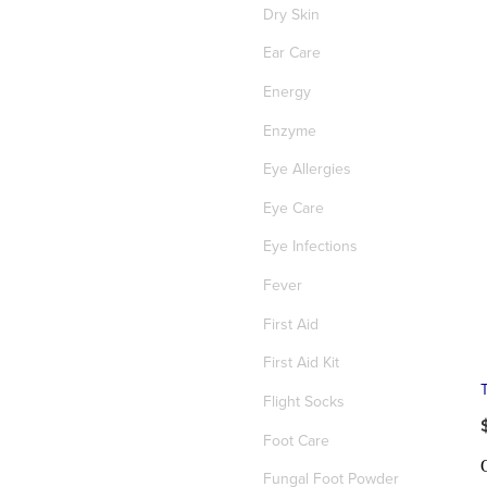
Dry Skin
Ear Care
Energy
Enzyme
Eye Allergies
Eye Care
Eye Infections
Fever
First Aid
First Aid Kit
T
Flight Socks
Foot Care
Fungal Foot Powder