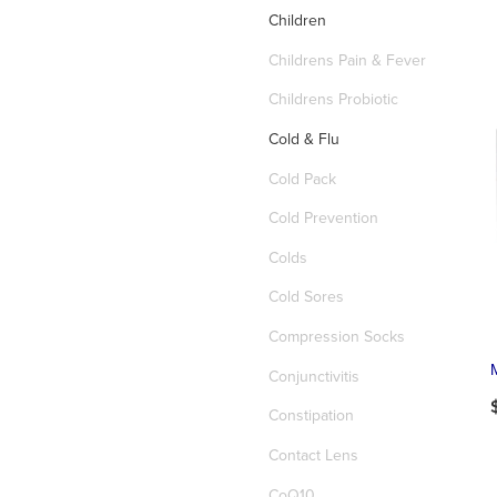
Children
Childrens Pain & Fever
Childrens Probiotic
Cold & Flu
Cold Pack
Cold Prevention
Colds
Cold Sores
Compression Socks
Conjunctivitis
Constipation
Contact Lens
CoQ10