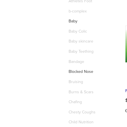
Athletes Foot
b-complex
Baby
Baby Colic
Baby skincare
Baby Teething
Bandage
Blocked Nose
Bruising
Burns & Scars
Chafing
Chesty Coughs
Child Nutrition