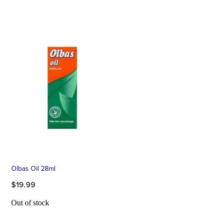
Olbas Oil 28ml
$19.99
Out of stock