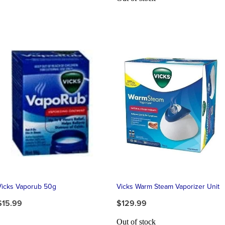
Vicks Vaporub 50g
Vicks Warm Steam Vaporizer Unit
$15.99
$129.99
Out of stock