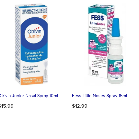
Otrivin Junior Nasal Spray 10ml
Fess Little Noses Spray 15ml
$15.99
$12.99