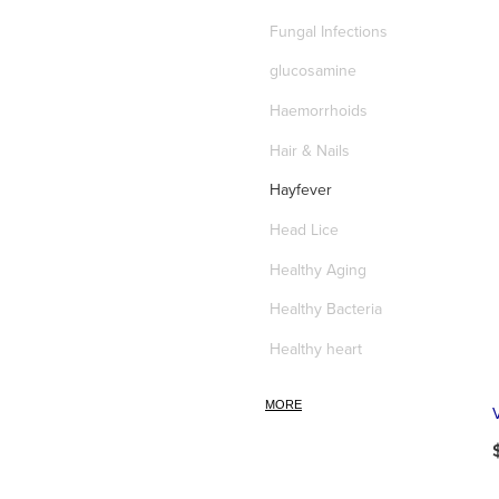
Fungal Infections
glucosamine
Haemorrhoids
Hair & Nails
Hayfever
Head Lice
Healthy Aging
Healthy Bacteria
Healthy heart
Heart burn
MORE
Heel care
Herbal Cough Mixtures