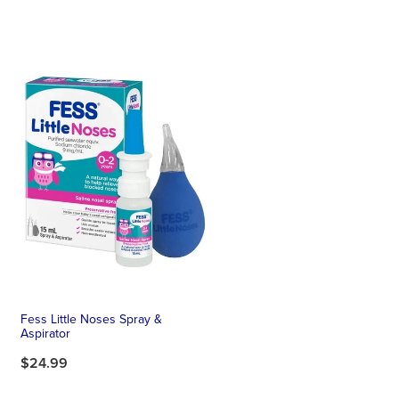
Fess Little Noses Spray &
Aspirator
$24.99