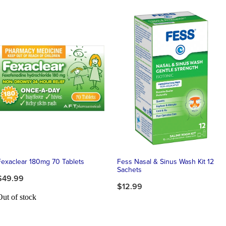
Fexaclear 180mg 70 Tablets
Fess Nasal & Sinus Wash Kit 12
Sachets
$49.99
$12.99
Out of stock