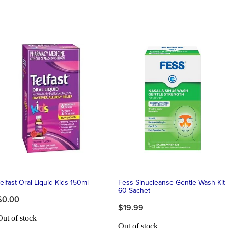
elfast Oral Liquid Kids 150ml
Fess Sinucleanse Gentle Wash Kit
60 Sachet
$0.00
$19.99
Out of stock
Out of stock