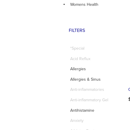
Womens Health
FILTERS
*Special
Acid Reflux
Allergies
Allergies & Sinus
Anti-inflammatories
Anti-inflammatory Gel
Antihistamine
Anxiety