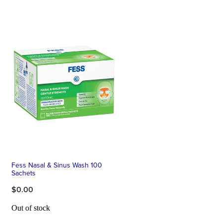
Fess Nasal & Sinus Wash 100
Sachets
$0.00
Out of stock