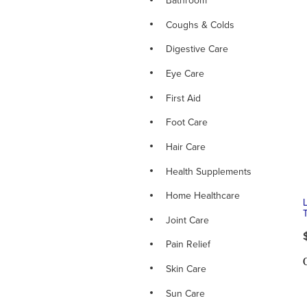
Bathroom
Coughs & Colds
Digestive Care
Eye Care
First Aid
Foot Care
Hair Care
Health Supplements
Home Healthcare
Joint Care
Pain Relief
Skin Care
Sun Care