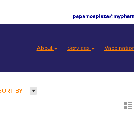
papamoaplaza@mypharm
About
Services
Vaccinatio
H
SORT BY
n