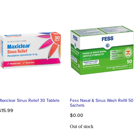
Maxiclear Sinus Relief 30 Tablets
Fess Nasal & Sinus Wash Refill 50
Sachets
$15.99
$0.00
Out of stock