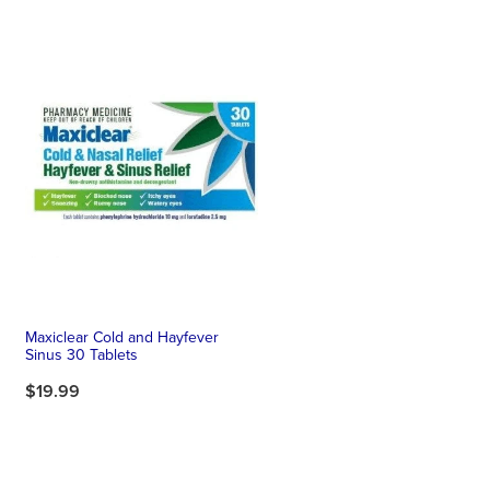
Maxiclear Cold and Hayfever
Sinus 30 Tablets
$19.99