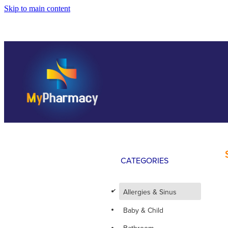
Skip to main content
CATEGORIES
d
Allergies & Sinus
Baby & Child