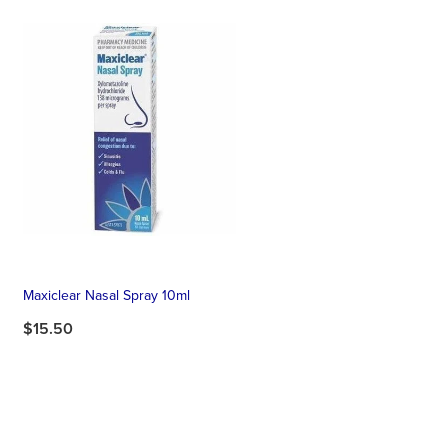
Maxiclear Nasal Spray 10ml
$15.50