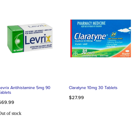
Levrix Antihistamine 5mg 90
Claratyne 10mg 30 Tablets
Tablets
$27.99
$69.99
Out of stock