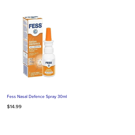
Fess Nasal Defence Spray 30ml
$14.99