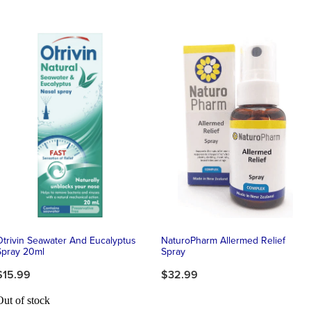
Otrivin Seawater And Eucalyptus
NaturoPharm Allermed Relief
Spray 20ml
Spray
$15.99
$32.99
Out of stock