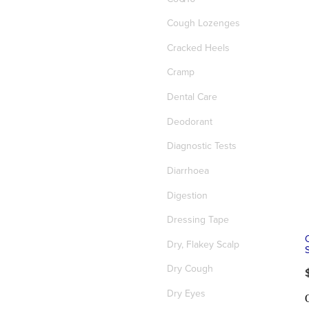
Cough Lozenges
Cracked Heels
Cramp
Dental Care
Deodorant
Diagnostic Tests
Diarrhoea
Digestion
Dressing Tape
Dry, Flakey Scalp
Dry Cough
Dry Eyes