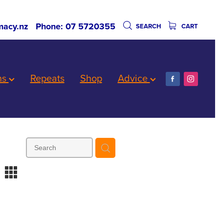
acy.nz
Phone: 07 5720355
SEARCH
CART
ns
Repeats
Shop
Advice
m