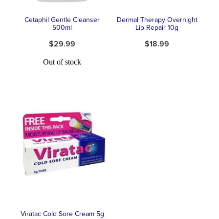
Cetaphil Gentle Cleanser
Dermal Therapy Overnight
500ml
Lip Repair 10g
$29.99
$18.99
Out of stock
Viratac Cold Sore Cream 5g