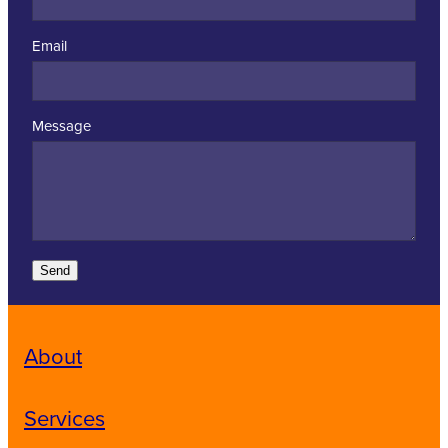
Email
Message
Send
About
Services