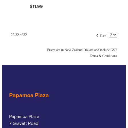
$11.99
f
22-32 of 32
Prev
Prices are in New Zealand Dollars and include GST
Terms & Conditions
Papamoa Plaza
Papamoa Plaza
7 Gravatt Road