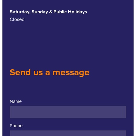
Saturday, Sunday & Public Holidays
Closed
Send us a message
Name
Phone