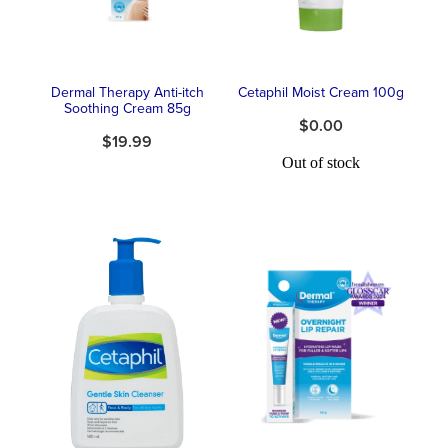
Dermal Therapy Anti-itch
Cetaphil Moist Cream 100g
Soothing Cream 85g
$0.00
$19.99
Out of stock