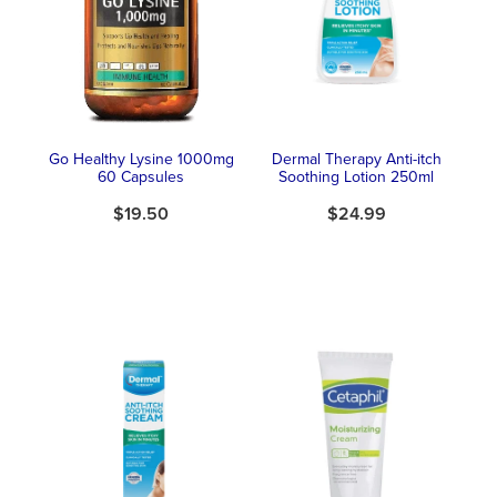
Southern Cross Easy Claim Provider
Sore Throat Screening
Thrush Treatment
Go Healthy Lysine 1000mg
Dermal Therapy Anti-itch
Vitamin B12 Injections
60 Capsules
Soothing Lotion 250ml
$19.50
$24.99
Warfarin Monitoring