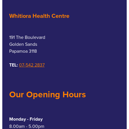
Whitiora Health Centre
191 The Boulevard
Golden Sands
Papamoa 3118
TEL:
07-542 2837
Our Opening Hours
Monday - Friday
8.00am - 5.00pm