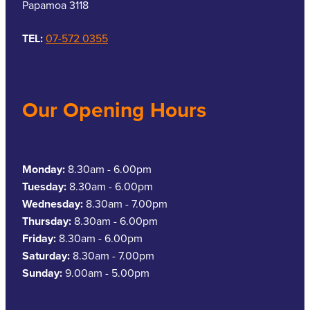
Papamoa 3118
TEL:
07-572 0355
Our Opening Hours
Monday:
8.30am - 6.00pm
Tuesday:
8.30am - 6.00pm
Wednesday:
8.30am - 7.00pm
Thursday:
8.30am - 6.00pm
Friday:
8.30am - 6.00pm
Saturday:
8.30am - 7.00pm
Sunday:
9.00am - 5.00pm